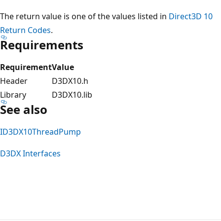
The return value is one of the values listed in
Direct3D 10
Return Codes
.
Requirements
Requirement
Value
Header
D3DX10.h
Library
D3DX10.lib
See also
ID3DX10ThreadPump
D3DX Interfaces
Reading