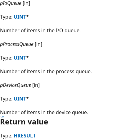
pIoQueue
[in]
Type:
UINT
*
Number of items in the I/O queue.
pProcessQueue
[in]
Type:
UINT
*
Number of items in the process queue.
pDeviceQueue
[in]
Type:
UINT
*
Number of items in the device queue.
Return value
Type:
HRESULT