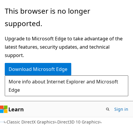
Skip
Skip
This browser is no longer
to
to
supported.
main
Ask
content
Learn
Upgrade to Microsoft Edge to take advantage of the
chat
latest features, security updates, and technical
experience
support.
Download Microsoft Edge
More info about Internet Explorer and Microsoft
Edge
Learn
Sign in
Classic DirectX Graphics
Direct3D 10 Graphics