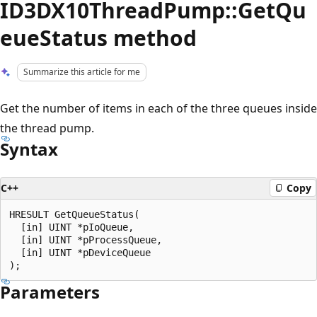
ID3DX10ThreadPump::GetQu
eueStatus method
Summarize this article for me
Get the number of items in each of the three queues inside
the thread pump.
Syntax
C++
Copy
HRESULT GetQueueStatus(

  [in] UINT *pIoQueue,

  [in] UINT *pProcessQueue,

  [in] UINT *pDeviceQueue

Parameters