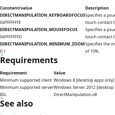
Constant/value
Description
DIRECTMANIPULATION_KEYBOARDFOCUS
Specifies a psu
0xFFFFFFFE
touch contact 
DIRECTMANIPULATION_MOUSEFOCUS
Specifies a psu
0xFFFFFFFD
touch contact 
DIRECTMANIPULATION_MINIMUM_ZOOM
Specifies the
0.1
of 10%.
Requirements
Requirement
Value
Minimum supported client
Windows 8 [desktop apps only]
Minimum supported server
Windows Server 2012 [desktop 
IDL
DirectManipulation.idl
See also