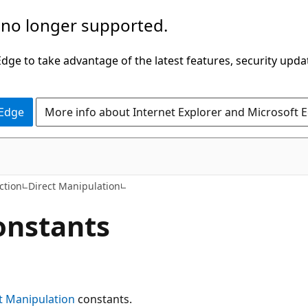
 no longer supported.
ge to take advantage of the latest features, security upda
 Edge
More info about Internet Explorer and Microsoft 
ction
Direct Manipulation
onstants
t Manipulation
constants.