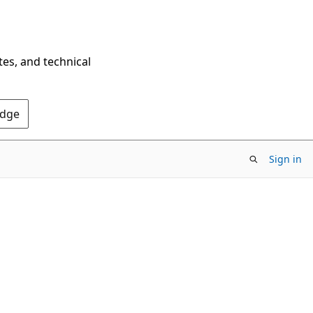
tes, and technical
Edge
Sign in