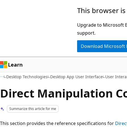
Skip
Skip
This browser is
to
to
main
Ask
Upgrade to Microsoft Ed
content
Learn
support.
chat
Download Microsoft
experience
Learn
Desktop Technologies
Desktop App User Interface
User Intera
Direct Manipulation C
Summarize this article for me
This section provides the reference specifications for
Direc