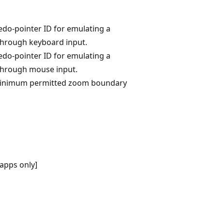
edo-pointer ID for emulating a
through keyboard input.
edo-pointer ID for emulating a
through mouse input.
 minimum permitted zoom boundary
apps only]