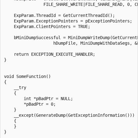
                FILE_SHARE_WRITE|FILE_SHARE_READ, 0, CR
    ExpParam.ThreadId = GetCurrentThreadId();

    ExpParam.ExceptionPointers = pExceptionPointers;

    ExpParam.ClientPointers = TRUE;

    bMiniDumpSuccessful = MiniDumpWriteDump(GetCurrent
                    hDumpFile, MiniDumpWithDataSegs, &E
    return EXCEPTION_EXECUTE_HANDLER;

}

void SomeFunction()

{

    __try

    {

        int *pBadPtr = NULL;

        *pBadPtr = 0;

    }

    __except(GenerateDump(GetExceptionInformation()))

    {

    }
