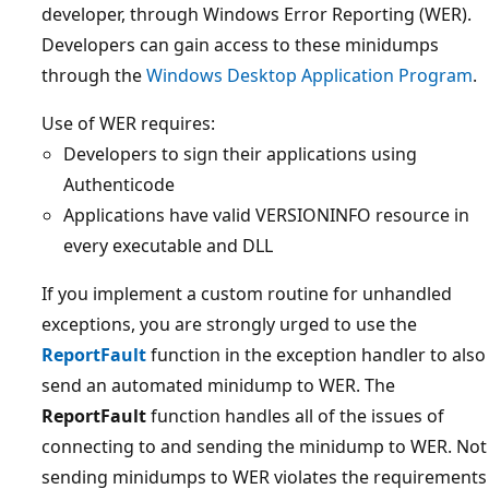
developer, through Windows Error Reporting (WER).
Developers can gain access to these minidumps
through the
Windows Desktop Application Program
.
Use of WER requires:
Developers to sign their applications using
Authenticode
Applications have valid VERSIONINFO resource in
every executable and DLL
If you implement a custom routine for unhandled
exceptions, you are strongly urged to use the
ReportFault
function in the exception handler to also
send an automated minidump to WER. The
ReportFault
function handles all of the issues of
connecting to and sending the minidump to WER. Not
sending minidumps to WER violates the requirements