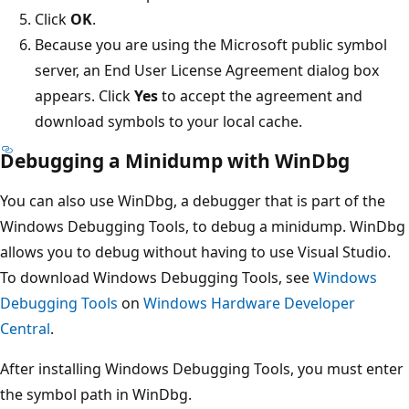
Click
OK
.
Because you are using the Microsoft public symbol
server, an End User License Agreement dialog box
appears. Click
Yes
to accept the agreement and
download symbols to your local cache.
Debugging a Minidump with WinDbg
You can also use WinDbg, a debugger that is part of the
Windows Debugging Tools, to debug a minidump. WinDbg
allows you to debug without having to use Visual Studio.
To download Windows Debugging Tools, see
Windows
Debugging Tools
on
Windows Hardware Developer
Central
.
After installing Windows Debugging Tools, you must enter
the symbol path in WinDbg.