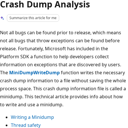
Crash Dump Analysis
Summarize this article for me
Not all bugs can be found prior to release, which means
not all bugs that throw exceptions can be found before
release. Fortunately, Microsoft has included in the
Platform SDK a function to help developers collect
information on exceptions that are discovered by users.
The
MiniDumpWriteDump
function writes the necessary
crash dump information to a file without saving the whole
process space. This crash dump information file is called a
minidump. This technical article provides info about how
to write and use a minidump.
Writing a Minidump
Thread safety