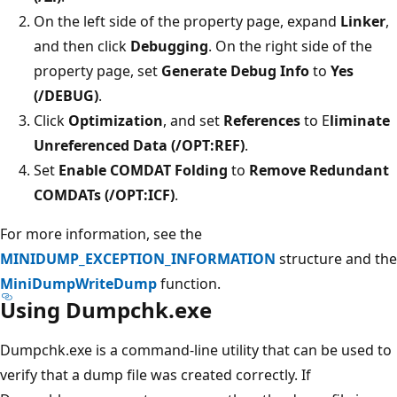
On the left side of the property page, expand
Linker
,
and then click
Debugging
. On the right side of the
property page, set
Generate Debug Info
to
Yes
(/DEBUG)
.
Click
Optimization
, and set
References
to E
liminate
Unreferenced Data (/OPT:REF)
.
Set
Enable COMDAT Folding
to
Remove Redundant
COMDATs (/OPT:ICF)
.
For more information, see the
MINIDUMP_EXCEPTION_INFORMATION
structure and the
MiniDumpWriteDump
function.
Using Dumpchk.exe
Dumpchk.exe is a command-line utility that can be used to
verify that a dump file was created correctly. If