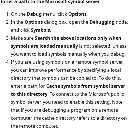
To set a path to the Microsoft symbol server
On the
Debug
menu, click
Options
.
In the
Options
dialog box, open the
Debugging
node,
and click
Symbols
.
Make sure
Search the above locations only when
symbols are loaded manually
is not selected, unless
you want to load symbols manually when you debug.
If you are using symbols on a remote symbol server,
you can improve performance by specifying a local
directory that symbols can be copied to. To do this,
enter a path for
Cache symbols from symbol server
to this directory
. To connect to the Microsoft public
symbol server, you need to enable this setting. Note
that if you are debugging a program on a remote
computer, the cache directory refers to a directory on
the remote computer.