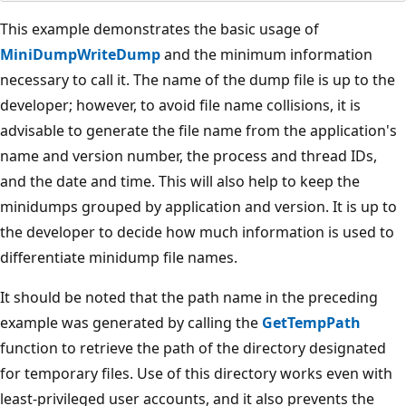
This example demonstrates the basic usage of
MiniDumpWriteDump
and the minimum information
necessary to call it. The name of the dump file is up to the
developer; however, to avoid file name collisions, it is
advisable to generate the file name from the application's
name and version number, the process and thread IDs,
and the date and time. This will also help to keep the
minidumps grouped by application and version. It is up to
the developer to decide how much information is used to
differentiate minidump file names.
It should be noted that the path name in the preceding
example was generated by calling the
GetTempPath
function to retrieve the path of the directory designated
for temporary files. Use of this directory works even with
least-privileged user accounts, and it also prevents the