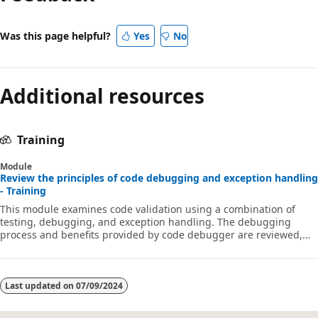
Was this page helpful?
Yes
No
Additional resources
Training
Module
Review the principles of code debugging and exception handling
- Training
This module examines code validation using a combination of
testing, debugging, and exception handling. The debugging
process and benefits provided by code debugger are reviewed,
along with the principals and processes behind exception
handling.
Last updated on
07/09/2024