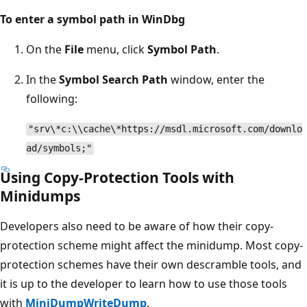
To enter a symbol path in WinDbg
On the
File
menu, click
Symbol Path
.
In the
Symbol Search Path
window, enter the
following:
"srv\*c:\\cache\*https://msdl.microsoft.com/downlo
ad/symbols;"
Using Copy-Protection Tools with
Minidumps
Developers also need to be aware of how their copy-
protection scheme might affect the minidump. Most copy-
protection schemes have their own descramble tools, and
it is up to the developer to learn how to use those tools
with
MiniDumpWriteDump
.