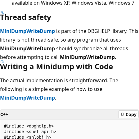
available on Windows XP, Windows Vista, Windows 7.
Thread safety
MiniDumpWriteDump
is part of the DBGHELP library. This
library is not thread-safe, so any program that uses
MiniDumpWriteDump
should synchronize all threads
before attempting to call
MiniDumpWriteDump
.
Writing a Minidump with Code
The actual implementation is straightforward. The
following is a simple example of how to use
MiniDumpWriteDump
.
C++
Copy
#include <dbghelp.h>

#include <shellapi.h>

#include <shlobj.h>
