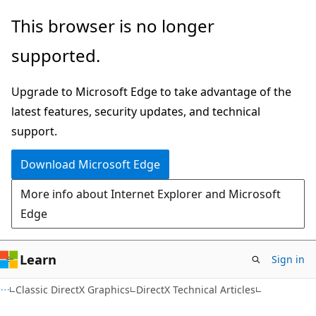
Skip
Skip
This browser is no longer
to
to
supported.
main
Ask
content
Learn
Upgrade to Microsoft Edge to take advantage of the
chat
latest features, security updates, and technical
experience
support.
Download Microsoft Edge
More info about Internet Explorer and Microsoft
Edge
Learn
Sign in
Classic DirectX Graphics
DirectX Technical Articles