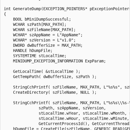
int GenerateDump(EXCEPTION_POINTERS* pExceptionPointers
{

    BOOL bMiniDumpSuccessful;

    WCHAR szPath[MAX_PATH]; 

    WCHAR szFileName[MAX_PATH]; 

    WCHAR* szAppName = L"AppName";

    WCHAR* szVersion = L"v1.0";

    DWORD dwBufferSize = MAX_PATH;

    HANDLE hDumpFile;

    SYSTEMTIME stLocalTime;

    MINIDUMP_EXCEPTION_INFORMATION ExpParam;

    GetLocalTime( &stLocalTime );

    GetTempPath( dwBufferSize, szPath );

    StringCchPrintf( szFileName, MAX_PATH, L"%s%s", szP
    CreateDirectory( szFileName, NULL );

    StringCchPrintf( szFileName, MAX_PATH, L"%s%s\\%s-
               szPath, szAppName, szVersion, 

               stLocalTime.wYear, stLocalTime.wMonth, s
               stLocalTime.wHour, stLocalTime.wMinute, 
               GetCurrentProcessId(), GetCurrentThreadI
    hDumpFile = CreateFile(szFileName, GENERIC_READ|GEN