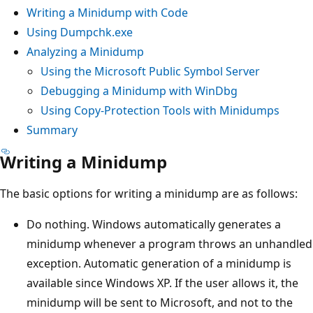
Writing a Minidump with Code
Using Dumpchk.exe
Analyzing a Minidump
Using the Microsoft Public Symbol Server
Debugging a Minidump with WinDbg
Using Copy-Protection Tools with Minidumps
Summary
Writing a Minidump
The basic options for writing a minidump are as follows:
Do nothing. Windows automatically generates a
minidump whenever a program throws an unhandled
exception. Automatic generation of a minidump is
available since Windows XP. If the user allows it, the
minidump will be sent to Microsoft, and not to the