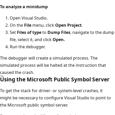
To analyze a minidump
Open Visual Studio.
On the
File
menu, click
Open Project
.
Set
Files of type
to
Dump Files
, navigate to the dump
file, select it, and click
Open.
Run the debugger.
The debugger will create a simulated process. The
simulated process will be halted at the instruction that
caused the crash.
Using the Microsoft Public Symbol Server
To get the stack for driver- or system-level crashes, it
might be necessary to configure Visual Studio to point to
the Microsoft public symbol server.