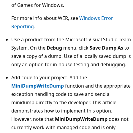
of Games for Windows.
For more info about WER, see
Windows Error
Reporting
.
Use a product from the Microsoft Visual Studio Team
System. On the
Debug
menu, click
Save Dump As
to
save a copy of a dump. Use of a locally saved dump is
only an option for in-house testing and debugging.
Add code to your project. Add the
MiniDumpWriteDump
function and the appropriate
exception handling code to save and send a
minidump directly to the developer. This article
demonstrates how to implement this option.
However, note that
MiniDumpWriteDump
does not
currently work with managed code and is only