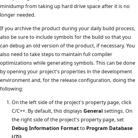
minidump from taking up hard drive space after it is no
longer needed.
If you archive the product during your daily build process,
also be sure to include symbols for the build so that you
can debug an old version of the product, if necessary. You
also need to take steps to maintain full compiler
optimizations while generating symbols. This can be done
by opening your project's properties in the development
environment and, for the release configuration, doing the
following:
On the left side of the project's property page, click
C/C++. By default, this displays
General
settings. On
the right side of the project's property page, set
Debug Information Format
to
Program Database
(/Zi)
.