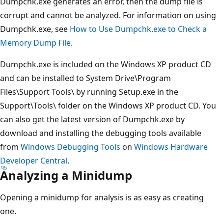
Dumpchk.exe generates an error, then the dump file is
corrupt and cannot be analyzed. For information on using
Dumpchk.exe, see
How to Use Dumpchk.exe to Check a
Memory Dump File
.
Dumpchk.exe is included on the Windows XP product CD
and can be installed to System Drive\Program
Files\Support Tools\ by running Setup.exe in the
Support\Tools\ folder on the Windows XP product CD. You
can also get the latest version of Dumpchk.exe by
download and installing the debugging tools available
from
Windows Debugging Tools
on
Windows Hardware
Developer Central
.
Analyzing a Minidump
Opening a minidump for analysis is as easy as creating
one.