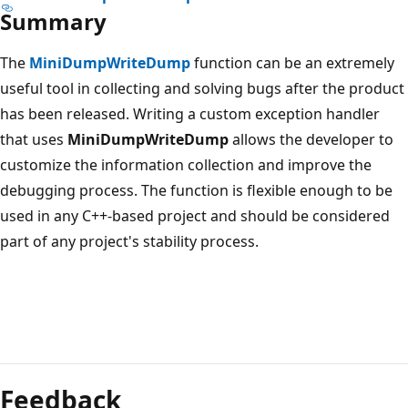
Summary
The
MiniDumpWriteDump
function can be an extremely
useful tool in collecting and solving bugs after the product
has been released. Writing a custom exception handler
that uses
MiniDumpWriteDump
allows the developer to
customize the information collection and improve the
debugging process. The function is flexible enough to be
used in any C++-based project and should be considered
part of any project's stability process.
Feedback