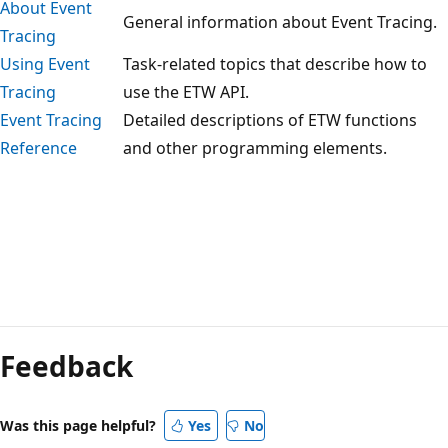
About Event
General information about Event Tracing.
Tracing
Using Event
Task-related topics that describe how to
Tracing
use the ETW API.
Event Tracing
Detailed descriptions of ETW functions
Reference
and other programming elements.
Reading
mode
Feedback
disabled
Was this page helpful?
Yes
No