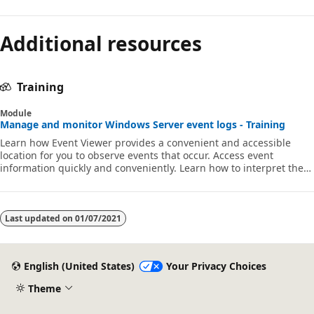
Additional resources
Training
Module
Manage and monitor Windows Server event logs - Training
Learn how Event Viewer provides a convenient and accessible
location for you to observe events that occur. Access event
information quickly and conveniently. Learn how to interpret the
data in the event log.
Last updated on
01/07/2021
English (United States)
Your Privacy Choices
Theme