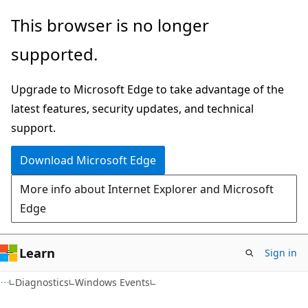
Skip
Skip
This browser is no longer
to
to
supported.
main
Ask
content
Learn
Upgrade to Microsoft Edge to take advantage of the
chat
latest features, security updates, and technical
experience
support.
Download Microsoft Edge
More info about Internet Explorer and Microsoft
Edge
Learn
Sign in
Diagnostics
Windows Events