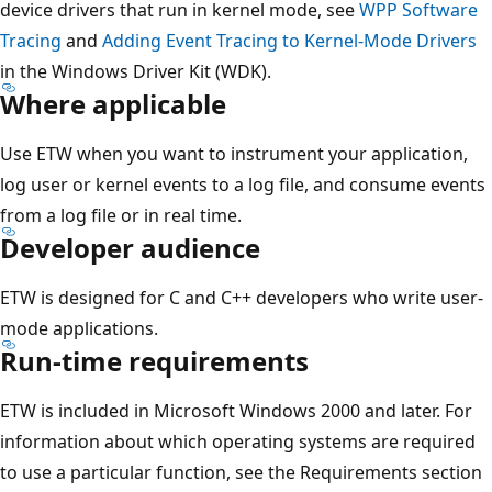
device drivers that run in kernel mode, see
WPP Software
Tracing
and
Adding Event Tracing to Kernel-Mode Drivers
in the Windows Driver Kit (WDK).
Where applicable
Use ETW when you want to instrument your application,
log user or kernel events to a log file, and consume events
from a log file or in real time.
Developer audience
ETW is designed for C and C++ developers who write user-
mode applications.
Run-time requirements
ETW is included in Microsoft Windows 2000 and later. For
information about which operating systems are required
to use a particular function, see the Requirements section