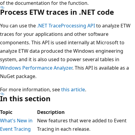
of the documentation for the function.
Process ETW traces in .NET code
You can use the
.NET TraceProcessing API
to analyze ETW
traces for your applications and other software
components. This API is used internally at Microsoft to
analyze ETW data produced the Windows engineering
system, and it is also used to power several tables in
Windows Performance Analyzer
. This API is available as a
NuGet package.
For more information, see
this article
.
In this section
Topic
Description
What's New in
New features that were added to Event
Event Tracing
Tracing in each release.