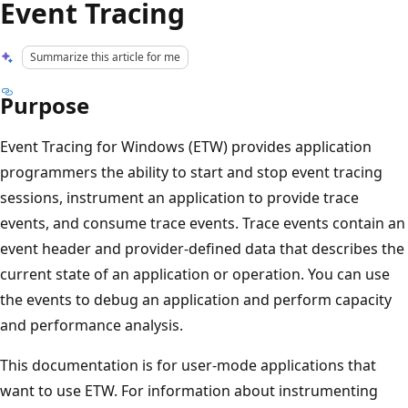
Event Tracing
Summarize this article for me
Purpose
Event Tracing for Windows (ETW) provides application
programmers the ability to start and stop event tracing
sessions, instrument an application to provide trace
events, and consume trace events. Trace events contain an
event header and provider-defined data that describes the
current state of an application or operation. You can use
the events to debug an application and perform capacity
and performance analysis.
This documentation is for user-mode applications that
want to use ETW. For information about instrumenting