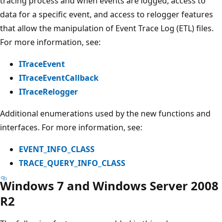
tracing process and when events are logged, access to
data for a specific event, and access to relogger features
that allow the manipulation of Event Trace Log (ETL) files.
For more information, see:
ITraceEvent
ITraceEventCallback
ITraceRelogger
Additional enumerations used by the new functions and
interfaces. For more information, see:
EVENT_INFO_CLASS
TRACE_QUERY_INFO_CLASS
Windows 7 and Windows Server 2008
R2