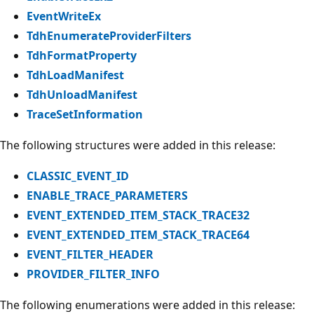
EventWriteEx
TdhEnumerateProviderFilters
TdhFormatProperty
TdhLoadManifest
TdhUnloadManifest
TraceSetInformation
The following structures were added in this release:
CLASSIC_EVENT_ID
ENABLE_TRACE_PARAMETERS
EVENT_EXTENDED_ITEM_STACK_TRACE32
EVENT_EXTENDED_ITEM_STACK_TRACE64
EVENT_FILTER_HEADER
PROVIDER_FILTER_INFO
The following enumerations were added in this release: