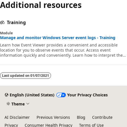
Additional resources
Training
Module
Manage and monitor Windows Server event logs - Training
Learn how Event Viewer provides a convenient and accessible
location for you to observe events that occur. Access event
information quickly and conveniently. Learn how to interpret the
data in the event log.
Last updated on
01/07/2021
English (United States)
Your Privacy Choices
Theme
AI Disclaimer
Previous Versions
Blog
Contribute
Privacy
Consumer Health Privacy
Terms of Use