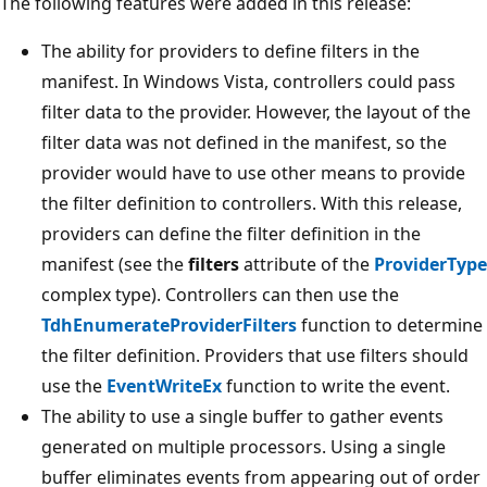
The following features were added in this release:
The ability for providers to define filters in the
manifest. In Windows Vista, controllers could pass
filter data to the provider. However, the layout of the
filter data was not defined in the manifest, so the
provider would have to use other means to provide
the filter definition to controllers. With this release,
providers can define the filter definition in the
manifest (see the
filters
attribute of the
ProviderType
complex type). Controllers can then use the
TdhEnumerateProviderFilters
function to determine
the filter definition. Providers that use filters should
use the
EventWriteEx
function to write the event.
The ability to use a single buffer to gather events
generated on multiple processors. Using a single
buffer eliminates events from appearing out of order