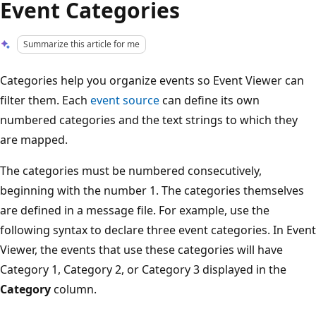
Event Categories
Summarize this article for me
Categories help you organize events so Event Viewer can
filter them. Each
event source
can define its own
numbered categories and the text strings to which they
are mapped.
The categories must be numbered consecutively,
beginning with the number 1. The categories themselves
are defined in a message file. For example, use the
following syntax to declare three event categories. In Event
Viewer, the events that use these categories will have
Category 1, Category 2, or Category 3 displayed in the
Category
column.