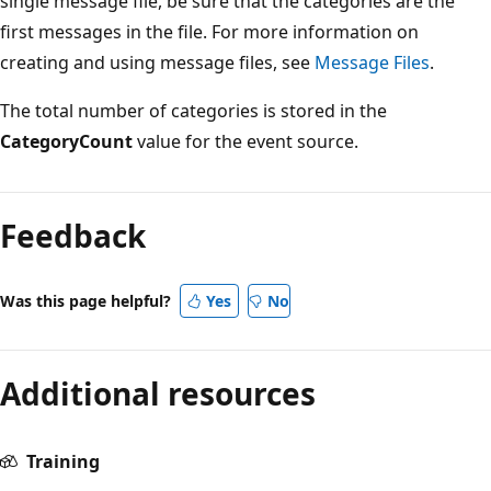
single message file, be sure that the categories are the
first messages in the file. For more information on
creating and using message files, see
Message Files
.
The total number of categories is stored in the
CategoryCount
value for the event source.
Reading
mode
Feedback
disabled
Was this page helpful?
Yes
No
Additional resources
Training