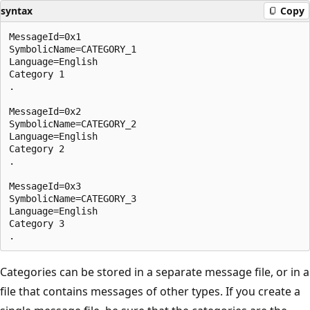
syntax
Copy
MessageId=0x1

SymbolicName=CATEGORY_1

Language=English

Category 1

.

MessageId=0x2

SymbolicName=CATEGORY_2

Language=English

Category 2

.

MessageId=0x3

SymbolicName=CATEGORY_3

Language=English

Category 3

Categories can be stored in a separate message file, or in a
file that contains messages of other types. If you create a