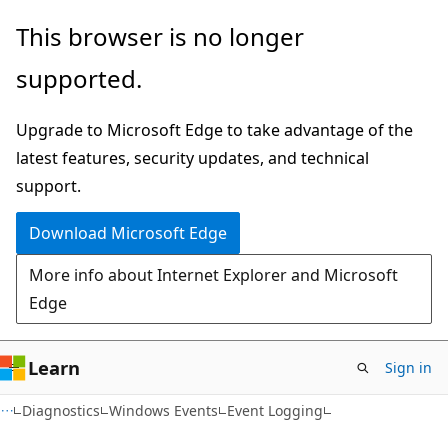
Skip
Skip
This browser is no longer
to
to
supported.
main
Ask
content
Learn
Upgrade to Microsoft Edge to take advantage of the
chat
latest features, security updates, and technical
experience
support.
Download Microsoft Edge
More info about Internet Explorer and Microsoft
Edge
Learn
Sign in
Diagnostics
Windows Events
Event Logging