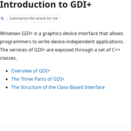
Introduction to GDI+
Summarize this article for me
Windows GDI+ is a graphics device interface that allows
programmers to write device-independent applications.
The services of GDI+ are exposed through a set of C++
classes.
Overview of GDI+
The Three Parts of GDI+
The Structure of the Class-Based Interface
Reading
mode