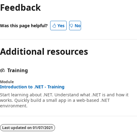
Feedback
disabled
Was this page helpful?
Yes
No
Additional resources
Training
Module
Introduction to .NET - Training
Start learning about .NET. Understand what .NET is and how it
works. Quickly build a small app in a web-based .NET
environment.
Last updated on
01/07/2021