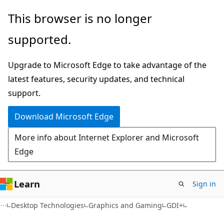
Skip
Skip
This browser is no longer
to
to
supported.
main
Ask
content
Learn
Upgrade to Microsoft Edge to take advantage of the
chat
latest features, security updates, and technical
experience
support.
Download Microsoft Edge
More info about Internet Explorer and Microsoft
Edge
Learn
Sign in
Desktop Technologies
Graphics and Gaming
GDI+