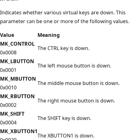
Indicates whether various virtual keys are down. This
parameter can be one or more of the following values.
Value
Meaning
MK_CONTROL
The CTRL key is down.
0x0008
MK_LBUTTON
The left mouse button is down.
0x0001
MK_MBUTTON
The middle mouse button is down.
0x0010
MK_RBUTTON
The right mouse button is down.
0x0002
MK_SHIFT
The SHIFT key is down.
0x0004
MK_XBUTTON1
The XBUTTON1 is down.
0x0020