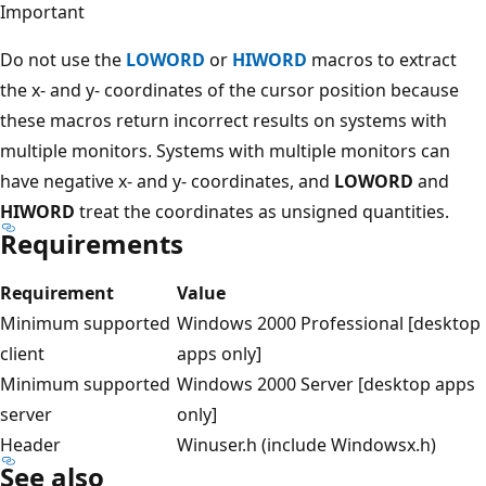
Important
Do not use the
LOWORD
or
HIWORD
macros to extract
the x- and y- coordinates of the cursor position because
these macros return incorrect results on systems with
multiple monitors. Systems with multiple monitors can
have negative x- and y- coordinates, and
LOWORD
and
HIWORD
treat the coordinates as unsigned quantities.
Requirements
Requirement
Value
Minimum supported
Windows 2000 Professional [desktop
client
apps only]
Minimum supported
Windows 2000 Server [desktop apps
server
only]
Header
Winuser.h (include Windowsx.h)
See also