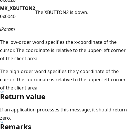
MK_XBUTTON2
The XBUTTON2 is down.
0x0040
lParam
The low-order word specifies the x-coordinate of the
cursor. The coordinate is relative to the upper-left corner
of the client area.
The high-order word specifies the y-coordinate of the
cursor. The coordinate is relative to the upper-left corner
of the client area.
Return value
If an application processes this message, it should return
zero.
Remarks