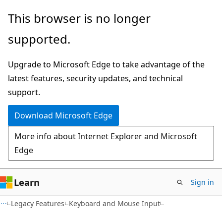
Skip
Skip
This browser is no longer
to
to
supported.
main
Ask
content
Learn
Upgrade to Microsoft Edge to take advantage of the
chat
latest features, security updates, and technical
experience
support.
Download Microsoft Edge
More info about Internet Explorer and Microsoft
Edge
Learn
Sign in
Legacy Features
Keyboard and Mouse Input