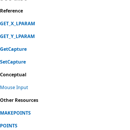
Reference
GET_X_LPARAM
GET_Y_LPARAM
GetCapture
SetCapture
Conceptual
Mouse Input
Other Resources
MAKEPOINTS
POINTS