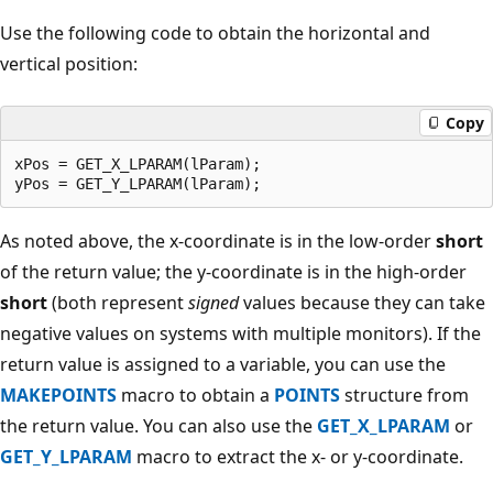
Use the following code to obtain the horizontal and
vertical position:
Copy
xPos = GET_X_LPARAM(lParam); 

As noted above, the x-coordinate is in the low-order
short
of the return value; the y-coordinate is in the high-order
short
(both represent
signed
values because they can take
negative values on systems with multiple monitors). If the
return value is assigned to a variable, you can use the
MAKEPOINTS
macro to obtain a
POINTS
structure from
the return value. You can also use the
GET_X_LPARAM
or
GET_Y_LPARAM
macro to extract the x- or y-coordinate.