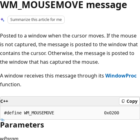
WM_MOUSEMOVE message
Summarize this article for me
Posted to a window when the cursor moves. If the mouse
is not captured, the message is posted to the window that
contains the cursor. Otherwise, the message is posted to
the window that has captured the mouse.
A window receives this message through its
WindowProc
function.
C++
Copy
Parameters
wParam