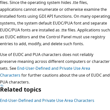
files. Since the operating system hides .tte files,
applications cannot enumerate or otherwise examine the
installed fonts using GDI API functions. On many operating
systems, the system default EUDC/PUA font and separate
EUDC/PUA fonts are installed as .tte files. Applications such
as EUDC editors and the Control Panel must use registry
entries to add, modify, and delete such fonts.
Use of EUDC and PUA characters does not reliably
preserve meaning across different computers or character
sets. See
End-User-Defined and Private Use Area
Characters
for further cautions about the use of EUDC and
PUA characters.
Related topics
End-User-Defined and Private Use Area Characters