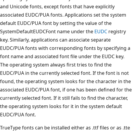
and Unicode fonts, except fonts that have explicitly
associated EUDC/PUA fonts. Applications set the system
default EUDC/PUA font by setting the value of the
SystemDefaultEUDCFont name under the
EUDC
registry
key. Similarly, applications can associate separate
EUDC/PUA fonts with corresponding fonts by specifying a
font name and associated font file under the EUDC key.
The operating system always first tries to find the
EUDC/PUA in the currently selected font. If the font is not
found, the operating system looks for the character in the
associated EUDC/PUA font, if one has been defined for the
currently selected font. If it still fails to find the character,
the operating system looks for it in the system default
EUDC/PUA font.
TrueType fonts can be installed either as .ttf files or as .tte