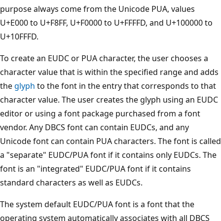
purpose always come from the Unicode PUA, values
U+E000 to U+F8FF, U+F0000 to U+FFFFD, and U+100000 to
U+10FFFD.
To create an EUDC or PUA character, the user chooses a
character value that is within the specified range and adds
the
glyph
to the font in the entry that corresponds to that
character value. The user creates the glyph using an EUDC
editor or using a font package purchased from a font
vendor. Any DBCS font can contain EUDCs, and any
Unicode font can contain PUA characters. The font is called
a "separate" EUDC/PUA font if it contains only EUDCs. The
font is an "integrated" EUDC/PUA font if it contains
standard characters as well as EUDCs.
The system default EUDC/PUA font is a font that the
operating system automatically associates with all DBCS