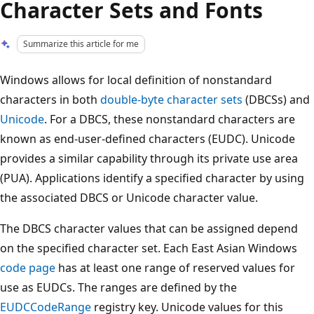
Character Sets and Fonts
Summarize this article for me
Windows allows for local definition of nonstandard
characters in both
double-byte character sets
(DBCSs) and
Unicode
. For a DBCS, these nonstandard characters are
known as end-user-defined characters (EUDC). Unicode
provides a similar capability through its private use area
(PUA). Applications identify a specified character by using
the associated DBCS or Unicode character value.
The DBCS character values that can be assigned depend
on the specified character set. Each East Asian Windows
code page
has at least one range of reserved values for
use as EUDCs. The ranges are defined by the
EUDCCodeRange
registry key. Unicode values for this