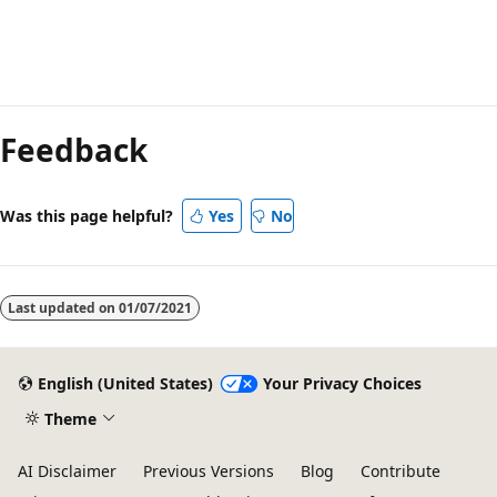
Reading
mode
Feedback
disabled
Was this page helpful?
Yes
No
Last updated on
01/07/2021
English (United States)
Your Privacy Choices
Theme
AI Disclaimer
Previous Versions
Blog
Contribute