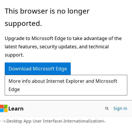
Skip
Skip
This browser is no longer
to
to
supported.
main
Ask
content
Learn
Upgrade to Microsoft Edge to take advantage of the
chat
latest features, security updates, and technical
experience
support.
Download Microsoft Edge
More info about Internet Explorer and Microsoft
Edge
Learn
Sign in
Desktop App User Interface
Internationalization