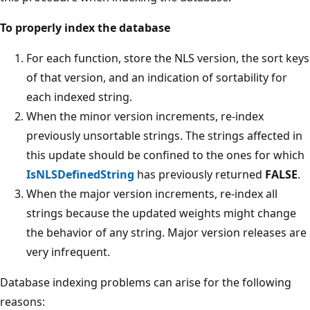
To properly index the database
For each function, store the NLS version, the sort keys
of that version, and an indication of sortability for
each indexed string.
When the minor version increments, re-index
previously unsortable strings. The strings affected in
this update should be confined to the ones for which
IsNLSDefinedString
has previously returned
FALSE
.
When the major version increments, re-index all
strings because the updated weights might change
the behavior of any string. Major version releases are
very infrequent.
Database indexing problems can arise for the following
reasons: