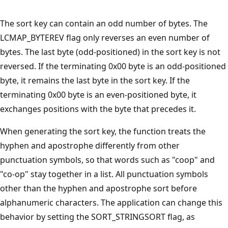
The sort key can contain an odd number of bytes. The
LCMAP_BYTEREV flag only reverses an even number of
bytes. The last byte (odd-positioned) in the sort key is not
reversed. If the terminating 0x00 byte is an odd-positioned
byte, it remains the last byte in the sort key. If the
terminating 0x00 byte is an even-positioned byte, it
exchanges positions with the byte that precedes it.
When generating the sort key, the function treats the
hyphen and apostrophe differently from other
punctuation symbols, so that words such as "coop" and
"co-op" stay together in a list. All punctuation symbols
other than the hyphen and apostrophe sort before
alphanumeric characters. The application can change this
behavior by setting the SORT_STRINGSORT flag, as