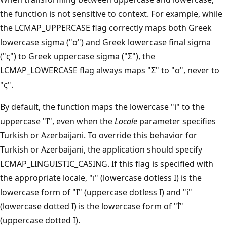
the function is not sensitive to context. For example, while
the LCMAP_UPPERCASE flag correctly maps both Greek
lowercase sigma ("σ") and Greek lowercase final sigma
("ς") to Greek uppercase sigma ("Σ"), the
LCMAP_LOWERCASE flag always maps "Σ" to "σ", never to
"ς".
By default, the function maps the lowercase "i" to the
uppercase "I", even when the
Locale
parameter specifies
Turkish or Azerbaijani. To override this behavior for
Turkish or Azerbaijani, the application should specify
LCMAP_LINGUISTIC_CASING. If this flag is specified with
the appropriate locale, "ı" (lowercase dotless I) is the
lowercase form of "I" (uppercase dotless I) and "i"
(lowercase dotted I) is the lowercase form of "İ"
(uppercase dotted I).