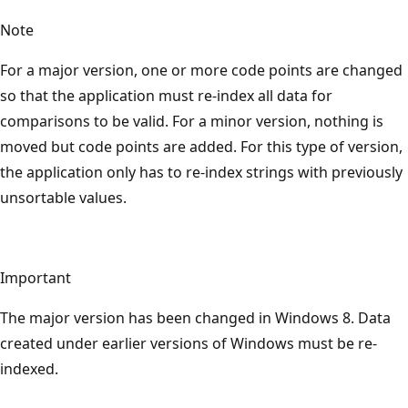
Note
For a major version, one or more code points are changed
so that the application must re-index all data for
comparisons to be valid. For a minor version, nothing is
moved but code points are added. For this type of version,
the application only has to re-index strings with previously
unsortable values.
Important
The major version has been changed in Windows 8. Data
created under earlier versions of Windows must be re-
indexed.