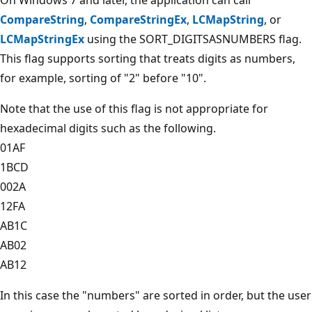
CompareString
,
CompareStringEx
,
LCMapString
, or
LCMapStringEx
using the SORT_DIGITSASNUMBERS flag.
This flag supports sorting that treats digits as numbers,
for example, sorting of "2" before "10".
Note that the use of this flag is not appropriate for
hexadecimal digits such as the following.
01AF
1BCD
002A
12FA
AB1C
AB02
AB12
In this case the "numbers" are sorted in order, but the user