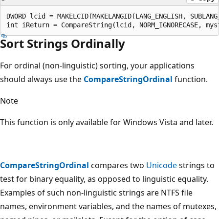
DWORD lcid = MAKELCID(MAKELANGID(LANG_ENGLISH, SUBLANG_
Sort Strings Ordinally
For ordinal (non-linguistic) sorting, your applications
should always use the
CompareStringOrdinal
function.
Note
This function is only available for Windows Vista and later.
CompareStringOrdinal
compares two
Unicode
strings to
test for binary equality, as opposed to linguistic equality.
Examples of such non-linguistic strings are NTFS file
names, environment variables, and the names of mutexes,