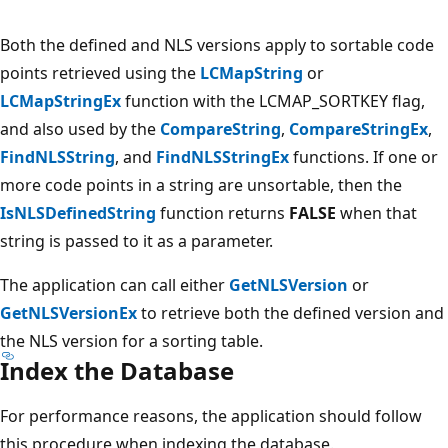
Both the defined and NLS versions apply to sortable code
points retrieved using the
LCMapString
or
LCMapStringEx
function with the LCMAP_SORTKEY flag,
and also used by the
CompareString
,
CompareStringEx
,
FindNLSString
, and
FindNLSStringEx
functions. If one or
more code points in a string are unsortable, then the
IsNLSDefinedString
function returns
FALSE
when that
string is passed to it as a parameter.
The application can call either
GetNLSVersion
or
GetNLSVersionEx
to retrieve both the defined version and
the NLS version for a sorting table.
Index the Database
For performance reasons, the application should follow
this procedure when indexing the database.