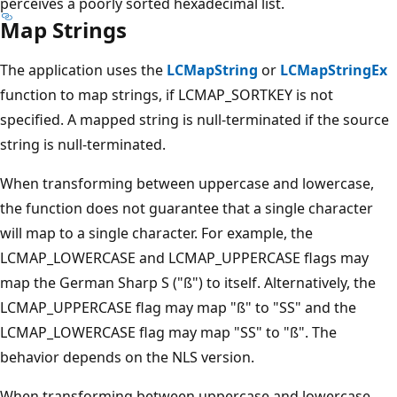
perceives a poorly sorted hexadecimal list.
Map Strings
The application uses the
LCMapString
or
LCMapStringEx
function to map strings, if LCMAP_SORTKEY is not
specified. A mapped string is null-terminated if the source
string is null-terminated.
When transforming between uppercase and lowercase,
the function does not guarantee that a single character
will map to a single character. For example, the
LCMAP_LOWERCASE and LCMAP_UPPERCASE flags may
map the German Sharp S ("ß") to itself. Alternatively, the
LCMAP_UPPERCASE flag may map "ß" to "SS" and the
LCMAP_LOWERCASE flag may map "SS" to "ß". The
behavior depends on the NLS version.
When transforming between uppercase and lowercase,