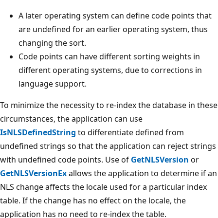
A later operating system can define code points that
are undefined for an earlier operating system, thus
changing the sort.
Code points can have different sorting weights in
different operating systems, due to corrections in
language support.
To minimize the necessity to re-index the database in these
circumstances, the application can use
IsNLSDefinedString
to differentiate defined from
undefined strings so that the application can reject strings
with undefined code points. Use of
GetNLSVersion
or
GetNLSVersionEx
allows the application to determine if an
NLS change affects the locale used for a particular index
table. If the change has no effect on the locale, the
application has no need to re-index the table.