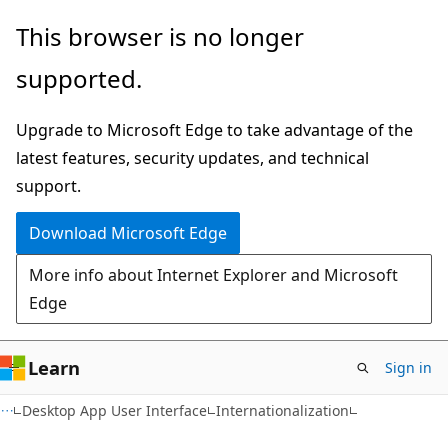
Skip
Skip
This browser is no longer
to
to
supported.
main
Ask
content
Learn
Upgrade to Microsoft Edge to take advantage of the
chat
latest features, security updates, and technical
experience
support.
Download Microsoft Edge
More info about Internet Explorer and Microsoft
Edge
Learn
Sign in
Desktop App User Interface
Internationalization