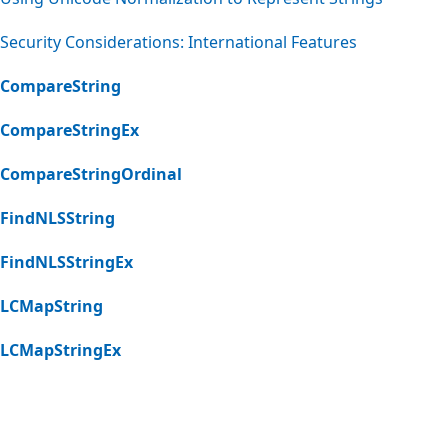
Security Considerations: International Features
CompareString
CompareStringEx
CompareStringOrdinal
FindNLSString
FindNLSStringEx
LCMapString
LCMapStringEx