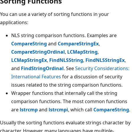
Sorting Functions
You can use a variety of sorting functions in your
applications:
NLS string comparison functions. Examples are
CompareString
and
CompareStringEx
,
CompareStringOrdinal
,
LCMapString
,
LCMapStringEx
,
FindNLSString
,
FindNLSStringEx
,
and
FindStringOrdinal
. See
Security Considerations:
International Features
for a discussion of security
issues related to the string comparison functions.
Wrapper functions that internally call the string
comparison functions. The most common functions
are
lstrcmp
and
lstrcmpi
, which call
CompareString
.
Usually the sorting functions evaluate strings character by
character. However, many languages have multiple-