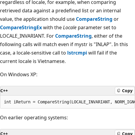
regardless of locale, for example, when comparing
retrieved data against a predefined list or an internal
value, the application should use
CompareString
or
CompareStringEx
with the
Locale
parameter set to
LOCALE_INVARIANT. For
CompareString
, either of the
following calls will match even if mystr is "INLAP". In this
case, a locale-sensitive call to
lstrcmpi
will fail if the
current locale is Vietnamese.
On Windows XP:
C++
Copy
On earlier operating systems:
C++
Copy