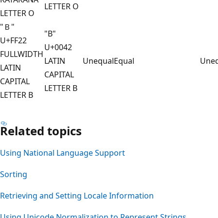
LETTER O
LETTER O
"Ｂ"
"B"
U+FF22
U+0042
FULLWIDTH
LATIN
Unequal
Equal
Uneq
LATIN
CAPITAL
CAPITAL
LETTER B
LETTER B
Related topics
Using National Language Support
Sorting
Retrieving and Setting Locale Information
Using Unicode Normalization to Represent Strings