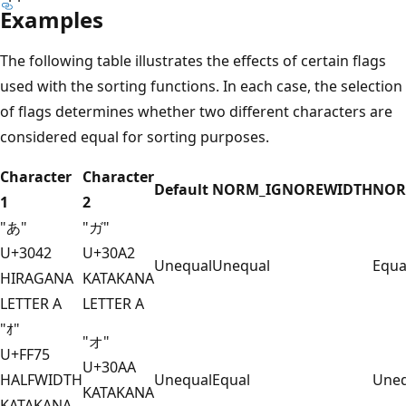
Examples
The following table illustrates the effects of certain flags
used with the sorting functions. In each case, the selection
of flags determines whether two different characters are
considered equal for sorting purposes.
Character
Character
Default
NORM_IGNOREWIDTH
NOR
1
2
"あ"
"ガ"
U+3042
U+30A2
Unequal
Unequal
Equa
HIRAGANA
KATAKANA
LETTER A
LETTER A
"ｵ"
"オ"
U+FF75
U+30AA
HALFWIDTH
Unequal
Equal
Uneq
KATAKANA
KATAKANA