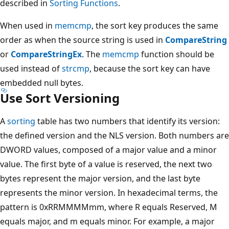
described in
Sorting Functions
.
When used in
memcmp
, the sort key produces the same
order as when the source string is used in
CompareString
or
CompareStringEx
. The
memcmp
function should be
used instead of
strcmp
, because the sort key can have
embedded null bytes.
Use Sort Versioning
A
sorting
table has two numbers that identify its version:
the defined version and the NLS version. Both numbers are
DWORD values, composed of a major value and a minor
value. The first byte of a value is reserved, the next two
bytes represent the major version, and the last byte
represents the minor version. In hexadecimal terms, the
pattern is 0xRRMMMMmm, where R equals Reserved, M
equals major, and m equals minor. For example, a major