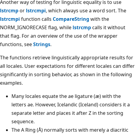
Another way of testing for linguistic equality is to use
lstrcmp
or
lstrcmpi
, which always use a word sort. The
lstrcmpi
function calls
CompareString
with the
NORM_IGNORECASE flag, while
lstrcmp
calls it without
that flag. For an overview of the use of the wrapper
functions, see
Strings
.
The functions retrieve linguistically appropriate results for
all locales. User expectations for different locales can differ
significantly in sorting behavior, as shown in the following
examples.
Many locales equate the ae ligature (æ) with the
letters ae. However, Icelandic (Iceland) considers it a
separate letter and places it after Z in the sorting
sequence.
The A Ring (Å) normally sorts with merely a diacritic