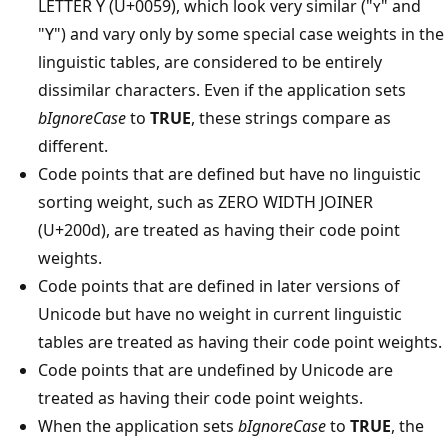
LETTER Y (U+0059), which look very similar ("ʏ" and
"Y") and vary only by some special case weights in the
linguistic tables, are considered to be entirely
dissimilar characters. Even if the application sets
bIgnoreCase
to
TRUE
, these strings compare as
different.
Code points that are defined but have no linguistic
sorting weight, such as ZERO WIDTH JOINER
(U+200d), are treated as having their code point
weights.
Code points that are defined in later versions of
Unicode but have no weight in current linguistic
tables are treated as having their code point weights.
Code points that are undefined by Unicode are
treated as having their code point weights.
When the application sets
bIgnoreCase
to
TRUE
, the