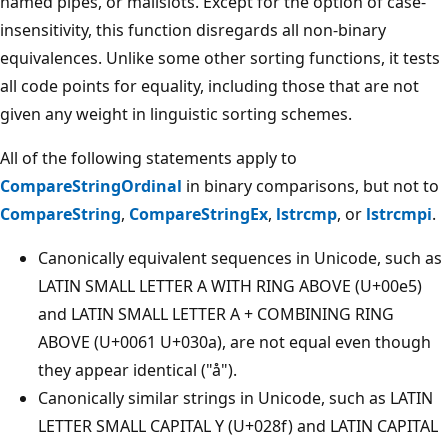
named pipes, or mailslots. Except for the option of case-
insensitivity, this function disregards all non-binary
equivalences. Unlike some other sorting functions, it tests
all code points for equality, including those that are not
given any weight in linguistic sorting schemes.
All of the following statements apply to
CompareStringOrdinal
in binary comparisons, but not to
CompareString
,
CompareStringEx
,
lstrcmp
, or
lstrcmpi
.
Canonically equivalent sequences in Unicode, such as
LATIN SMALL LETTER A WITH RING ABOVE (U+00e5)
and LATIN SMALL LETTER A + COMBINING RING
ABOVE (U+0061 U+030a), are not equal even though
they appear identical ("å").
Canonically similar strings in Unicode, such as LATIN
LETTER SMALL CAPITAL Y (U+028f) and LATIN CAPITAL