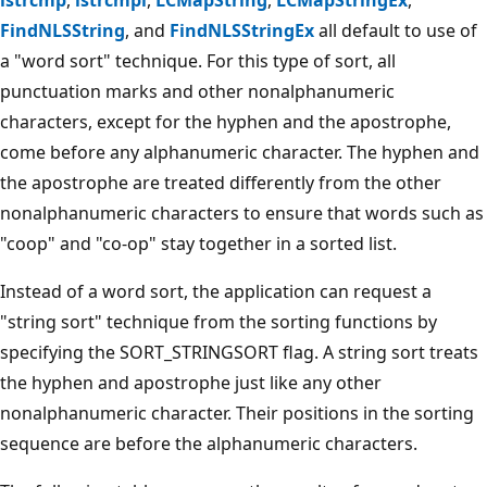
FindNLSString
, and
FindNLSStringEx
all default to use of
a "word sort" technique. For this type of sort, all
punctuation marks and other nonalphanumeric
characters, except for the hyphen and the apostrophe,
come before any alphanumeric character. The hyphen and
the apostrophe are treated differently from the other
nonalphanumeric characters to ensure that words such as
"coop" and "co-op" stay together in a sorted list.
Instead of a word sort, the application can request a
"string sort" technique from the sorting functions by
specifying the SORT_STRINGSORT flag. A string sort treats
the hyphen and apostrophe just like any other
nonalphanumeric character. Their positions in the sorting
sequence are before the alphanumeric characters.