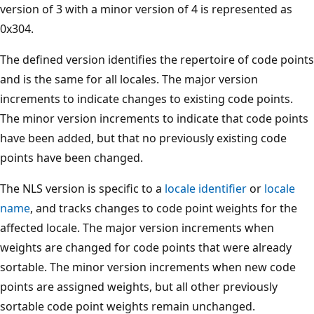
version of 3 with a minor version of 4 is represented as
0x304.
The defined version identifies the repertoire of code points
and is the same for all locales. The major version
increments to indicate changes to existing code points.
The minor version increments to indicate that code points
have been added, but that no previously existing code
points have been changed.
The NLS version is specific to a
locale identifier
or
locale
name
, and tracks changes to code point weights for the
affected locale. The major version increments when
weights are changed for code points that were already
sortable. The minor version increments when new code
points are assigned weights, but all other previously
sortable code point weights remain unchanged.