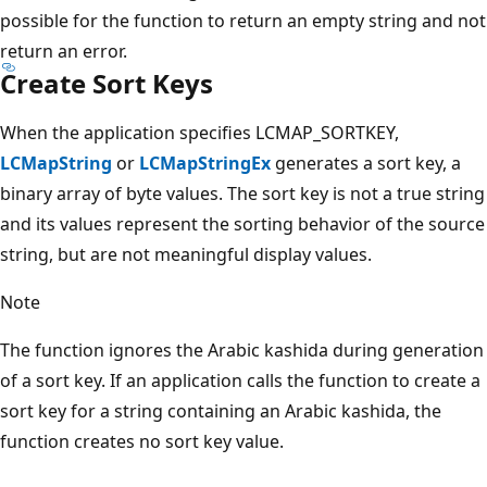
possible for the function to return an empty string and not
return an error.
Create Sort Keys
When the application specifies LCMAP_SORTKEY,
LCMapString
or
LCMapStringEx
generates a sort key, a
binary array of byte values. The sort key is not a true string
and its values represent the sorting behavior of the source
string, but are not meaningful display values.
Note
The function ignores the Arabic kashida during generation
of a sort key. If an application calls the function to create a
sort key for a string containing an Arabic kashida, the
function creates no sort key value.