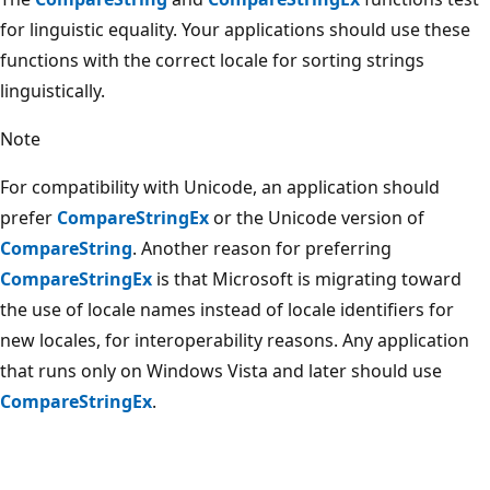
for linguistic equality. Your applications should use these
functions with the correct locale for sorting strings
linguistically.
Note
For compatibility with Unicode, an application should
prefer
CompareStringEx
or the Unicode version of
CompareString
. Another reason for preferring
CompareStringEx
is that Microsoft is migrating toward
the use of locale names instead of locale identifiers for
new locales, for interoperability reasons. Any application
that runs only on Windows Vista and later should use
CompareStringEx
.