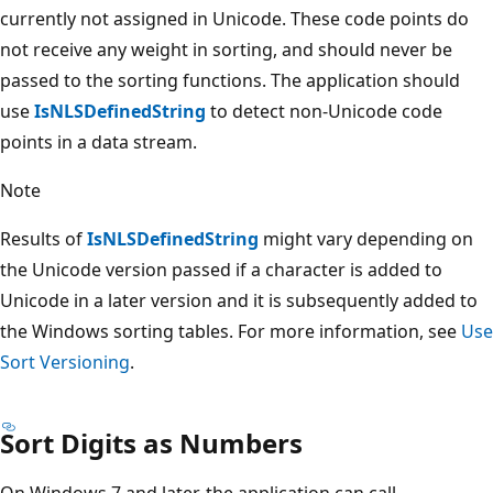
currently not assigned in Unicode. These code points do
not receive any weight in sorting, and should never be
passed to the sorting functions. The application should
use
IsNLSDefinedString
to detect non-Unicode code
points in a data stream.
Note
Results of
IsNLSDefinedString
might vary depending on
the Unicode version passed if a character is added to
Unicode in a later version and it is subsequently added to
the Windows sorting tables. For more information, see
Use
Sort Versioning
.
Sort Digits as Numbers
On Windows 7 and later, the application can call