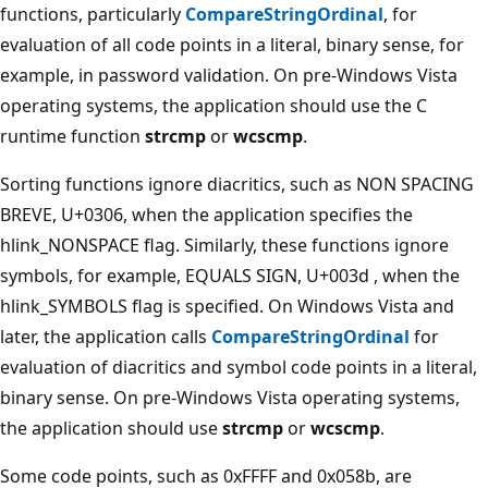
functions, particularly
CompareStringOrdinal
, for
evaluation of all code points in a literal, binary sense, for
example, in password validation. On pre-Windows Vista
operating systems, the application should use the C
runtime function
strcmp
or
wcscmp
.
Sorting functions ignore diacritics, such as NON SPACING
BREVE, U+0306, when the application specifies the
hlink_NONSPACE flag. Similarly, these functions ignore
symbols, for example, EQUALS SIGN, U+003d , when the
hlink_SYMBOLS flag is specified. On Windows Vista and
later, the application calls
CompareStringOrdinal
for
evaluation of diacritics and symbol code points in a literal,
binary sense. On pre-Windows Vista operating systems,
the application should use
strcmp
or
wcscmp
.
Some code points, such as 0xFFFF and 0x058b, are