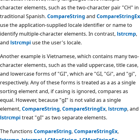
character elements, such as the two-character pair "CH" in
traditional Spanish.
CompareString
and
CompareStringEx
use the application-supplied locale identifier or name to
identify multiple-character elements. In contrast,
lstrcmp
,
and
lstrcmpi
use the user's locale.
Another example is Vietnamese, which contains many two-
character elements, such as the valid uppercase, title case,
and lowercase forms of "GI", which are "GI, "Gi", and "gi",
respectively. Any of these forms is treated as a as a single
sorting element and, if casing is ignored, compares as
equal. However, because "gI" is not valid as a single
element,
CompareString
,
CompareStringEx
,
lstrcmp
, and
lstrcmpi
treat "gI" as two separate elements.
The functions
CompareString
,
CompareStringEx
,
lstrcmp
,
lstrcmpi
,
LCMapString
,
LCMapStringEx
,