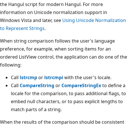
the Hangul script for modern Hangul. For more
information on Unicode normalization support in
Windows Vista and later, see
Using Unicode Normalization
to Represent Strings
.
When string comparison follows the user's language
preference, for example, when sorting items for an
ordered ListView control, the application can do one of the
following:
Call
lstrcmp
or
lstrcmpi
with the user's locale.
Call
CompareString
or
CompareStringEx
to define a
locale for the comparison, to pass additional flags, to
embed null characters, or to pass explicit lengths to
match parts of a string.
When the results of the comparison should be consistent