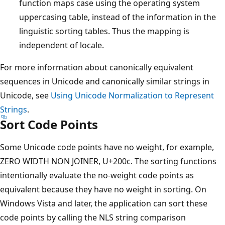
function maps case using the operating system
uppercasing table, instead of the information in the
linguistic sorting tables. Thus the mapping is
independent of locale.
For more information about canonically equivalent
sequences in Unicode and canonically similar strings in
Unicode, see
Using Unicode Normalization to Represent
Strings
.
Sort Code Points
Some Unicode code points have no weight, for example,
ZERO WIDTH NON JOINER, U+200c. The sorting functions
intentionally evaluate the no-weight code points as
equivalent because they have no weight in sorting. On
Windows Vista and later, the application can sort these
code points by calling the NLS string comparison