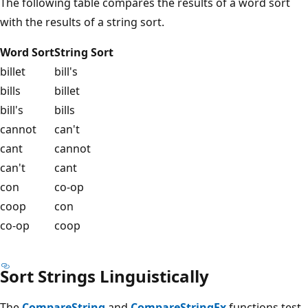
The following table compares the results of a word sort
with the results of a string sort.
Word Sort
String Sort
billet
bill's
bills
billet
bill's
bills
cannot
can't
cant
cannot
can't
cant
con
co-op
coop
con
co-op
coop
Sort Strings Linguistically
The
CompareString
and
CompareStringEx
functions test