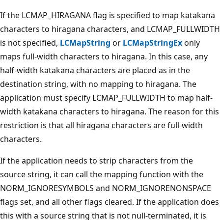
If the LCMAP_HIRAGANA flag is specified to map katakana
characters to hiragana characters, and LCMAP_FULLWIDTH
is not specified,
LCMapString
or
LCMapStringEx
only
maps full-width characters to hiragana. In this case, any
half-width katakana characters are placed as in the
destination string, with no mapping to hiragana. The
application must specify LCMAP_FULLWIDTH to map half-
width katakana characters to hiragana. The reason for this
restriction is that all hiragana characters are full-width
characters.
If the application needs to strip characters from the
source string, it can call the mapping function with the
NORM_IGNORESYMBOLS and NORM_IGNORENONSPACE
flags set, and all other flags cleared. If the application does
this with a source string that is not null-terminated, it is