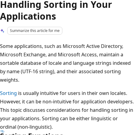
Handling Sorting in Your
Applications
Summarize this article for me
Some applications, such as Microsoft Active Directory,
Microsoft Exchange, and Microsoft Access, maintain a
sortable database of locale and language strings indexed
by name (UTF-16 string), and their associated sorting
weights.
Sorting
is usually intuitive for users in their own locales.
However, it can be non-intuitive for application developers.
This topic discusses considerations for handling sorting in
your applications. Sorting can be either linguistic or
ordinal (non-linguistic).