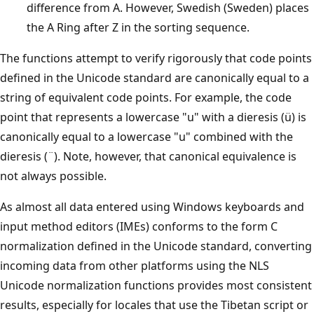
difference from A. However, Swedish (Sweden) places
the A Ring after Z in the sorting sequence.
The functions attempt to verify rigorously that code points
defined in the Unicode standard are canonically equal to a
string of equivalent code points. For example, the code
point that represents a lowercase "u" with a dieresis (ü) is
canonically equal to a lowercase "u" combined with the
dieresis (¨). Note, however, that canonical equivalence is
not always possible.
As almost all data entered using Windows keyboards and
input method editors (IMEs) conforms to the form C
normalization defined in the Unicode standard, converting
incoming data from other platforms using the NLS
Unicode normalization functions provides most consistent
results, especially for locales that use the Tibetan script or