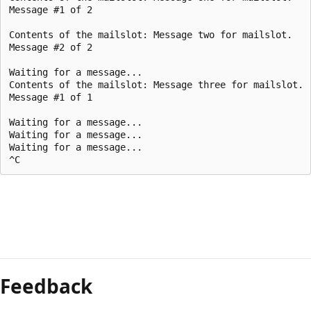
Message #1 of 2

Contents of the mailslot: Message two for mailslot.

Message #2 of 2

Waiting for a message...

Contents of the mailslot: Message three for mailslot.

Message #1 of 1

Waiting for a message...

Waiting for a message...

Waiting for a message...

Feedback