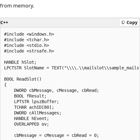
from memory.
C++
Copy
#include <windows.h>

#include <tchar.h>

#include <stdio.h>

#include <strsafe.h>

HANDLE hSlot;

LPCTSTR SlotName = TEXT("\\\\.\\mailslot\\sample_mailsl
BOOL ReadSlot() 

{ 

    DWORD cbMessage, cMessage, cbRead; 

    BOOL fResult; 

    LPTSTR lpszBuffer; 

    TCHAR achID[80]; 

    DWORD cAllMessages; 

    HANDLE hEvent;

    OVERLAPPED ov;

    cbMessage = cMessage = cbRead = 0; 
