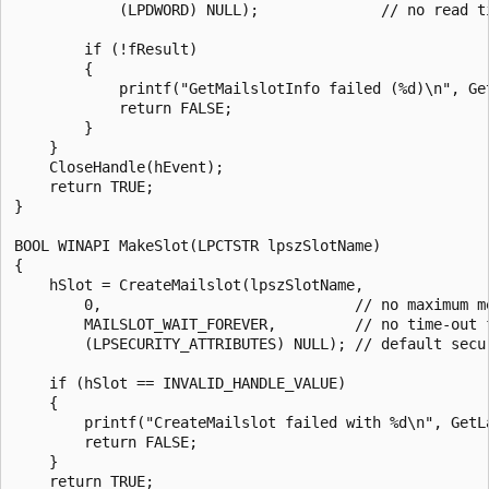
            (LPDWORD) NULL);              // no read ti
        if (!fResult) 

        { 

            printf("GetMailslotInfo failed (%d)\n", Get
            return FALSE; 

        } 

    } 

    CloseHandle(hEvent);

    return TRUE; 

}

BOOL WINAPI MakeSlot(LPCTSTR lpszSlotName) 

{ 

    hSlot = CreateMailslot(lpszSlotName, 

        0,                             // no maximum me
        MAILSLOT_WAIT_FOREVER,         // no time-out f
        (LPSECURITY_ATTRIBUTES) NULL); // default secur
    if (hSlot == INVALID_HANDLE_VALUE) 

    { 

        printf("CreateMailslot failed with %d\n", GetLa
        return FALSE; 

    } 

    return TRUE; 
