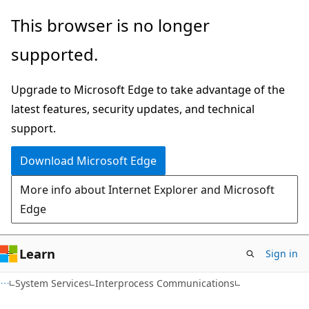
Skip
Skip
This browser is no longer
to
to
supported.
main
Ask
content
Learn
Upgrade to Microsoft Edge to take advantage of the
chat
latest features, security updates, and technical
experience
support.
Download Microsoft Edge
More info about Internet Explorer and Microsoft
Edge
Learn
Sign in
System Services
Interprocess Communications