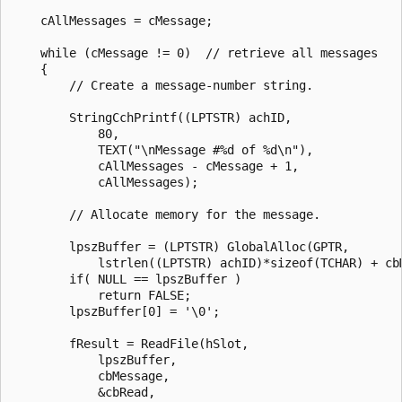
    cAllMessages = cMessage; 

    while (cMessage != 0)  // retrieve all messages

    { 

        // Create a message-number string. 

        StringCchPrintf((LPTSTR) achID, 

            80,

            TEXT("\nMessage #%d of %d\n"), 

            cAllMessages - cMessage + 1, 

            cAllMessages); 

        // Allocate memory for the message. 

        lpszBuffer = (LPTSTR) GlobalAlloc(GPTR, 

            lstrlen((LPTSTR) achID)*sizeof(TCHAR) + cbM
        if( NULL == lpszBuffer )

            return FALSE;

        lpszBuffer[0] = '\0'; 

        fResult = ReadFile(hSlot, 

            lpszBuffer, 

            cbMessage, 

            &cbRead, 
