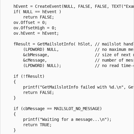
    hEvent = CreateEvent(NULL, FALSE, FALSE, TEXT("Exam
    if( NULL == hEvent )

        return FALSE;

    ov.Offset = 0;

    ov.OffsetHigh = 0;

    ov.hEvent = hEvent;

    fResult = GetMailslotInfo( hSlot, // mailslot handl
        (LPDWORD) NULL,               // no maximum mes
        &cbMessage,                   // size of next m
        &cMessage,                    // number of mess
        (LPDWORD) NULL);              // no read time-o
    if (!fResult) 

    { 

        printf("GetMailslotInfo failed with %d.\n", Get
        return FALSE; 

    } 

    if (cbMessage == MAILSLOT_NO_MESSAGE) 

    { 

        printf("Waiting for a message...\n"); 

        return TRUE; 

    } 
