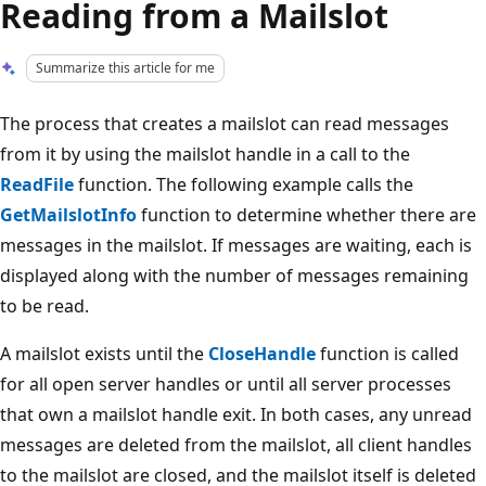
Reading from a Mailslot
Summarize this article for me
The process that creates a mailslot can read messages
from it by using the mailslot handle in a call to the
ReadFile
function. The following example calls the
GetMailslotInfo
function to determine whether there are
messages in the mailslot. If messages are waiting, each is
displayed along with the number of messages remaining
to be read.
A mailslot exists until the
CloseHandle
function is called
for all open server handles or until all server processes
that own a mailslot handle exit. In both cases, any unread
messages are deleted from the mailslot, all client handles
to the mailslot are closed, and the mailslot itself is deleted