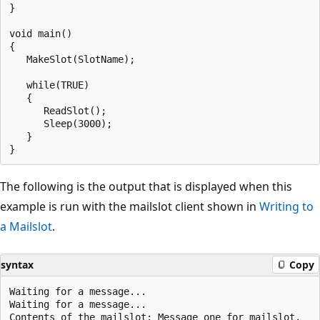
}

void main()

{

   MakeSlot(SlotName);

   while(TRUE)

   {

      ReadSlot();

      Sleep(3000);

   }

The following is the output that is displayed when this
example is run with the mailslot client shown in
Writing to
a Mailslot
.
syntax
Copy
Waiting for a message...

Waiting for a message...

Contents of the mailslot: Message one for mailslot.
