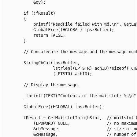
            &ov); 

        if (!fResult) 

        { 

            printf("ReadFile failed with %d.\n", GetLas
            GlobalFree((HGLOBAL) lpszBuffer); 

            return FALSE; 

        } 

        // Concatenate the message and the message-numb
        StringCbCat(lpszBuffer, 

                    lstrlen((LPTSTR) achID)*sizeof(TCHA
                    (LPTSTR) achID); 

        // Display the message. 

        _tprintf(TEXT("Contents of the mailslot: %s\n")
        GlobalFree((HGLOBAL) lpszBuffer); 

        fResult = GetMailslotInfo(hSlot,  // mailslot h
            (LPDWORD) NULL,               // no maximum
            &cbMessage,                   // size of ne
            &cMessage,                    // number of 