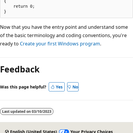
{

    return 0;

Now that you have the entry point and understand some
of the basic terminology and coding conventions, you're
ready to
Create your first Windows program
.
Reading
mode
Feedback
disabled
Was this page helpful?
Yes
No
Last updated on
03/10/2023
English (United States)
Your Privacy Choices