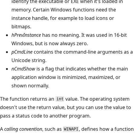
identify the executable or EXE when it's loaded in
memory. Certain Windows functions need the
instance handle, for example to load icons or
bitmaps.
hPrevInstance
has no meaning. It was used in 16-bit
Windows, but is now always zero.
pCmdLine
contains the command-line arguments as a
Unicode string.
nCmdShow
is a flag that indicates whether the main
application window is minimized, maximized, or
shown normally.
The function returns an
value. The operating system
int
doesn't use the return value, but you can use the value to
pass a status code to another program.
A
calling convention
, such as
, defines how a function
WINAPI