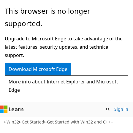
Skip
Skip
This browser is no longer
to
to
supported.
main
Ask
content
Learn
Upgrade to Microsoft Edge to take advantage of the
chat
latest features, security updates, and technical
experience
support.
Download Microsoft Edge
More info about Internet Explorer and Microsoft
Edge
Learn
Sign in
Win32
Get Started
Get Started with Win32 and C++