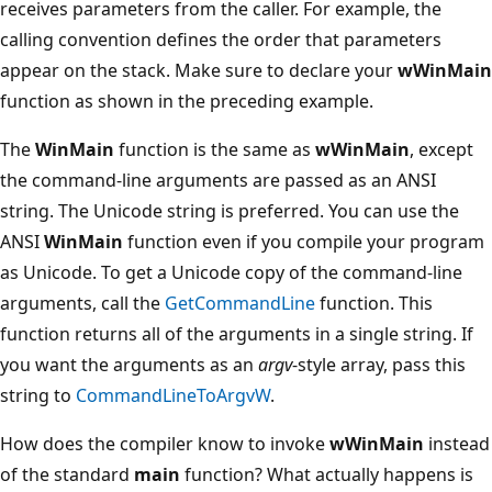
receives parameters from the caller. For example, the
calling convention defines the order that parameters
appear on the stack. Make sure to declare your
wWinMain
function as shown in the preceding example.
The
WinMain
function is the same as
wWinMain
, except
the command-line arguments are passed as an ANSI
string. The Unicode string is preferred. You can use the
ANSI
WinMain
function even if you compile your program
as Unicode. To get a Unicode copy of the command-line
arguments, call the
GetCommandLine
function. This
function returns all of the arguments in a single string. If
you want the arguments as an
argv
-style array, pass this
string to
CommandLineToArgvW
.
How does the compiler know to invoke
wWinMain
instead
of the standard
main
function? What actually happens is