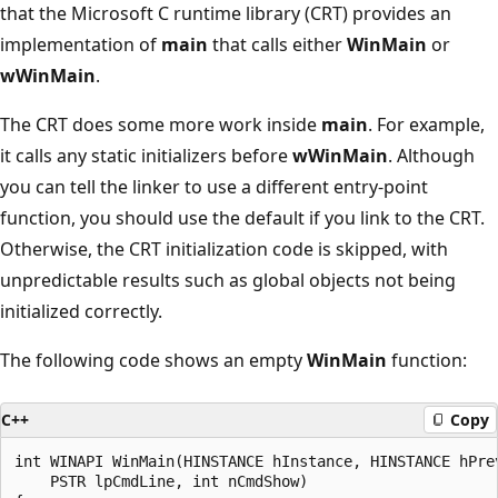
that the Microsoft C runtime library (CRT) provides an
implementation of
main
that calls either
WinMain
or
wWinMain
.
The CRT does some more work inside
main
. For example,
it calls any static initializers before
wWinMain
. Although
you can tell the linker to use a different entry-point
function, you should use the default if you link to the CRT.
Otherwise, the CRT initialization code is skipped, with
unpredictable results such as global objects not being
initialized correctly.
The following code shows an empty
WinMain
function:
C++
Copy
int WINAPI WinMain(HINSTANCE hInstance, HINSTANCE hPrev
    PSTR lpCmdLine, int nCmdShow)
