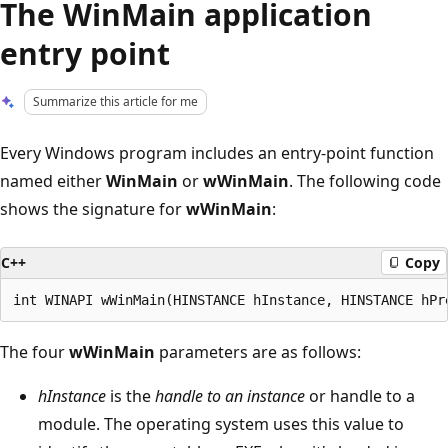
The WinMain application
entry point
Summarize this article for me
Every Windows program includes an entry-point function
named either
WinMain
or
wWinMain
. The following code
shows the signature for
wWinMain
:
C++
Copy
The four
wWinMain
parameters are as follows:
hInstance
is the
handle to an instance
or handle to a
module. The operating system uses this value to