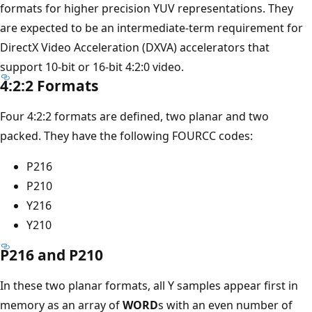
formats for higher precision YUV representations. They
are expected to be an intermediate-term requirement for
DirectX Video Acceleration (DXVA) accelerators that
support 10-bit or 16-bit 4:2:0 video.
4:2:2 Formats
Four 4:2:2 formats are defined, two planar and two
packed. They have the following FOURCC codes:
P216
P210
Y216
Y210
P216 and P210
In these two planar formats, all Y samples appear first in
memory as an array of
WORD
s with an even number of