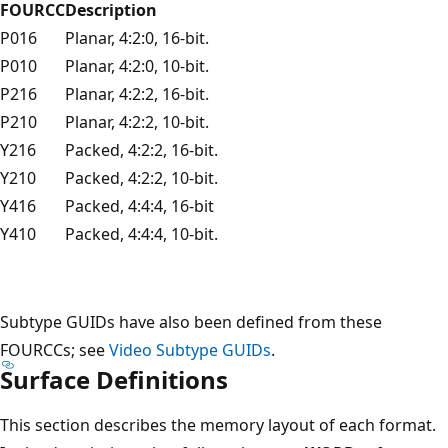
FOURCC
Description
P016
Planar, 4:2:0, 16-bit.
P010
Planar, 4:2:0, 10-bit.
P216
Planar, 4:2:2, 16-bit.
P210
Planar, 4:2:2, 10-bit.
Y216
Packed, 4:2:2, 16-bit.
Y210
Packed, 4:2:2, 10-bit.
Y416
Packed, 4:4:4, 16-bit
Y410
Packed, 4:4:4, 10-bit.
Subtype GUIDs have also been defined from these
FOURCCs; see
Video Subtype GUIDs
.
Surface Definitions
This section describes the memory layout of each format.