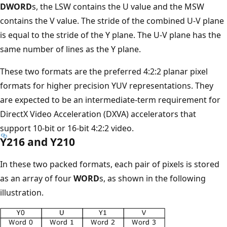
DWORD
s, the LSW contains the U value and the MSW
contains the V value. The stride of the combined U-V plane
is equal to the stride of the Y plane. The U-V plane has the
same number of lines as the Y plane.
These two formats are the preferred 4:2:2 planar pixel
formats for higher precision YUV representations. They
are expected to be an intermediate-term requirement for
DirectX Video Acceleration (DXVA) accelerators that
support 10-bit or 16-bit 4:2:2 video.
Y216 and Y210
In these two packed formats, each pair of pixels is stored
as an array of four
WORD
s, as shown in the following
illustration.