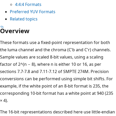
4:4:4 Formats
Preferred YUV Formats
Related topics
Overview
These formats use a fixed-point representation for both
the luma channel and the chroma (C'b and C'r) channels.
Sample values are scaled 8-bit values, using a scaling
factor of 2^(n − 8), where n is either 10 or 16, as per
sections 7.7-7.8 and 7.11-7.12 of SMPTE 274M. Precision
conversions can be performed using simple bit shifts. For
example, if the white point of an 8-bit format is 235, the
corresponding 10-bit format has a white point at 940 (235
× 4).
The 16-bit representations described here use little-endian