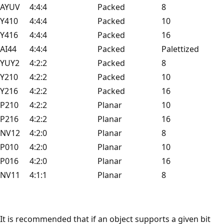
AYUV
4:4:4
Packed
8
Y410
4:4:4
Packed
10
Y416
4:4:4
Packed
16
AI44
4:4:4
Packed
Palettized
YUY2
4:2:2
Packed
8
Y210
4:2:2
Packed
10
Y216
4:2:2
Packed
16
P210
4:2:2
Planar
10
P216
4:2:2
Planar
16
NV12
4:2:0
Planar
8
P010
4:2:0
Planar
10
P016
4:2:0
Planar
16
NV11
4:1:1
Planar
8
It is recommended that if an object supports a given bit