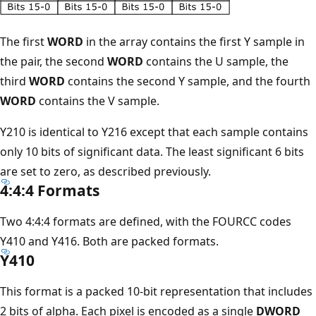
The first
WORD
in the array contains the first Y sample in
the pair, the second
WORD
contains the U sample, the
third
WORD
contains the second Y sample, and the fourth
WORD
contains the V sample.
Y210 is identical to Y216 except that each sample contains
only 10 bits of significant data. The least significant 6 bits
are set to zero, as described previously.
4:4:4 Formats
Two 4:4:4 formats are defined, with the FOURCC codes
Y410 and Y416. Both are packed formats.
Y410
This format is a packed 10-bit representation that includes
2 bits of alpha. Each pixel is encoded as a single
DWORD