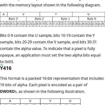
with the memory layout shown in the following diagram.
Bits 0-9 contain the U sample, bits 10-19 contain the Y
sample, bits 20-29 contain the V sample, and bits 30-31
contain the alpha value. To indicate that a pixel is fully
opaque, an application must set the two alpha bits equal
to 0x03.
Y416
This format is a packed 16-bit representation that includes
16 bits of alpha. Each pixel is encoded as a pair of
DWORD
s, as shown in the following illustration.