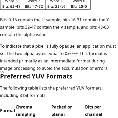
Bits 0-15 contain the U sample, bits 16-31 contain the Y
sample, bits 32-47 contain the V sample, and bits 48-63
contain the alpha value.
To indicate that a pixel is fully opaque, an application must
set the two alpha bytes equal to 0xFFFF. This format is
intended primarily as an intermediate format during
image processing to avoid the accumulation of errors.
Preferred YUV Formats
The following table lists the preferred YUV formats,
including 8-bit formats.
Chroma
Packed or
Bits per
Format
sampling
planar
channel