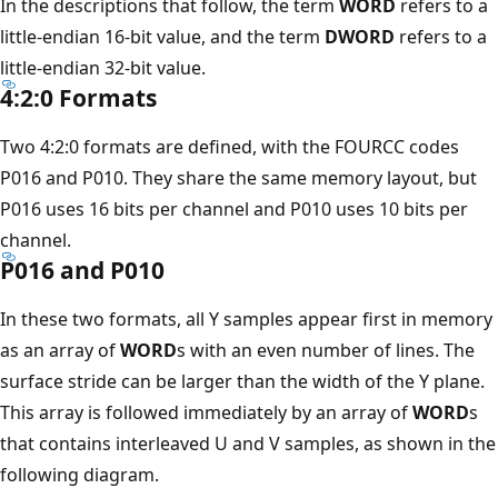
In the descriptions that follow, the term
WORD
refers to a
little-endian 16-bit value, and the term
DWORD
refers to a
little-endian 32-bit value.
4:2:0 Formats
Two 4:2:0 formats are defined, with the FOURCC codes
P016 and P010. They share the same memory layout, but
P016 uses 16 bits per channel and P010 uses 10 bits per
channel.
P016 and P010
In these two formats, all Y samples appear first in memory
as an array of
WORD
s with an even number of lines. The
surface stride can be larger than the width of the Y plane.
This array is followed immediately by an array of
WORD
s
that contains interleaved U and V samples, as shown in the
following diagram.