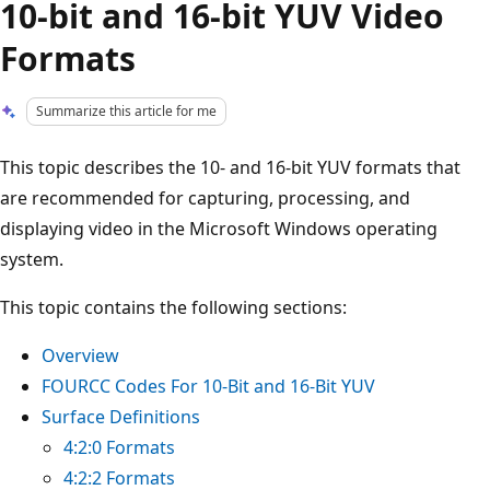
10-bit and 16-bit YUV Video
Formats
Summarize this article for me
This topic describes the 10- and 16-bit YUV formats that
are recommended for capturing, processing, and
displaying video in the Microsoft Windows operating
system.
This topic contains the following sections:
Overview
FOURCC Codes For 10-Bit and 16-Bit YUV
Surface Definitions
4:2:0 Formats
4:2:2 Formats