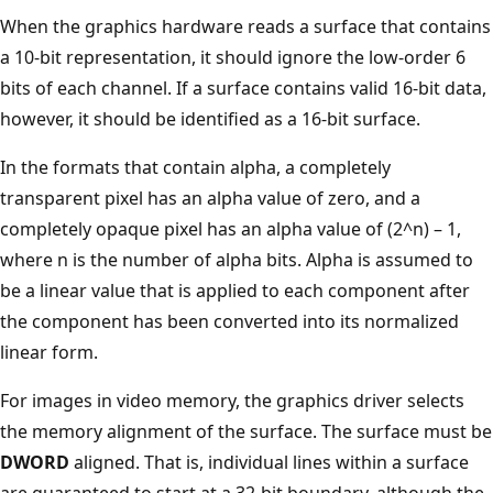
When the graphics hardware reads a surface that contains
a 10-bit representation, it should ignore the low-order 6
bits of each channel. If a surface contains valid 16-bit data,
however, it should be identified as a 16-bit surface.
In the formats that contain alpha, a completely
transparent pixel has an alpha value of zero, and a
completely opaque pixel has an alpha value of (2^n) – 1,
where n is the number of alpha bits. Alpha is assumed to
be a linear value that is applied to each component after
the component has been converted into its normalized
linear form.
For images in video memory, the graphics driver selects
the memory alignment of the surface. The surface must be
DWORD
aligned. That is, individual lines within a surface
are guaranteed to start at a 32-bit boundary, although the