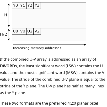
If the combined U-V array is addressed as an array of
DWORD
s, the least significant word (LSW) contains the U
value and the most significant word (MSW) contains the V
value. The stride of the combined U-V plane is equal to the
stride of the Y plane. The U-V plane has half as many lines
as the Y plane.
These two formats are the preferred 4:2:0 planar pixel