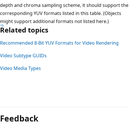
depth and chroma sampling scheme, it should support the
corresponding YUV formats listed in this table. (Objects
might support additional formats not listed here.)
Related topics
Recommended 8-Bit YUV Formats for Video Rendering
Video Subtype GUIDs
Video Media Types
Feedback