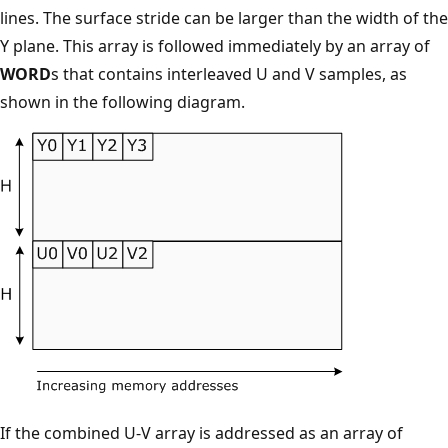
lines. The surface stride can be larger than the width of the
Y plane. This array is followed immediately by an array of
WORD
s that contains interleaved U and V samples, as
shown in the following diagram.
If the combined U-V array is addressed as an array of