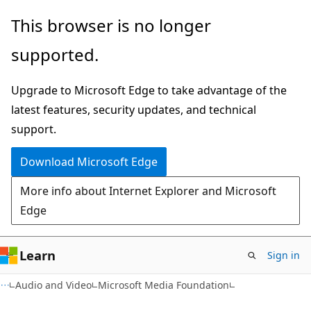
Skip
Skip
This browser is no longer
to
to
supported.
main
Ask
content
Learn
Upgrade to Microsoft Edge to take advantage of the
chat
latest features, security updates, and technical
experience
support.
Download Microsoft Edge
More info about Internet Explorer and Microsoft
Edge
Learn
Sign in
Audio and Video
Microsoft Media Foundation