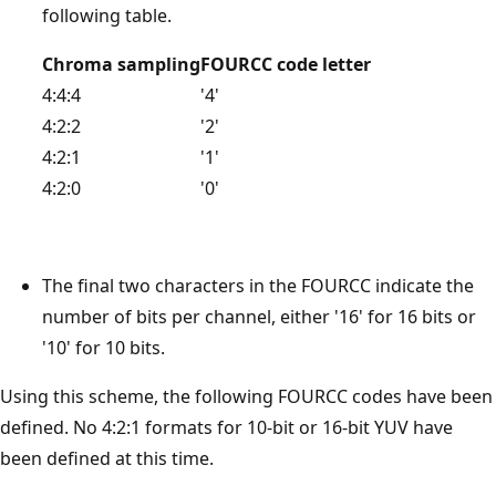
following table.
Chroma sampling
FOURCC code letter
4:4:4
'4'
4:2:2
'2'
4:2:1
'1'
4:2:0
'0'
The final two characters in the FOURCC indicate the
number of bits per channel, either '16' for 16 bits or
'10' for 10 bits.
Using this scheme, the following FOURCC codes have been
defined. No 4:2:1 formats for 10-bit or 16-bit YUV have
been defined at this time.