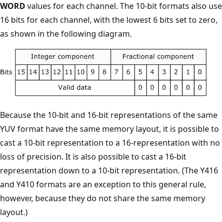
WORD
values for each channel. The 10-bit formats also use
16 bits for each channel, with the lowest 6 bits set to zero,
as shown in the following diagram.
Because the 10-bit and 16-bit representations of the same
YUV format have the same memory layout, it is possible to
cast a 10-bit representation to a 16-representation with no
loss of precision. It is also possible to cast a 16-bit
representation down to a 10-bit representation. (The Y416
and Y410 formats are an exception to this general rule,
however, because they do not share the same memory
layout.)