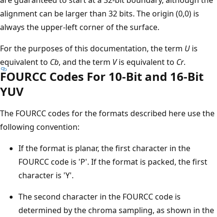
alignment can be larger than 32 bits. The origin (0,0) is
always the upper-left corner of the surface.
For the purposes of this documentation, the term
U
is
equivalent to
Cb
, and the term
V
is equivalent to
Cr
.
FOURCC Codes For 10-Bit and 16-Bit
YUV
The FOURCC codes for the formats described here use the
following convention:
If the format is planar, the first character in the
FOURCC code is 'P'. If the format is packed, the first
character is 'Y'.
The second character in the FOURCC code is
determined by the chroma sampling, as shown in the