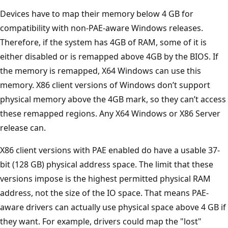
Devices have to map their memory below 4 GB for
compatibility with non-PAE-aware Windows releases.
Therefore, if the system has 4GB of RAM, some of it is
either disabled or is remapped above 4GB by the BIOS. If
the memory is remapped, X64 Windows can use this
memory. X86 client versions of Windows don’t support
physical memory above the 4GB mark, so they can’t access
these remapped regions. Any X64 Windows or X86 Server
release can.
X86 client versions with PAE enabled do have a usable 37-
bit (128 GB) physical address space. The limit that these
versions impose is the highest permitted physical RAM
address, not the size of the IO space. That means PAE-
aware drivers can actually use physical space above 4 GB if
they want. For example, drivers could map the "lost"