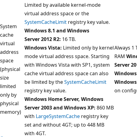
Limited by available kernel-mode
virtual address space or the
SystemCacheLimit
registry key value.
System
Windows 8.1 and Windows
cache
Server 2012 R2:
16 TB.
virtual
Windows Vista:
Limited only by kernel
Always 1 
address
mode virtual address space. Starting
RAM
Win
space
with Windows Vista with SP1, system
Server 20
(physical
cache virtual address space can also
Windows 
size
be limited by the
SystemCacheLimit
Windows
limited
registry key value.
on config
only by
Windows Home Server, Windows
physical
Server 2003 and Windows XP:
860 MB
memory)
with
LargeSystemCache
registry key
set and without 4GT; up to 448 MB
with 4GT.