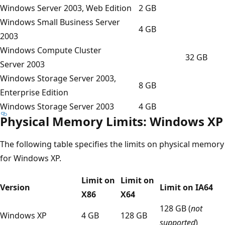
Windows Server 2003, Web Edition
2 GB
Windows Small Business Server
4 GB
2003
Windows Compute Cluster
32 GB
Server 2003
Windows Storage Server 2003,
8 GB
Enterprise Edition
Windows Storage Server 2003
4 GB
Physical Memory Limits: Windows XP
The following table specifies the limits on physical memory
for Windows XP.
Limit on
Limit on
Version
Limit on IA64
X86
X64
128 GB (
not
Windows XP
4 GB
128 GB
supported
)