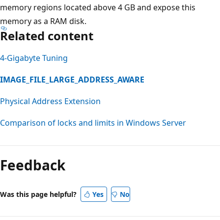
memory regions located above 4 GB and expose this
memory as a RAM disk.
Related content
4-Gigabyte Tuning
IMAGE_FILE_LARGE_ADDRESS_AWARE
Physical Address Extension
Comparison of locks and limits in Windows Server
Feedback
Was this page helpful?
Yes
No