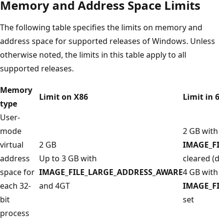
Memory and Address Space Limits
The following table specifies the limits on memory and
address space for supported releases of Windows. Unless
otherwise noted, the limits in this table apply to all
supported releases.
Memory
Limit on X86
Limit in 
type
User-
mode
2 GB with
virtual
2 GB
IMAGE_F
address
Up to 3 GB with
cleared (d
space for
IMAGE_FILE_LARGE_ADDRESS_AWARE
4 GB with
each 32-
and 4GT
IMAGE_F
bit
set
process