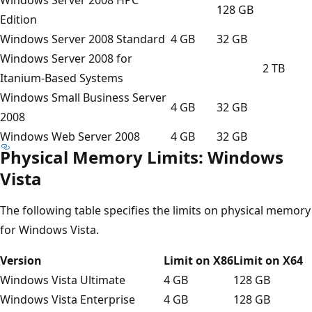
128 GB
Edition
Windows Server 2008 Standard
4 GB
32 GB
Windows Server 2008 for
2 TB
Itanium-Based Systems
Windows Small Business Server
4 GB
32 GB
2008
Windows Web Server 2008
4 GB
32 GB
Physical Memory Limits: Windows
Vista
The following table specifies the limits on physical memory
for Windows Vista.
Version
Limit on X86
Limit on X64
Windows Vista Ultimate
4 GB
128 GB
Windows Vista Enterprise
4 GB
128 GB