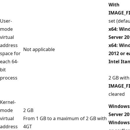
With
IMAGE_F
User-
set (defau
mode
x64: Win
virtual
Server 20
address
x64: Win
Not applicable
space for
2012 or e
each 64-
Intel It
bit
process
2 GB with
IMAGE_F
cleared
Kernel-
Windows 
mode
2 GB
Server 20
virtual
From 1 GB to a maximum of 2 GB with
Windows 
address
4GT