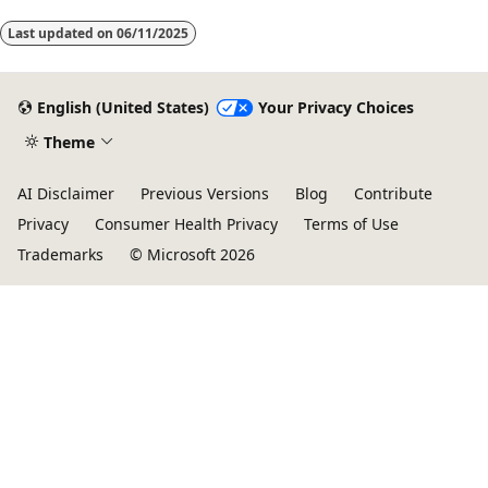
Last updated on
06/11/2025
English (United States)
Your Privacy Choices
Theme
AI Disclaimer
Previous Versions
Blog
Contribute
Privacy
Consumer Health Privacy
Terms of Use
Trademarks
© Microsoft 2026