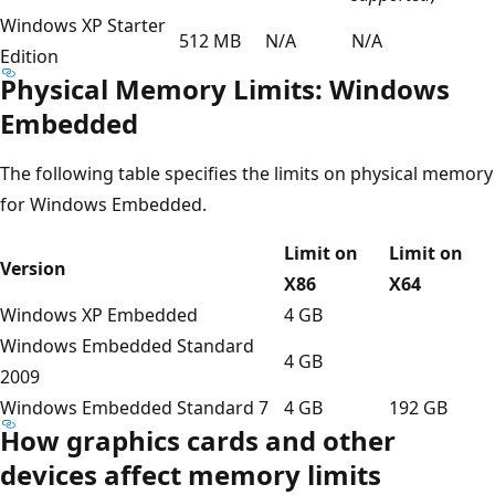
Windows XP Starter
512 MB
N/A
N/A
Edition
Physical Memory Limits: Windows
Embedded
The following table specifies the limits on physical memory
for Windows Embedded.
Limit on
Limit on
Version
X86
X64
Windows XP Embedded
4 GB
Windows Embedded Standard
4 GB
2009
Windows Embedded Standard 7
4 GB
192 GB
How graphics cards and other
devices affect memory limits