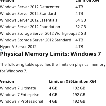
Version
Limit on X64
Windows Server 2012 Datacenter
4 TB
Windows Server 2012 Standard
4 TB
Windows Server 2012 Essentials
64 GB
Windows Server 2012 Foundation
32 GB
Windows Storage Server 2012 Workgroup
32 GB
Windows Storage Server 2012 Standard
4 TB
Hyper-V Server 2012
4 TB
Physical Memory Limits: Windows 7
The following table specifies the limits on physical memory
for Windows 7.
Version
Limit on X86
Limit on X64
Windows 7 Ultimate
4 GB
192 GB
Windows 7 Enterprise
4 GB
192 GB
Windows 7 Professional
4 GB
192 GB