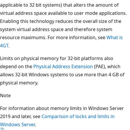
applicable to 32 bit systems) that alters the amount of
virtual address space available to user mode applications.
Enabling this technology reduces the overall size of the
system virtual address space and therefore system
resource maximums. For more information, see
What is
4GT
.
Limits on physical memory for 32-bit platforms also
depend on the
Physical Address Extension
(PAE), which
allows 32-bit Windows systems to use more than 4 GB of
physical memory.
Note
For information about memory limits in Windows Server
2019 and later, see
Comparison of locks and limits in
Windows Server
.