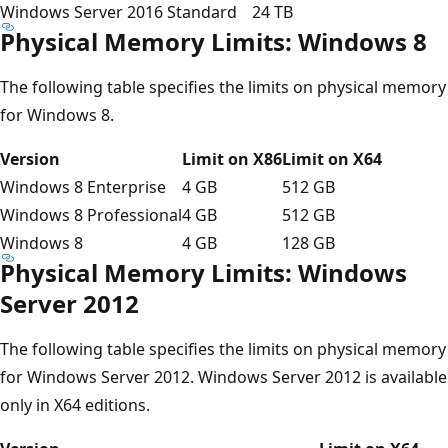
Windows Server 2016 Standard
24 TB
Physical Memory Limits: Windows 8
The following table specifies the limits on physical memory
for Windows 8.
Version
Limit on X86
Limit on X64
Windows 8 Enterprise
4 GB
512 GB
Windows 8 Professional
4 GB
512 GB
Windows 8
4 GB
128 GB
Physical Memory Limits: Windows
Server 2012
The following table specifies the limits on physical memory
for Windows Server 2012. Windows Server 2012 is available
only in X64 editions.