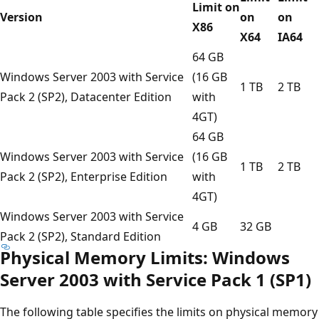
Limit on
Version
on
on
X86
X64
IA64
64 GB
Windows Server 2003 with Service
(16 GB
1 TB
2 TB
Pack 2 (SP2), Datacenter Edition
with
4GT)
64 GB
Windows Server 2003 with Service
(16 GB
1 TB
2 TB
Pack 2 (SP2), Enterprise Edition
with
4GT)
Windows Server 2003 with Service
4 GB
32 GB
Pack 2 (SP2), Standard Edition
Physical Memory Limits: Windows
Server 2003 with Service Pack 1 (SP1)
The following table specifies the limits on physical memory