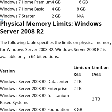
Windows 7 Home Premium
4 GB
16 GB
Windows 7 Home Basic
4 GB
8 GB
Windows 7 Starter
2 GB
N/A
Physical Memory Limits: Windows
Server 2008 R2
The following table specifies the limits on physical memory
for Windows Server 2008 R2. Windows Server 2008 R2 is
available only in 64-bit editions.
Limit on
Limit on
Version
X64
IA64
Windows Server 2008 R2 Datacenter
2 TB
Windows Server 2008 R2 Enterprise
2 TB
Windows Server 2008 R2 for Itanium-
2 TB
Based Systems
Windows Server 2008 R2 Foundation
8 GB