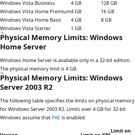
Windows Vista Business
4 GB
128 GB
Windows Vista Home Premium
4 GB
16 GB
Windows Vista Home Basic
4 GB
8 GB
Windows Vista Starter
1 GB
Physical Memory Limits: Windows
Home Server
Windows Home Server is available only in a 32-bit edition.
The physical memory limit is 4 GB.
Physical Memory Limits: Windows
Server 2003 R2
The following table specifies the limits on physical memory
for Windows Server 2003 R2. Limits over 4 GB for 32-bit
Windows assume that
PAE
is enabled.
Limit on
Version
Limit on X86