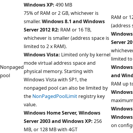
Windows XP:
490 MB
75% of RAM or 2 GB, whichever is
RAM or 12
smaller.
Windows 8.1 and Windows
(address 
Server 2012 R2:
RAM or 16 TB,
Windows 
whichever is smaller (address space is
Server 20
limited to 2 x RAM).
whichever
Windows Vista:
Limited only by kernel
limited to
mode virtual address space and
Nonpaged
Windows 
physical memory. Starting with
pool
and Wind
Windows Vista with SP1, the
RAM up t
nonpaged pool can also be limited by
Windows 
the
NonPagedPoolLimit
registry key
maximum 
value.
Windows 
Windows Home Server, Windows
Windows
Server 2003 and Windows XP:
256
on config
MB, or 128 MB with 4GT