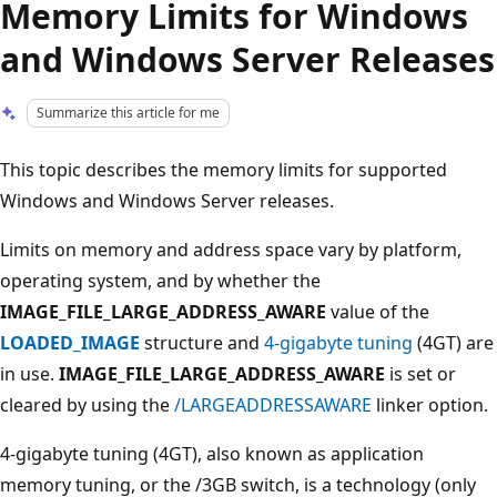
Memory Limits for Windows
and Windows Server Releases
Summarize this article for me
This topic describes the memory limits for supported
Windows and Windows Server releases.
Limits on memory and address space vary by platform,
operating system, and by whether the
IMAGE_FILE_LARGE_ADDRESS_AWARE
value of the
LOADED_IMAGE
structure and
4-gigabyte tuning
(4GT) are
in use.
IMAGE_FILE_LARGE_ADDRESS_AWARE
is set or
cleared by using the
/LARGEADDRESSAWARE
linker option.
4-gigabyte tuning (4GT), also known as application
memory tuning, or the /3GB switch, is a technology (only