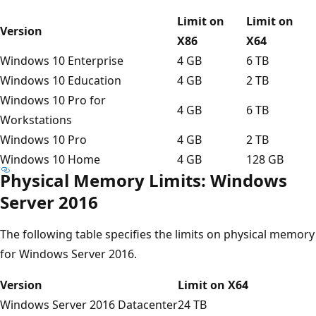
Limit on
Limit on
Version
X86
X64
Windows 10 Enterprise
4 GB
6 TB
Windows 10 Education
4 GB
2 TB
Windows 10 Pro for
4 GB
6 TB
Workstations
Windows 10 Pro
4 GB
2 TB
Windows 10 Home
4 GB
128 GB
Physical Memory Limits: Windows
Server 2016
The following table specifies the limits on physical memory
for Windows Server 2016.
Version
Limit on X64
Windows Server 2016 Datacenter
24 TB