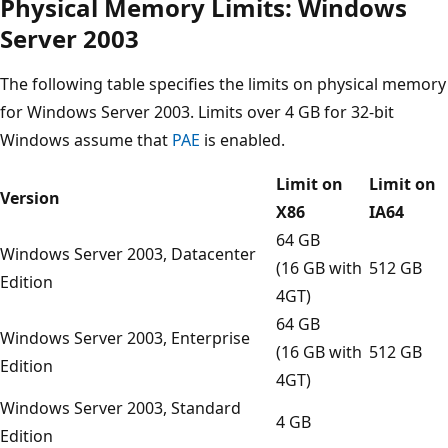
Physical Memory Limits: Windows
Server 2003
The following table specifies the limits on physical memory
for Windows Server 2003. Limits over 4 GB for 32-bit
Windows assume that
PAE
is enabled.
Limit on
Limit on
Version
X86
IA64
64 GB
Windows Server 2003, Datacenter
(16 GB with
512 GB
Edition
4GT)
64 GB
Windows Server 2003, Enterprise
(16 GB with
512 GB
Edition
4GT)
Windows Server 2003, Standard
4 GB
Edition