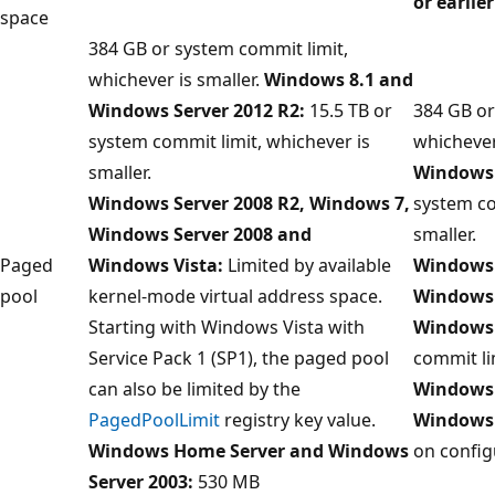
or earlier
space
384 GB or system commit limit,
whichever is smaller.
Windows 8.1 and
Windows Server 2012 R2:
15.5 TB or
384 GB or
system commit limit, whichever is
whichever
smaller.
Windows 
Windows Server 2008 R2, Windows 7,
system co
Windows Server 2008 and
smaller.
Paged
Windows Vista:
Limited by available
Windows 
pool
kernel-mode virtual address space.
Windows 
Starting with Windows Vista with
Windows 
Service Pack 1 (SP1), the paged pool
commit li
can also be limited by the
Windows 
PagedPoolLimit
registry key value.
Windows
Windows Home Server and Windows
on config
Server 2003:
530 MB