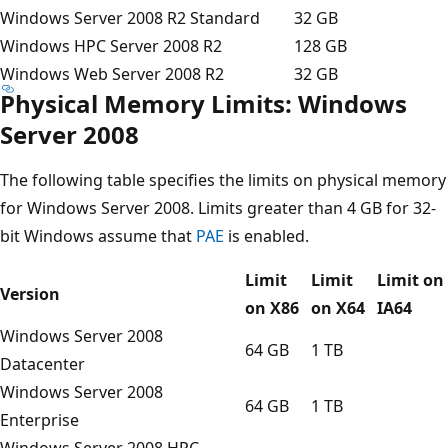
Windows Server 2008 R2 Standard
32 GB
Windows HPC Server 2008 R2
128 GB
Windows Web Server 2008 R2
32 GB
Physical Memory Limits: Windows
Server 2008
The following table specifies the limits on physical memory
for Windows Server 2008. Limits greater than 4 GB for 32-
bit Windows assume that
PAE
is enabled.
Limit
Limit
Limit on
Version
on X86
on X64
IA64
Windows Server 2008
64 GB
1 TB
Datacenter
Windows Server 2008
64 GB
1 TB
Enterprise
Windows Server 2008 HPC