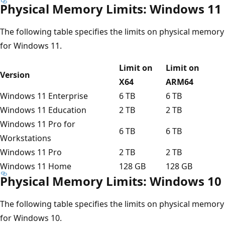
Physical Memory Limits: Windows 11
The following table specifies the limits on physical memory
for Windows 11.
Limit on
Limit on
Version
X64
ARM64
Windows 11 Enterprise
6 TB
6 TB
Windows 11 Education
2 TB
2 TB
Windows 11 Pro for
6 TB
6 TB
Workstations
Windows 11 Pro
2 TB
2 TB
Windows 11 Home
128 GB
128 GB
Physical Memory Limits: Windows 10
The following table specifies the limits on physical memory
for Windows 10.