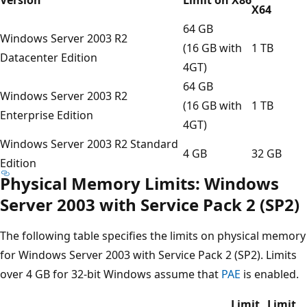
X64
64 GB
Windows Server 2003 R2
(16 GB with
1 TB
Datacenter Edition
4GT)
64 GB
Windows Server 2003 R2
(16 GB with
1 TB
Enterprise Edition
4GT)
Windows Server 2003 R2 Standard
4 GB
32 GB
Edition
Physical Memory Limits: Windows
Server 2003 with Service Pack 2 (SP2)
The following table specifies the limits on physical memory
for Windows Server 2003 with Service Pack 2 (SP2). Limits
over 4 GB for 32-bit Windows assume that
PAE
is enabled.
Limit
Limit