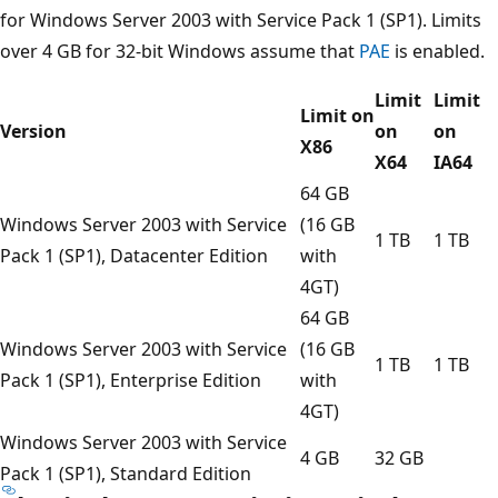
for Windows Server 2003 with Service Pack 1 (SP1). Limits
over 4 GB for 32-bit Windows assume that
PAE
is enabled.
Limit
Limit
Limit on
Version
on
on
X86
X64
IA64
64 GB
Windows Server 2003 with Service
(16 GB
1 TB
1 TB
Pack 1 (SP1), Datacenter Edition
with
4GT)
64 GB
Windows Server 2003 with Service
(16 GB
1 TB
1 TB
Pack 1 (SP1), Enterprise Edition
with
4GT)
Windows Server 2003 with Service
4 GB
32 GB
Pack 1 (SP1), Standard Edition