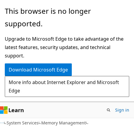
Skip
Skip
This browser is no longer
to
to
supported.
main
Ask
content
Learn
Upgrade to Microsoft Edge to take advantage of the
chat
latest features, security updates, and technical
experience
support.
Download Microsoft Edge
More info about Internet Explorer and Microsoft
Edge
Learn
Sign in
System Services
Memory Management