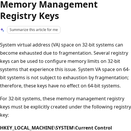
Memory Management
Registry Keys
Summarize this article for me
System virtual address (VA) space on 32-bit systems can
become exhausted due to fragmentation. Several registry
keys can be used to configure memory limits on 32-bit
systems that experience this issue. System VA space on 64-
bit systems is not subject to exhaustion by fragmentation;
therefore, these keys have no effect on 64-bit systems.
For 32-bit systems, these memory management registry
keys must be explicitly created under the following registry
key:
HKEY_LOCAL_MACHINE
\
SYSTEM
\
Current Control