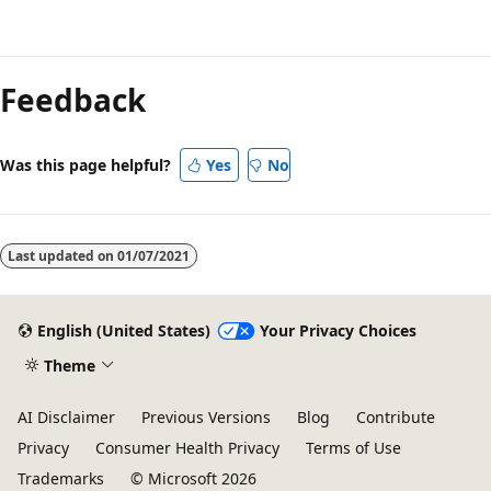
Reading
mode
Feedback
disabled
Was this page helpful?
Yes
No
Last updated on
01/07/2021
English (United States)
Your Privacy Choices
Theme
AI Disclaimer
Previous Versions
Blog
Contribute
Privacy
Consumer Health Privacy
Terms of Use
Trademarks
© Microsoft 2026