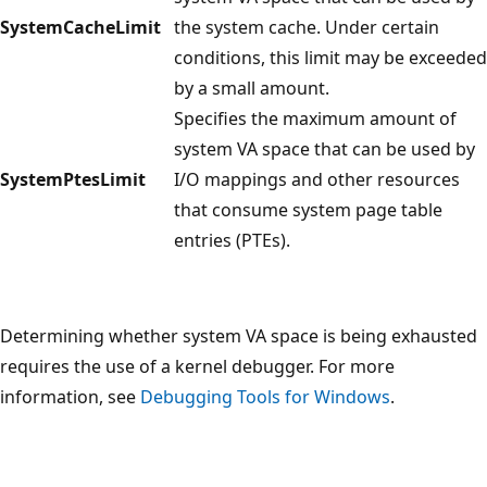
SystemCacheLimit
the system cache. Under certain
conditions, this limit may be exceeded
by a small amount.
Specifies the maximum amount of
system VA space that can be used by
SystemPtesLimit
I/O mappings and other resources
that consume system page table
entries (PTEs).
Determining whether system VA space is being exhausted
requires the use of a kernel debugger. For more
information, see
Debugging Tools for Windows
.