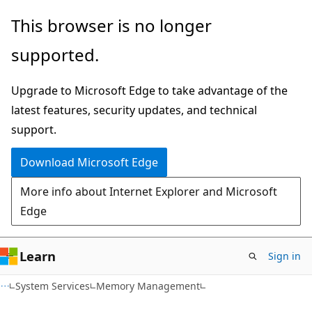
Skip
Skip
This browser is no longer
to
to
supported.
main
Ask
content
Learn
Upgrade to Microsoft Edge to take advantage of the
chat
latest features, security updates, and technical
experience
support.
Download Microsoft Edge
More info about Internet Explorer and Microsoft
Edge
Learn
Sign in
System Services
Memory Management