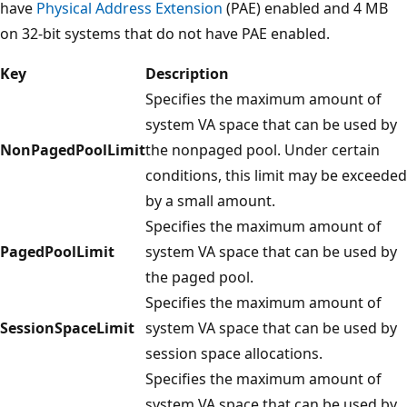
have
Physical Address Extension
(PAE) enabled and 4 MB
on 32-bit systems that do not have PAE enabled.
Key
Description
Specifies the maximum amount of
system VA space that can be used by
NonPagedPoolLimit
the nonpaged pool. Under certain
conditions, this limit may be exceeded
by a small amount.
Specifies the maximum amount of
PagedPoolLimit
system VA space that can be used by
the paged pool.
Specifies the maximum amount of
SessionSpaceLimit
system VA space that can be used by
session space allocations.
Specifies the maximum amount of
system VA space that can be used by