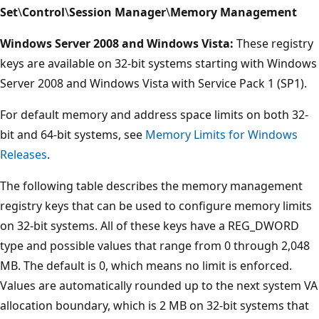
Set
\
Control
\
Session Manager
\
Memory Management
Windows Server 2008 and Windows Vista:
These registry
keys are available on 32-bit systems starting with Windows
Server 2008 and Windows Vista with Service Pack 1 (SP1).
For default memory and address space limits on both 32-
bit and 64-bit systems, see
Memory Limits for Windows
Releases
.
The following table describes the memory management
registry keys that can be used to configure memory limits
on 32-bit systems. All of these keys have a REG_DWORD
type and possible values that range from 0 through 2,048
MB. The default is 0, which means no limit is enforced.
Values are automatically rounded up to the next system VA
allocation boundary, which is 2 MB on 32-bit systems that