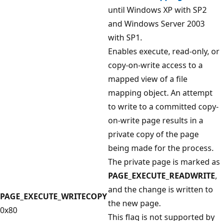
until Windows XP with SP2
and Windows Server 2003
with SP1.
Enables execute, read-only, or
copy-on-write access to a
mapped view of a file
mapping object. An attempt
to write to a committed copy-
on-write page results in a
private copy of the page
being made for the process.
The private page is marked as
PAGE_EXECUTE_READWRITE
,
and the change is written to
PAGE_EXECUTE_WRITECOPY
the new page.
0x80
This flag is not supported by