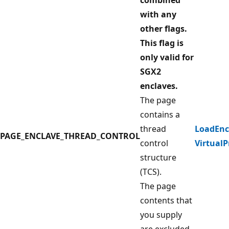
with any
other flags.
This flag is
only valid for
SGX2
enclaves.
The page
contains a
thread
LoadEnc
PAGE_ENCLAVE_THREAD_CONTROL
control
VirtualP
structure
(TCS).
The page
contents that
you supply
are excluded