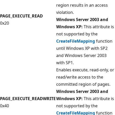
region results in an access
violation.
PAGE_EXECUTE_READ
Windows Server 2003 and
0x20
Windows XP:
This attribute is
not supported by the
CreateFileMapping
function
until Windows XP with SP2
and Windows Server 2003
with SP1.
Enables execute, read-only, or
read/write access to the
committed region of pages.
Windows Server 2003 and
PAGE_EXECUTE_READWRITE
Windows XP:
This attribute is
0x40
not supported by the
CreateFileMapping
function