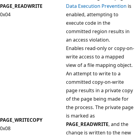
PAGE_READWRITE
Data Execution Prevention
is
0x04
enabled, attempting to
execute code in the
committed region results in
an access violation.
Enables read-only or copy-on-
write access to a mapped
view of a file mapping object.
An attempt to write to a
committed copy-on-write
page results in a private copy
of the page being made for
the process. The private page
is marked as
PAGE_WRITECOPY
PAGE_READWRITE
, and the
0x08
change is written to the new