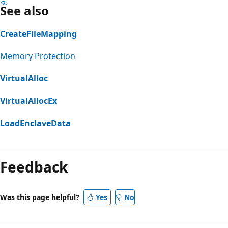
See also
CreateFileMapping
Memory Protection
VirtualAlloc
VirtualAllocEx
LoadEnclaveData
Feedback
Was this page helpful?
Yes
No