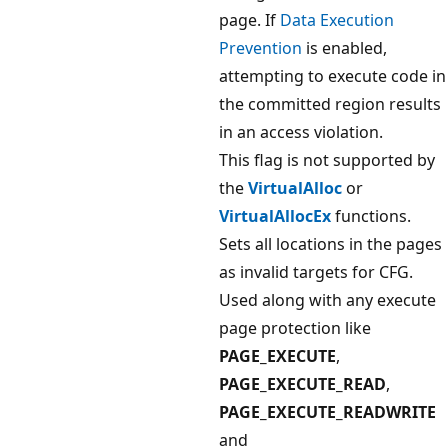
page. If
Data Execution
Prevention
is enabled,
attempting to execute code in
the committed region results
in an access violation.
This flag is not supported by
the
VirtualAlloc
or
VirtualAllocEx
functions.
Sets all locations in the pages
as invalid targets for CFG.
Used along with any execute
page protection like
PAGE_EXECUTE
,
PAGE_EXECUTE_READ
,
PAGE_EXECUTE_READWRITE
and