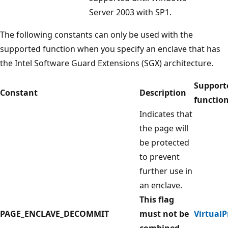
Server 2003 with SP1.
The following constants can only be used with the
supported function when you specify an enclave that has
the Intel Software Guard Extensions (SGX) architecture.
Support
Constant
Description
functio
Indicates that
the page will
be protected
to prevent
further use in
an enclave.
This flag
PAGE_ENCLAVE_DECOMMIT
must not be
VirtualP
combined