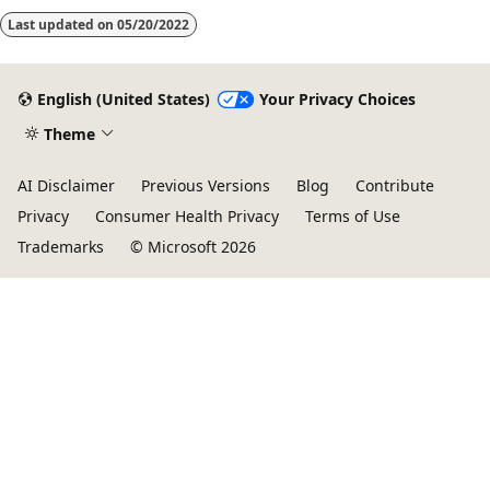
Last updated on
05/20/2022
English (United States)
Your Privacy Choices
Theme
AI Disclaimer
Previous Versions
Blog
Contribute
Privacy
Consumer Health Privacy
Terms of Use
Trademarks
© Microsoft 2026