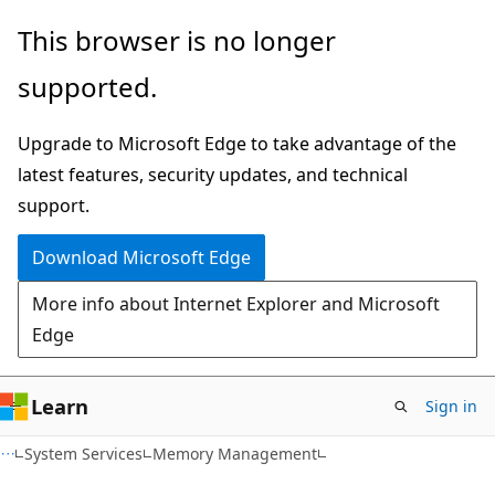
Skip
Skip
This browser is no longer
to
to
supported.
main
Ask
content
Learn
Upgrade to Microsoft Edge to take advantage of the
chat
latest features, security updates, and technical
experience
support.
Download Microsoft Edge
More info about Internet Explorer and Microsoft
Edge
Learn
Sign in
System Services
Memory Management