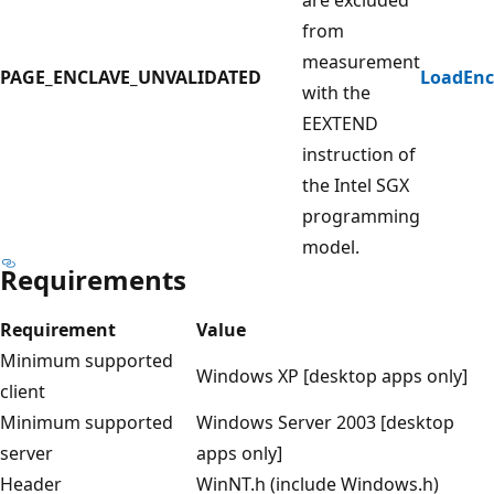
from
measurement
PAGE_ENCLAVE_UNVALIDATED
LoadEnc
with the
EEXTEND
instruction of
the Intel SGX
programming
model.
Requirements
Requirement
Value
Minimum supported
Windows XP [desktop apps only]
client
Minimum supported
Windows Server 2003 [desktop
server
apps only]
Header
WinNT.h (include Windows.h)