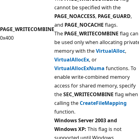
cannot be specified with the
PAGE_NOACCESS
,
PAGE_GUARD
,
and
PAGE_NOCACHE
flags.
PAGE_WRITECOMBINE
The
PAGE_WRITECOMBINE
flag can
0x400
be used only when allocating privat
memory with the
VirtualAlloc
,
VirtualAllocEx
, or
VirtualAllocExNuma
functions. To
enable write-combined memory
access for shared memory, specify
the
SEC_WRITECOMBINE
flag when
calling the
CreateFileMapping
function.
Windows Server 2003 and
Windows XP:
This flag is not
supported until Windows