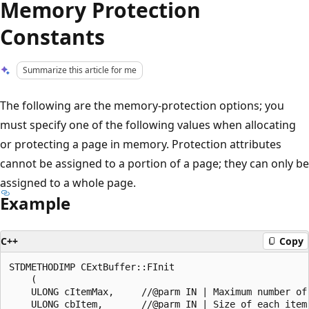
Memory Protection
Constants
Summarize this article for me
The following are the memory-protection options; you
must specify one of the following values when allocating
or protecting a page in memory. Protection attributes
cannot be assigned to a portion of a page; they can only be
assigned to a whole page.
Example
C++
Copy
STDMETHODIMP CExtBuffer::FInit

    (

    ULONG cItemMax,     //@parm IN | Maximum number of 
    ULONG cbItem,       //@parm IN | Size of each item,