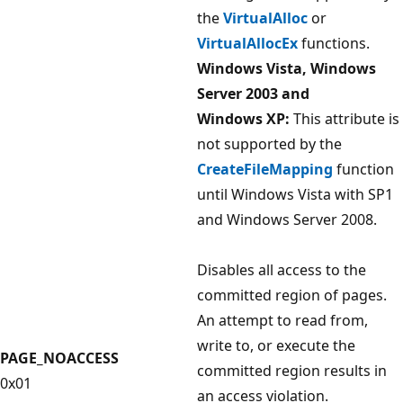
the
VirtualAlloc
or
VirtualAllocEx
functions.
Windows Vista, Windows
Server 2003 and
Windows XP:
This attribute is
not supported by the
CreateFileMapping
function
until Windows Vista with SP1
and Windows Server 2008.
Disables all access to the
committed region of pages.
An attempt to read from,
write to, or execute the
PAGE_NOACCESS
committed region results in
0x01
an access violation.