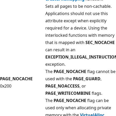
Sets all pages to be non-cachable.
Applications should not use this
attribute except when explicitly
required for a device. Using the
interlocked functions with memory
that is mapped with
SEC_NOCACHE
can result in an
EXCEPTION_ILLEGAL_INSTRUCTIO
exception.
The
PAGE_NOCACHE
flag cannot be
PAGE_NOCACHE
used with the
PAGE_GUARD
,
0x200
PAGE_NOACCESS
, or
PAGE_WRITECOMBINE
flags.
The
PAGE_NOCACHE
flag can be
used only when allocating private
memory with the
VirtualAlloc
,