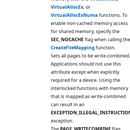
VirtualAllocEx
, or
VirtualAllocExNuma
functions. To
enable non-cached memory access
for shared memory, specify the
SEC_NOCACHE
flag when calling th
CreateFileMapping
function.
Sets all pages to be write-combined
Applications should not use this
attribute except when explicitly
required for a device. Using the
interlocked functions with memory
that is mapped as write-combined
can result in an
EXCEPTION_ILLEGAL_INSTRUCTIO
exception.
The
PAGE_WRITECOMBINE
flag