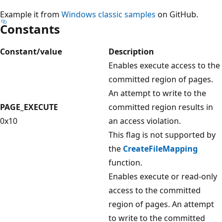
Example it from
Windows classic samples
on GitHub.
Constants
Constant/value
Description
Enables execute access to the
committed region of pages.
An attempt to write to the
PAGE_EXECUTE
committed region results in
0x10
an access violation.
This flag is not supported by
the
CreateFileMapping
function.
Enables execute or read-only
access to the committed
region of pages. An attempt
to write to the committed