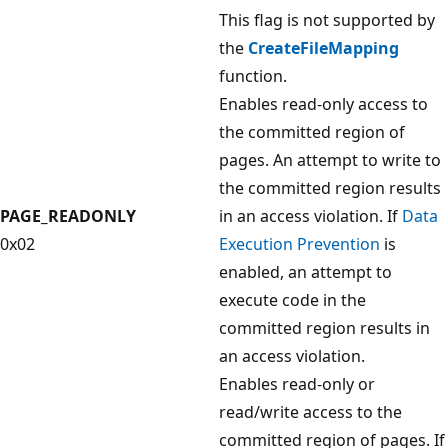
This flag is not supported by
the
CreateFileMapping
function.
Enables read-only access to
the committed region of
pages. An attempt to write to
the committed region results
PAGE_READONLY
in an access violation. If
Data
0x02
Execution Prevention
is
enabled, an attempt to
execute code in the
committed region results in
an access violation.
Enables read-only or
read/write access to the
committed region of pages. If