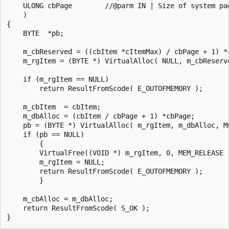
    ULONG cbPage        //@parm IN | Size of system pag
    )

{

    BYTE  *pb;

    m_cbReserved = ((cbItem *cItemMax) / cbPage + 1) *c
    m_rgItem = (BYTE *) VirtualAlloc( NULL, m_cbReserv
    if (m_rgItem == NULL)

        return ResultFromScode( E_OUTOFMEMORY );

    m_cbItem  = cbItem;

    m_dbAlloc = (cbItem / cbPage + 1) *cbPage;

    pb = (BYTE *) VirtualAlloc( m_rgItem, m_dbAlloc, ME
    if (pb == NULL)

        {

        VirtualFree((VOID *) m_rgItem, 0, MEM_RELEASE )
        m_rgItem = NULL;

        return ResultFromScode( E_OUTOFMEMORY );

        }

    m_cbAlloc = m_dbAlloc;

    return ResultFromScode( S_OK );
