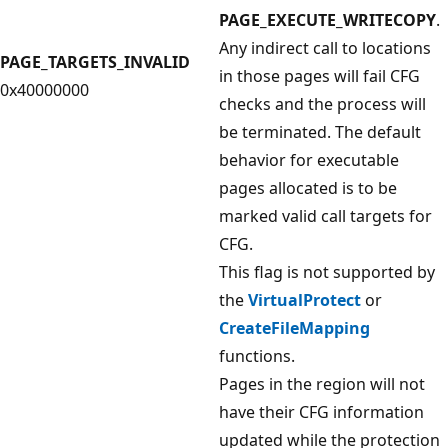
PAGE_EXECUTE_WRITECOPY
.
Any indirect call to locations
PAGE_TARGETS_INVALID
in those pages will fail CFG
0x40000000
checks and the process will
be terminated. The default
behavior for executable
pages allocated is to be
marked valid call targets for
CFG.
This flag is not supported by
the
VirtualProtect
or
CreateFileMapping
functions.
Pages in the region will not
have their CFG information
updated while the protection