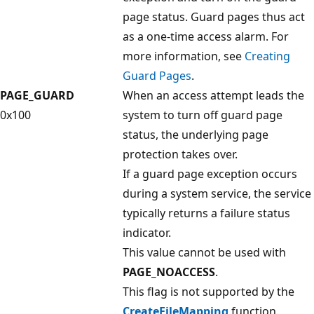
page status. Guard pages thus act
as a one-time access alarm. For
more information, see
Creating
Guard Pages
.
PAGE_GUARD
When an access attempt leads the
0x100
system to turn off guard page
status, the underlying page
protection takes over.
If a guard page exception occurs
during a system service, the service
typically returns a failure status
indicator.
This value cannot be used with
PAGE_NOACCESS
.
This flag is not supported by the
CreateFileMapping
function.