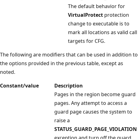
The default behavior for
VirtualProtect
protection
change to executable is to
mark all locations as valid call
targets for CFG.
The following are modifiers that can be used in addition to
the options provided in the previous table, except as
noted.
Constant/value
Description
Pages in the region become guard
pages. Any attempt to access a
guard page causes the system to
raise a
STATUS_GUARD_PAGE_VIOLATION
exception and turn off the guard