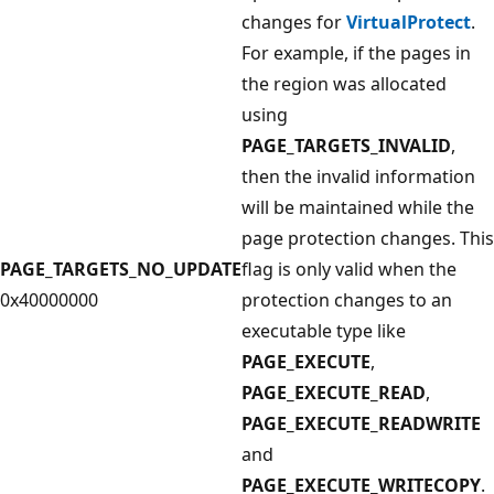
changes for
VirtualProtect
.
For example, if the pages in
the region was allocated
using
PAGE_TARGETS_INVALID
,
then the invalid information
will be maintained while the
page protection changes. This
PAGE_TARGETS_NO_UPDATE
flag is only valid when the
0x40000000
protection changes to an
executable type like
PAGE_EXECUTE
,
PAGE_EXECUTE_READ
,
PAGE_EXECUTE_READWRITE
and
PAGE_EXECUTE_WRITECOPY
.