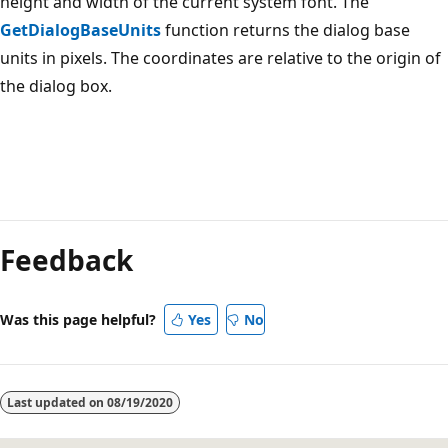
height and width of the current system font. The
GetDialogBaseUnits
function returns the dialog base
units in pixels. The coordinates are relative to the origin of
the dialog box.
Reading
mode
Feedback
disabled
Was this page helpful?
Yes
No
Last updated on
08/19/2020