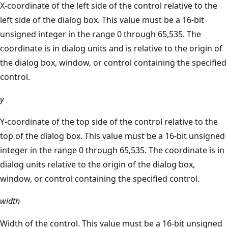
X-coordinate of the left side of the control relative to the
left side of the dialog box. This value must be a 16-bit
unsigned integer in the range 0 through 65,535. The
coordinate is in dialog units and is relative to the origin of
the dialog box, window, or control containing the specified
control.
y
Y-coordinate of the top side of the control relative to the
top of the dialog box. This value must be a 16-bit unsigned
integer in the range 0 through 65,535. The coordinate is in
dialog units relative to the origin of the dialog box,
window, or control containing the specified control.
width
Width of the control. This value must be a 16-bit unsigned