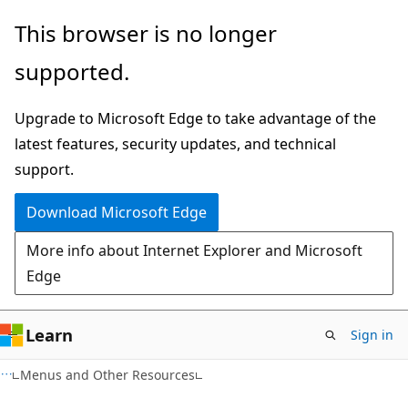
Skip
Skip
This browser is no longer
to
to
supported.
main
Ask
content
Learn
Upgrade to Microsoft Edge to take advantage of the
chat
latest features, security updates, and technical
experience
support.
Download Microsoft Edge
More info about Internet Explorer and Microsoft
Edge
Learn
Sign in
Menus and Other Resources