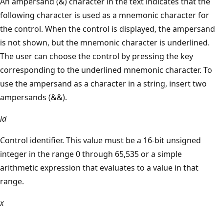
An ampersand (&) character in the text indicates that the
following character is used as a mnemonic character for
the control. When the control is displayed, the ampersand
is not shown, but the mnemonic character is underlined.
The user can choose the control by pressing the key
corresponding to the underlined mnemonic character. To
use the ampersand as a character in a string, insert two
ampersands (&&).
id
Control identifier. This value must be a 16-bit unsigned
integer in the range 0 through 65,535 or a simple
arithmetic expression that evaluates to a value in that
range.
x