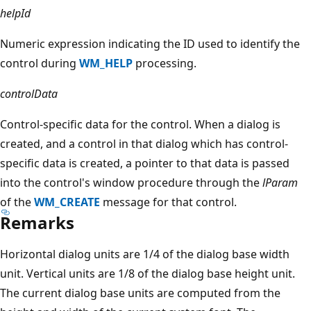
helpId
Numeric expression indicating the ID used to identify the
control during
WM_HELP
processing.
controlData
Control-specific data for the control. When a dialog is
created, and a control in that dialog which has control-
specific data is created, a pointer to that data is passed
into the control's window procedure through the
lParam
of the
WM_CREATE
message for that control.
Remarks
Horizontal dialog units are 1/4 of the dialog base width
unit. Vertical units are 1/8 of the dialog base height unit.
The current dialog base units are computed from the