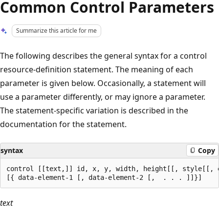
Common Control Parameters
Summarize this article for me
The following describes the general syntax for a control
resource-definition statement. The meaning of each
parameter is given below. Occasionally, a statement will
use a parameter differently, or may ignore a parameter.
The statement-specific variation is described in the
documentation for the statement.
syntax
Copy
control [[text,]] id, x, y, width, height[[, style[[, e
text