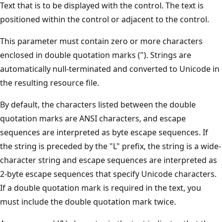
Text that is to be displayed with the control. The text is
positioned within the control or adjacent to the control.
This parameter must contain zero or more characters
enclosed in double quotation marks ("). Strings are
automatically null-terminated and converted to Unicode in
the resulting resource file.
By default, the characters listed between the double
quotation marks are ANSI characters, and escape
sequences are interpreted as byte escape sequences. If
the string is preceded by the "L" prefix, the string is a wide-
character string and escape sequences are interpreted as
2-byte escape sequences that specify Unicode characters.
If a double quotation mark is required in the text, you
must include the double quotation mark twice.