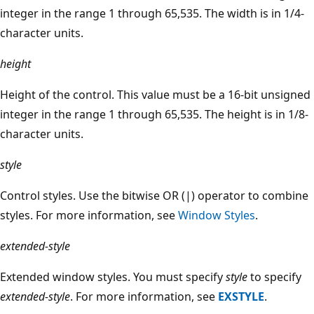
integer in the range 1 through 65,535. The width is in 1/4-
character units.
height
Height of the control. This value must be a 16-bit unsigned
integer in the range 1 through 65,535. The height is in 1/8-
character units.
style
Control styles. Use the bitwise OR (|) operator to combine
styles. For more information, see
Window Styles
.
extended-style
Extended window styles. You must specify
style
to specify
extended-style
. For more information, see
EXSTYLE
.