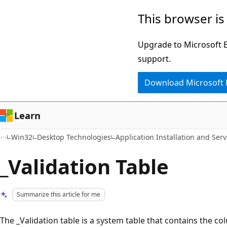
Skip
Skip
This browser is
to
to
main
Ask
Upgrade to Microsoft Ed
content
Learn
support.
chat
Download Microsoft
experience
Learn
Win32
Desktop Technologies
Application Installation and Serv
_Validation Table
Summarize this article for me
The _Validation table is a system table that contains the 