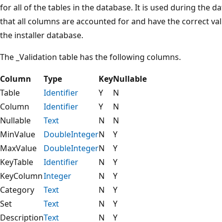
for all of the tables in the database. It is used during the 
that all columns are accounted for and have the correct val
the installer database.
The _Validation table has the following columns.
Column
Type
Key
Nullable
Table
Identifier
Y
N
Column
Identifier
Y
N
Nullable
Text
N
N
MinValue
DoubleInteger
N
Y
MaxValue
DoubleInteger
N
Y
KeyTable
Identifier
N
Y
KeyColumn
Integer
N
Y
Category
Text
N
Y
Set
Text
N
Y
Description
Text
N
Y