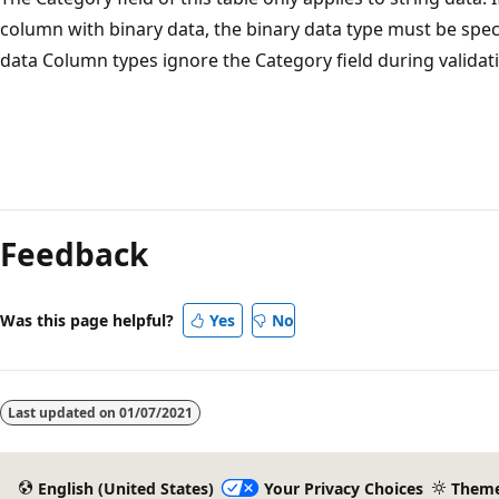
column with binary data, the binary data type must be speci
data Column types ignore the Category field during validat
Feedback
Was this page helpful?
Yes
No
Last updated on
01/07/2021
English (United States)
Your Privacy Choices
Them