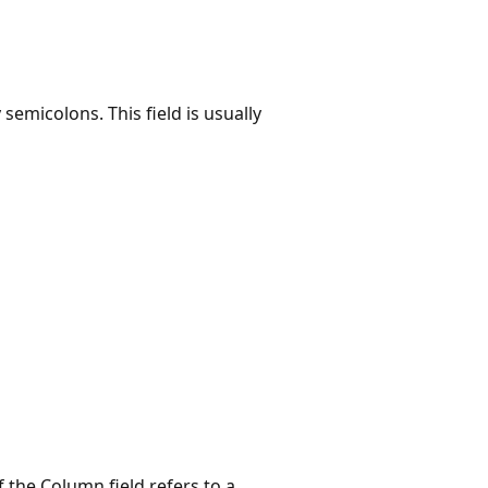
y semicolons. This field is usually
If the Column field refers to a