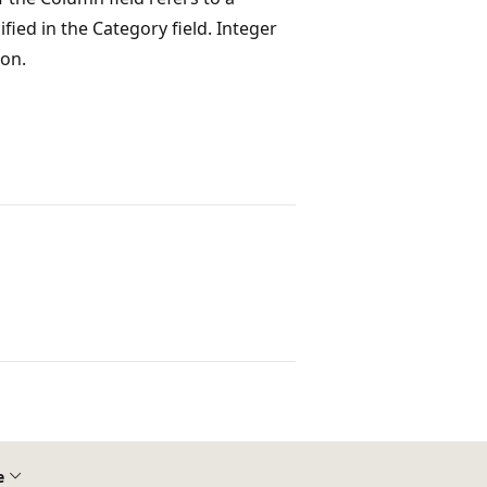
fied in the Category field. Integer
ion.
e