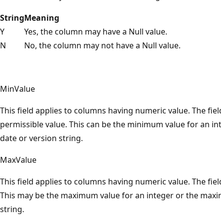
String
Meaning
Y
Yes, the column may have a Null value.
N
No, the column may not have a Null value.
MinValue
This field applies to columns having numeric value. The fi
permissible value. This can be the minimum value for an in
date or version string.
MaxValue
This field applies to columns having numeric value. The fie
This may be the maximum value for an integer or the maxi
string.