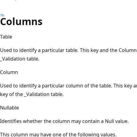
Columns
Table
Used to identify a particular table. This key and the Colum
_Validation table.
Column
Used to identify a particular column of the table. This key
key of the _Validation table.
Nullable
Identifies whether the column may contain a Null value.
This column may have one of the following values.