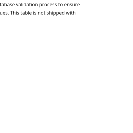
database validation process to ensure
ues. This table is not shipped with