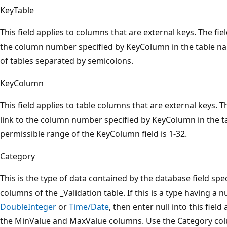
KeyTable
This field applies to columns that are external keys. The fie
the column number specified by KeyColumn in the table name
of tables separated by semicolons.
KeyColumn
This field applies to table columns that are external keys. 
link to the column number specified by KeyColumn in the t
permissible range of the KeyColumn field is 1-32.
Category
This is the type of data contained by the database field sp
columns of the _Validation table. If this is a type having a 
DoubleInteger
or
Time/Date
, then enter null into this fiel
the MinValue and MaxValue columns. Use the Category col