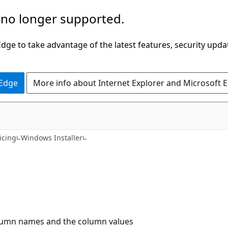
 no longer supported.
ge to take advantage of the latest features, security upda
 Edge
More info about Internet Explorer and Microsoft 
icing
Windows Installer
column names and the column values