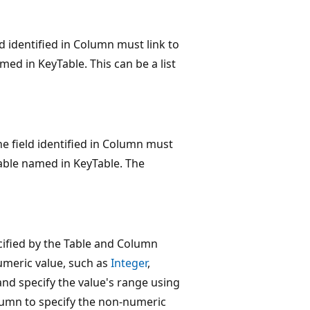
ld identified in Column must link to
d in KeyTable. This can be a list
The field identified in Column must
able named in KeyTable. The
ecified by the Table and Column
numeric value, such as
Integer
,
d and specify the value's range using
umn to specify the non-numeric