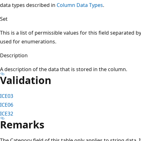
data types described in
Column Data Types
.
Set
This is a list of permissible values for this field separated b
used for enumerations.
Description
A description of the data that is stored in the column.
Validation
ICE03
ICE06
ICE32
Remarks
The Category field of this table only applies to string data. 