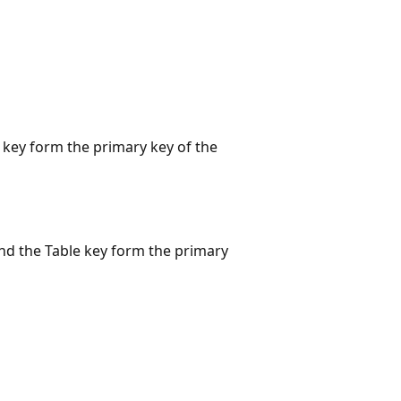
n key form the primary key of the
 and the Table key form the primary