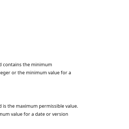
eld contains the minimum
teger or the minimum value for a
ld is the maximum permissible value.
mum value for a date or version