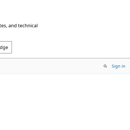
tes, and technical
Edge
Sign in