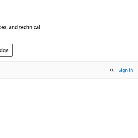
tes, and technical
Edge
Sign in