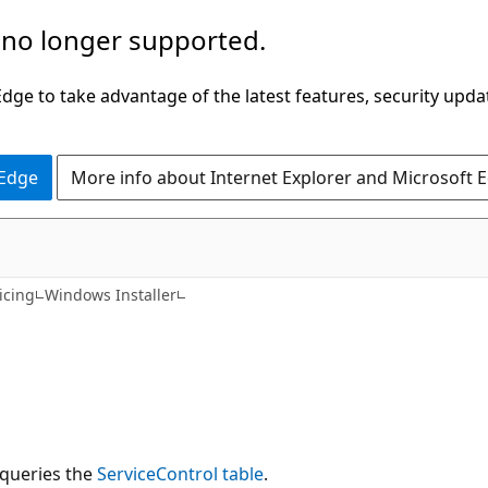
 no longer supported.
ge to take advantage of the latest features, security upda
 Edge
More info about Internet Explorer and Microsoft 
icing
Windows Installer
 queries the
ServiceControl table
.