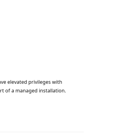
ave elevated privileges with
rt of a managed installation.