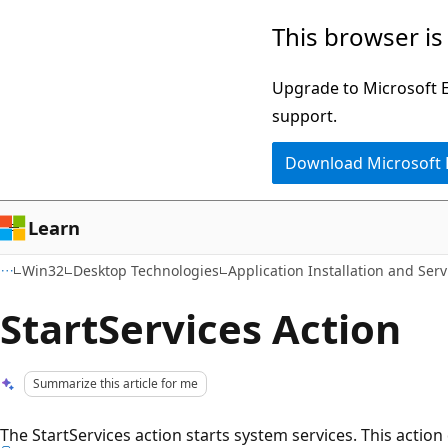
Skip
Skip
This browser is
to
to
main
Ask
Upgrade to Microsoft Ed
content
Learn
support.
chat
Download Microsoft
experience
Learn
Win32
Desktop Technologies
Application Installation and Serv
StartServices Action
Summarize this article for me
The StartServices action starts system services. This action