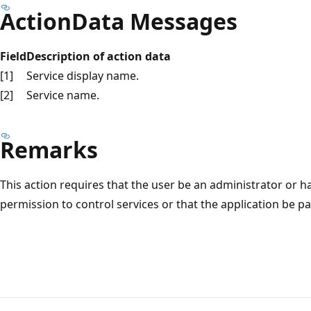
ActionData Messages
Field
Description of action data
[1]
Service display name.
[2]
Service name.
Remarks
This action requires that the user be an administrator or h
permission to control services or that the application be pa
Reading
mode