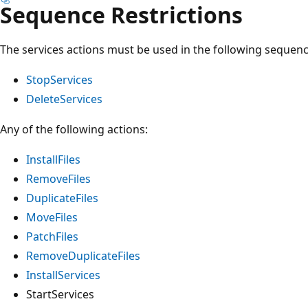
Sequence Restrictions
The services actions must be used in the following sequenc
StopServices
DeleteServices
Any of the following actions:
InstallFiles
RemoveFiles
DuplicateFiles
MoveFiles
PatchFiles
RemoveDuplicateFiles
InstallServices
StartServices