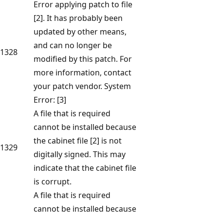
Error applying patch to file
[2]. It has probably been
updated by other means,
and can no longer be
1328
modified by this patch. For
more information, contact
your patch vendor. System
Error: [3]
A file that is required
cannot be installed because
the cabinet file [2] is not
1329
digitally signed. This may
indicate that the cabinet file
is corrupt.
A file that is required
cannot be installed because