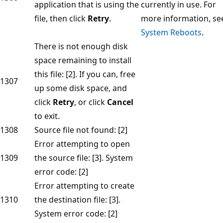
application that is using the
currently in use. For
file, then click
Retry
.
more information, se
System Reboots
.
There is not enough disk
space remaining to install
this file: [2]. If you can, free
1307
up some disk space, and
click
Retry
, or click
Cancel
to exit.
1308
Source file not found: [2]
Error attempting to open
1309
the source file: [3]. System
error code: [2]
Error attempting to create
1310
the destination file: [3].
System error code: [2]