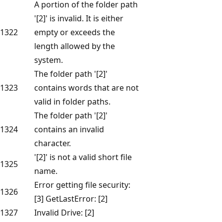
A portion of the folder path
'[2]' is invalid. It is either
1322
empty or exceeds the
length allowed by the
system.
The folder path '[2]'
1323
contains words that are not
valid in folder paths.
The folder path '[2]'
1324
contains an invalid
character.
'[2]' is not a valid short file
1325
name.
Error getting file security:
1326
[3] GetLastError: [2]
1327
Invalid Drive: [2]