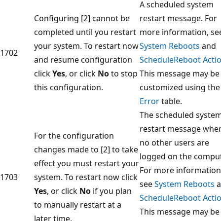
A scheduled system
Configuring [2] cannot be
restart message. For
completed until you restart
more information, se
your system. To restart now
System Reboots
and
1702
and resume configuration
ScheduleReboot Acti
click
Yes
, or click
No
to stop
This message may be
this configuration.
customized using the
Error
table.
The scheduled syste
restart message whe
For the configuration
no other users are
changes made to [2] to take
logged on the comput
effect you must restart your
For more information
1703
system. To restart now click
see
System Reboots
a
Yes
, or click
No
if you plan
ScheduleReboot Acti
to manually restart at a
This message may be
later time.