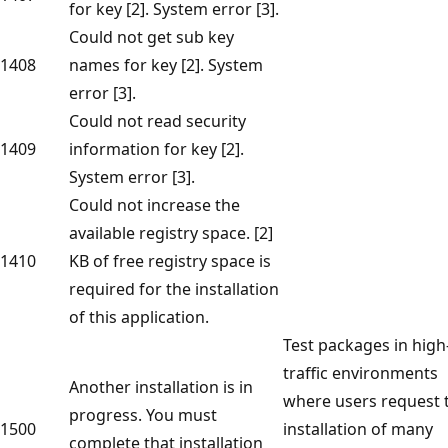
for key [2]. System error [3].
Could not get sub key
1408
names for key [2]. System
error [3].
Could not read security
1409
information for key [2].
System error [3].
Could not increase the
available registry space. [2]
1410
KB of free registry space is
required for the installation
of this application.
Test packages in high
traffic environments
Another installation is in
where users request 
progress. You must
1500
installation of many
complete that installation