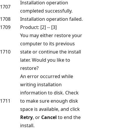
Installation operation
1707
completed successfully.
1708
Installation operation failed.
1709
Product: [2] -- [3]
You may either restore your
computer to its previous
1710
state or continue the install
later. Would you like to
restore?
An error occurred while
writing installation
information to disk. Check
1711
to make sure enough disk
space is available, and click
Retry
, or
Cancel
to end the
install.