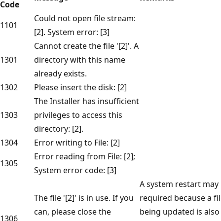
Code
Could not open file stream:
1101
[2]. System error: [3]
Cannot create the file '[2]'. A
1301
directory with this name
already exists.
1302
Please insert the disk: [2]
The Installer has insufficient
1303
privileges to access this
directory: [2].
1304
Error writing to File: [2]
Error reading from File: [2];
1305
System error code: [3]
A system restart may
The file '[2]' is in use. If you
required because a fi
can, please close the
being updated is also
1306