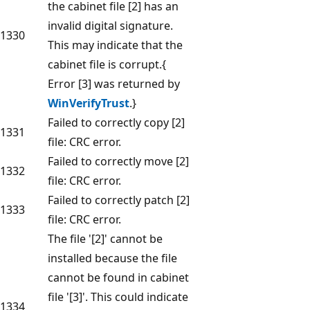
the cabinet file [2] has an
invalid digital signature.
1330
This may indicate that the
cabinet file is corrupt.{
Error [3] was returned by
WinVerifyTrust
.}
Failed to correctly copy [2]
1331
file: CRC error.
Failed to correctly move [2]
1332
file: CRC error.
Failed to correctly patch [2]
1333
file: CRC error.
The file '[2]' cannot be
installed because the file
cannot be found in cabinet
file '[3]'. This could indicate
1334