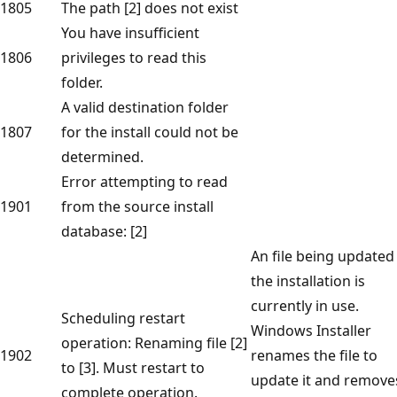
1805
The path [2] does not exist
You have insufficient
1806
privileges to read this
folder.
A valid destination folder
1807
for the install could not be
determined.
Error attempting to read
1901
from the source install
database: [2]
An file being updated
the installation is
currently in use.
Scheduling restart
Windows Installer
operation: Renaming file [2]
1902
renames the file to
to [3]. Must restart to
update it and remove
complete operation.