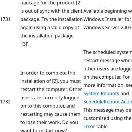
package for the product [2]
is out of sync with the client
Available beginning w
1731
package. Try the installation
Windows Installer for
again using a valid copy of
Windows Server 2003
the installation package
'[3]'.
The scheduled syste
restart message whe
other users are logg
In order to complete the
on the computer. For
installation of [2], you must
more information, se
restart the computer. Other
System Reboots
and
users are currently logged
1732
ScheduleReboot Acti
on to this computer, and
This message may be
restarting may cause them
customized using the
to lose their work. Do you
Error
table.
want to restart now?