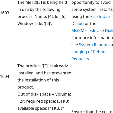
The file [2][3] is being held
opportunity to avoid
in use by the following
some system restarts
1603
process: Name: [4], Id: [5],
using the
FilesInUse
Window Title: '[6]'.
Dialog
or the
MsiRMFilesInUse Dia
For more information
see
System Reboots
a
Logging of Reboot
Requests
.
The product '[2]' is already
installed, and has prevented
1604
the installation of this
product.
Out of disk space -- Volume:
'[2]'; required space: [3] KB;
available space: [4] KB. If
Ensure that the cust