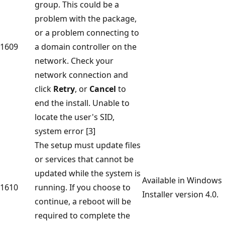
group. This could be a
problem with the package,
or a problem connecting to
1609
a domain controller on the
network. Check your
network connection and
click
Retry
, or
Cancel
to
end the install. Unable to
locate the user's SID,
system error [3]
The setup must update files
or services that cannot be
updated while the system is
Available in Windows
1610
running. If you choose to
Installer version 4.0.
continue, a reboot will be
required to complete the