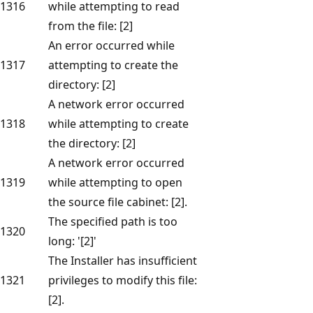
1316
while attempting to read
from the file: [2]
An error occurred while
1317
attempting to create the
directory: [2]
A network error occurred
1318
while attempting to create
the directory: [2]
A network error occurred
1319
while attempting to open
the source file cabinet: [2].
The specified path is too
1320
long: '[2]'
The Installer has insufficient
1321
privileges to modify this file:
[2].