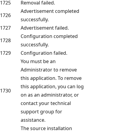
1725
Removal failed.
Advertisement completed
1726
successfully.
1727
Advertisement failed.
Configuration completed
1728
successfully.
1729
Configuration failed.
You must be an
Administrator to remove
this application. To remove
this application, you can log
1730
on as an administrator, or
contact your technical
support group for
assistance.
The source installation