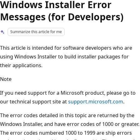
Windows Installer Error
Messages (for Developers)
Summarize this article for me
This article is intended for software developers who are
using Windows Installer to build installer packages for
their applications.
Note
If you need support for a Microsoft product, please go to
our technical support site at
support.microsoft.com
.
The error codes detailed in this topic are returned by the
Windows Installer, and have error codes of 1000 or greater.
The error codes numbered 1000 to 1999 are ship errors