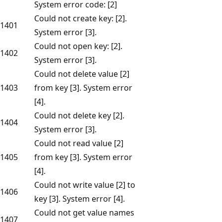
System error code: [2]
Could not create key: [2].
1401
System error [3].
Could not open key: [2].
1402
System error [3].
Could not delete value [2]
1403
from key [3]. System error
[4].
Could not delete key [2].
1404
System error [3].
Could not read value [2]
1405
from key [3]. System error
[4].
Could not write value [2] to
1406
key [3]. System error [4].
Could not get value names
1407