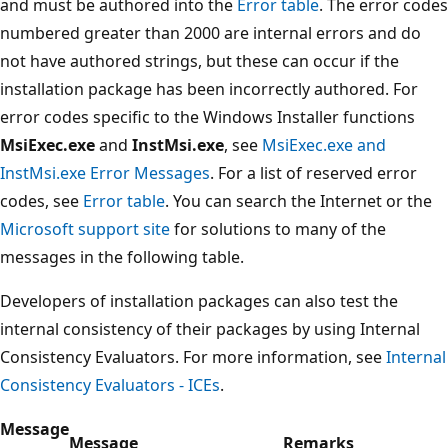
and must be authored into the
Error table
. The error codes
numbered greater than 2000 are internal errors and do
not have authored strings, but these can occur if the
installation package has been incorrectly authored. For
error codes specific to the Windows Installer functions
MsiExec.exe
and
InstMsi.exe
, see
MsiExec.exe and
InstMsi.exe Error Messages
. For a list of reserved error
codes, see
Error table
. You can search the Internet or the
Microsoft support site
for solutions to many of the
messages in the following table.
Developers of installation packages can also test the
internal consistency of their packages by using Internal
Consistency Evaluators. For more information, see
Internal
Consistency Evaluators - ICEs
.
Message
Message
Remarks