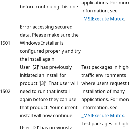
applications. For mor
before continuing this one.
information, see
_MSIExecute Mutex
.
Error accessing secured
data. Please make sure the
1501
Windows Installer is
configured properly and try
the install again.
User '[2]' has previously
Test packages in high
initiated an install for
traffic environments
product '[3]'. That user will
where users request 
1502
need to run that install
installation of many
again before they can use
applications. For mor
that product. Your current
information, see
install will now continue.
_MSIExecute Mutex
.
Test packages in high
User '[2]' has previously