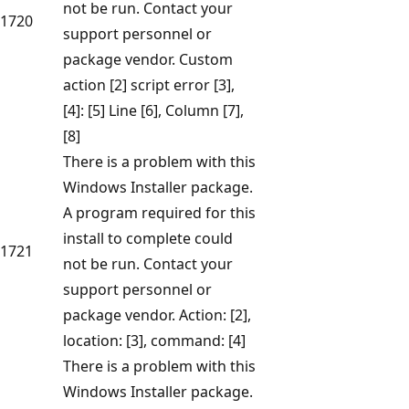
not be run. Contact your
1720
support personnel or
package vendor. Custom
action [2] script error [3],
[4]: [5] Line [6], Column [7],
[8]
There is a problem with this
Windows Installer package.
A program required for this
install to complete could
1721
not be run. Contact your
support personnel or
package vendor. Action: [2],
location: [3], command: [4]
There is a problem with this
Windows Installer package.