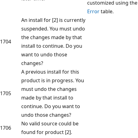
customized using the
Error
table.
An install for [2] is currently
suspended. You must undo
the changes made by that
1704
install to continue. Do you
want to undo those
changes?
A previous install for this
product is in progress. You
must undo the changes
1705
made by that install to
continue. Do you want to
undo those changes?
No valid source could be
1706
found for product [2].