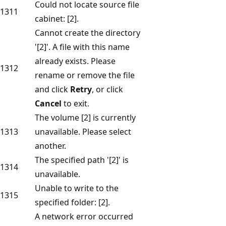
Could not locate source file
1311
cabinet: [2].
Cannot create the directory
'[2]'. A file with this name
already exists. Please
1312
rename or remove the file
and click
Retry
, or click
Cancel
to exit.
The volume [2] is currently
1313
unavailable. Please select
another.
The specified path '[2]' is
1314
unavailable.
Unable to write to the
1315
specified folder: [2].
A network error occurred