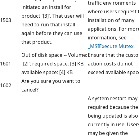
traffic environments
initiated an install for
where users request 
product '[3]'. That user will
1503
installation of many
need to run that install
applications. For mor
again before they can use
information, see
that product.
_MSIExecute Mutex
.
Out of disk space -- Volume:
Ensure that the cust
1601
'[2]'; required space: [3] KB;
action costs do not
available space: [4] KB
exceed available spac
Are you sure you want to
1602
cancel?
A system restart may
required because the 
being updated is also
currently in use. User
may be given the