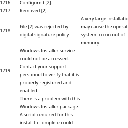
1716
Configured [2].
1717
Removed [2].
A very large installati
File [2] was rejected by
may cause the operat
1718
digital signature policy.
system to run out of
memory.
Windows Installer service
could not be accessed.
Contact your support
1719
personnel to verify that it is
properly registered and
enabled.
There is a problem with this
Windows Installer package.
A script required for this
install to complete could