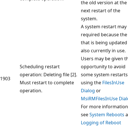
the old version at the
next restart of the
system.
A system restart may
required because the 
that is being updated 
also currently in use.
Users may be given t
Scheduling restart
opportunity to avoid
operation: Deleting file [2].
some system restarts
1903
Must restart to complete
using the
FilesInUse
operation.
Dialog
or
MsiRMFilesInUse Dia
For more information
see
System Reboots
a
Logging of Reboot