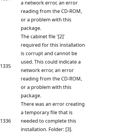
a network error, an error
reading from the CD-ROM,
or a problem with this
package.
The cabinet file '[2]'
required for this installation
is corrupt and cannot be
used. This could indicate a
1335
network error, an error
reading from the CD-ROM,
or a problem with this
package.
There was an error creating
a temporary file that is
1336
needed to complete this
installation. Folder: [3].