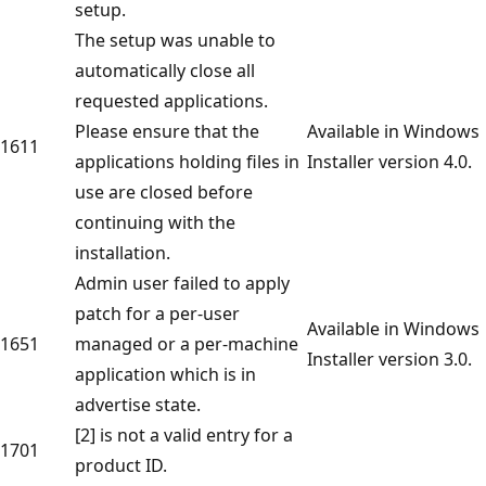
setup.
The setup was unable to
automatically close all
requested applications.
Please ensure that the
Available in Windows
1611
applications holding files in
Installer version 4.0.
use are closed before
continuing with the
installation.
Admin user failed to apply
patch for a per-user
Available in Windows
1651
managed or a per-machine
Installer version 3.0.
application which is in
advertise state.
[2] is not a valid entry for a
1701
product ID.