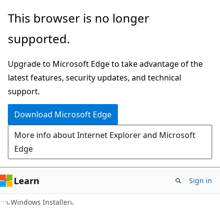
Skip
Skip
This browser is no longer
to
to
supported.
main
Ask
content
Learn
Upgrade to Microsoft Edge to take advantage of the
chat
latest features, security updates, and technical
experience
support.
Download Microsoft Edge
More info about Internet Explorer and Microsoft
Edge
Learn
Sign in
Windows Installer