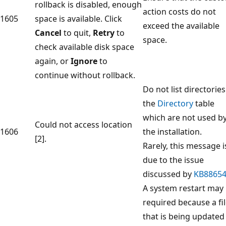
rollback is disabled, enough
action costs do not
1605
space is available. Click
exceed the available
Cancel
to quit,
Retry
to
space.
check available disk space
again, or
Ignore
to
continue without rollback.
Do not list directories
the
Directory
table
which are not used b
Could not access location
1606
the installation.
[2].
Rarely, this message i
due to the issue
discussed by
KB8865
A system restart may
required because a fi
that is being updated 