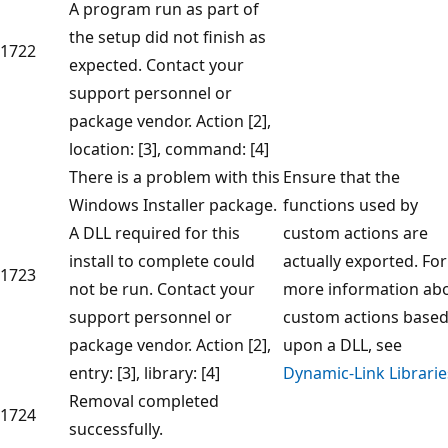
A program run as part of
the setup did not finish as
1722
expected. Contact your
support personnel or
package vendor. Action [2],
location: [3], command: [4]
There is a problem with this
Ensure that the
Windows Installer package.
functions used by
A DLL required for this
custom actions are
install to complete could
actually exported. For
1723
not be run. Contact your
more information ab
support personnel or
custom actions base
package vendor. Action [2],
upon a DLL, see
entry: [3], library: [4]
Dynamic-Link Librarie
Removal completed
1724
successfully.