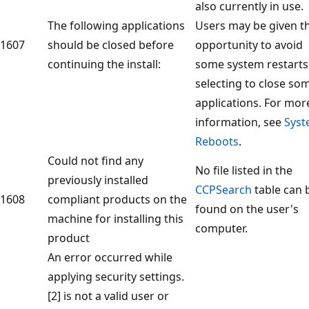
also currently in use.
The following applications
Users may be given t
1607
should be closed before
opportunity to avoid
continuing the install:
some system restarts
selecting to close so
applications. For mor
information, see
Sys
Reboots
.
Could not find any
No file listed in the
previously installed
CCPSearch
table can 
1608
compliant products on the
found on the user's
machine for installing this
computer.
product
An error occurred while
applying security settings.
[2] is not a valid user or