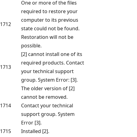
One or more of the files
required to restore your
computer to its previous
1712
state could not be found.
Restoration will not be
possible.
[2] cannot install one of its
required products. Contact
1713
your technical support
group. System Error: [3].
The older version of [2]
cannot be removed.
1714
Contact your technical
support group. System
Error [3].
1715
Installed [2].