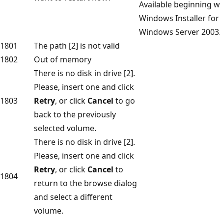
Available beginning w
Windows Installer for
Windows Server 2003
1801
The path [2] is not valid
1802
Out of memory
There is no disk in drive [2].
Please, insert one and click
1803
Retry
, or click
Cancel
to go
back to the previously
selected volume.
There is no disk in drive [2].
Please, insert one and click
Retry
, or click
Cancel
to
1804
return to the browse dialog
and select a different
volume.