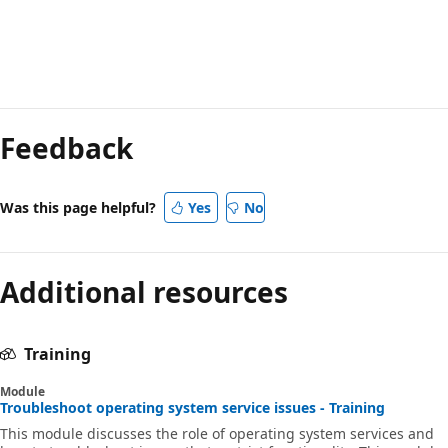
Reading
mode
Feedback
disabled
Was this page helpful?
Yes
No
Additional resources
Training
Module
Troubleshoot operating system service issues - Training
This module discusses the role of operating system services and