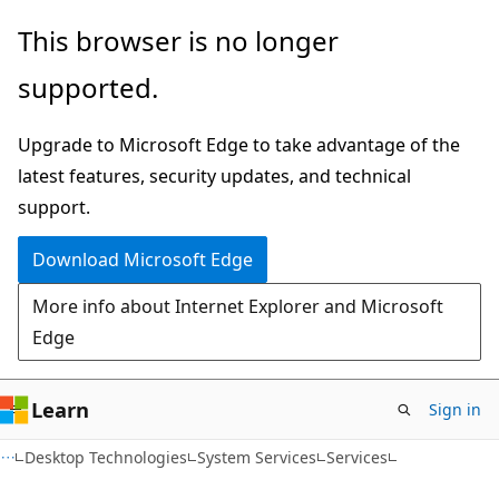
Skip
Skip
This browser is no longer
to
to
supported.
main
Ask
content
Learn
Upgrade to Microsoft Edge to take advantage of the
chat
latest features, security updates, and technical
experience
support.
Download Microsoft Edge
More info about Internet Explorer and Microsoft
Edge
Learn
Sign in
Desktop Technologies
System Services
Services