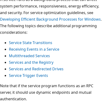
system performance, responsiveness, energy efficiency,
and security. For service optimization guidelines, see
Developing Efficient Background Processes for Windows
.
The following topics describe additional programming
considerations:
Service State Transitions
Receiving Events in a Service
Multithreaded Services
Services and the Registry
Services and Redirected Drives
Service Trigger Events
Note that if the service program functions as an RPC
server, it should use dynamic endpoints and mutual
authentication.