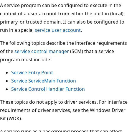
A service program can be configured to execute in the
context of a user account from either the built-in (local),
primary, or trusted domain. It can also be configured to
run in a special
service user account
.
The following topics describe the interface requirements
of the
service control manager
(SCM) that a service
program must include:
Service Entry Point
Service ServiceMain Function
Service Control Handler Function
These topics do not apply to driver services. For interface
requirements of driver services, see the Windows Driver
Kit (WDK).
A service runs as a background process that can affect