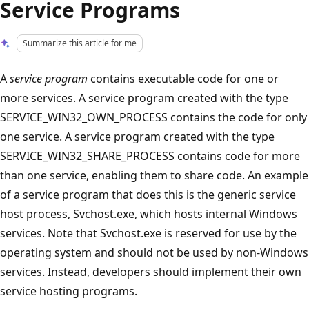
Service Programs
Summarize this article for me
A
service program
contains executable code for one or
more services. A service program created with the type
SERVICE_WIN32_OWN_PROCESS contains the code for only
one service. A service program created with the type
SERVICE_WIN32_SHARE_PROCESS contains code for more
than one service, enabling them to share code. An example
of a service program that does this is the generic service
host process, Svchost.exe, which hosts internal Windows
services. Note that Svchost.exe is reserved for use by the
operating system and should not be used by non-Windows
services. Instead, developers should implement their own
service hosting programs.