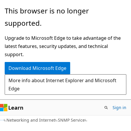
Skip
Skip
This browser is no longer
to
to
supported.
main
Ask
content
Learn
Upgrade to Microsoft Edge to take advantage of the
chat
latest features, security updates, and technical
experience
support.
Download Microsoft Edge
More info about Internet Explorer and Microsoft
Edge
Learn
Sign in
Networking and Internet
SNMP Service