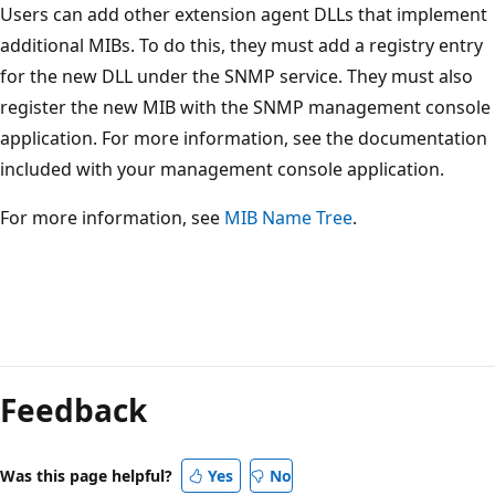
Users can add other extension agent DLLs that implement
additional MIBs. To do this, they must add a registry entry
for the new DLL under the SNMP service. They must also
register the new MIB with the SNMP management console
application. For more information, see the documentation
included with your management console application.
For more information, see
MIB Name Tree
.
Reading
mode
Feedback
disabled
Was this page helpful?
Yes
No