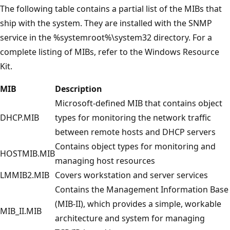
The following table contains a partial list of the MIBs that
ship with the system. They are installed with the SNMP
service in the %systemroot%\system32 directory. For a
complete listing of MIBs, refer to the Windows Resource
Kit.
MIB
Description
Microsoft-defined MIB that contains object
DHCP.MIB
types for monitoring the network traffic
between remote hosts and DHCP servers
Contains object types for monitoring and
HOSTMIB.MIB
managing host resources
LMMIB2.MIB
Covers workstation and server services
Contains the Management Information Base
(MIB-II), which provides a simple, workable
MIB_II.MIB
architecture and system for managing