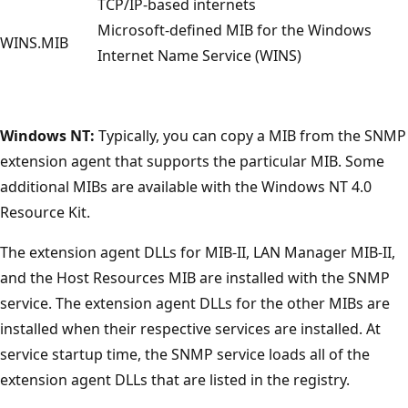
TCP/IP-based internets
Microsoft-defined MIB for the Windows
WINS.MIB
Internet Name Service (WINS)
Windows NT:
Typically, you can copy a MIB from the SNMP
extension agent that supports the particular MIB. Some
additional MIBs are available with the Windows NT 4.0
Resource Kit.
The extension agent DLLs for MIB-II, LAN Manager MIB-II,
and the Host Resources MIB are installed with the SNMP
service. The extension agent DLLs for the other MIBs are
installed when their respective services are installed. At
service startup time, the SNMP service loads all of the
extension agent DLLs that are listed in the registry.