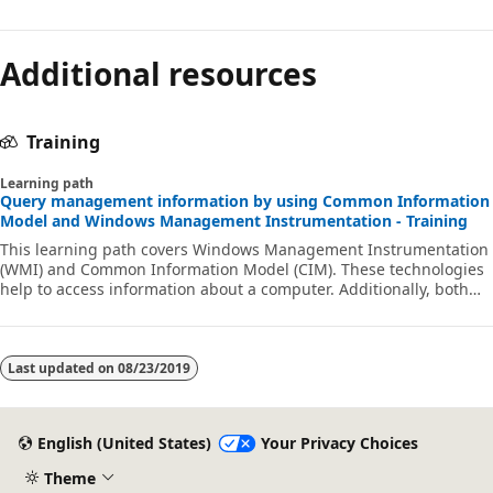
Additional resources
Training
Learning path
Query management information by using Common Information
Model and Windows Management Instrumentation - Training
This learning path covers Windows Management Instrumentation
(WMI) and Common Information Model (CIM). These technologies
help to access information about a computer. Additionally, both
technologies provide local and remote access to management
information from the operating system, computer hardware, and
installed software.
Last updated on
08/23/2019
English (United States)
Your Privacy Choices
Theme