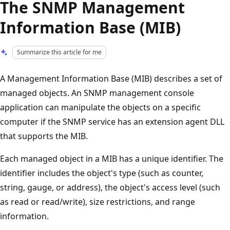
The SNMP Management
Information Base (MIB)
Summarize this article for me
A Management Information Base (MIB) describes a set of
managed objects. An SNMP management console
application can manipulate the objects on a specific
computer if the SNMP service has an extension agent DLL
that supports the MIB.
Each managed object in a MIB has a unique identifier. The
identifier includes the object's type (such as counter,
string, gauge, or address), the object's access level (such
as read or read/write), size restrictions, and range
information.