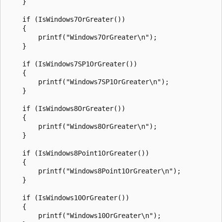
    }

    if (IsWindows7OrGreater())

    {

        printf("Windows7OrGreater\n");

    }

    if (IsWindows7SP1OrGreater())

    {

        printf("Windows7SP1OrGreater\n");

    }

    if (IsWindows8OrGreater())

    {

        printf("Windows8OrGreater\n");

    }

    if (IsWindows8Point1OrGreater())

    {

        printf("Windows8Point1OrGreater\n");

    }

    if (IsWindows10OrGreater())

    {

        printf("Windows10OrGreater\n");
