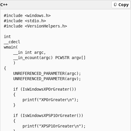
C++
Copy
#include <windows.h>

#include <stdio.h>

#include <VersionHelpers.h>

int 

__cdecl

wmain(

    __in int argc, 

    __in_ecount(argc) PCWSTR argv[]

    )

{

    UNREFERENCED_PARAMETER(argc);

    UNREFERENCED_PARAMETER(argv);

    if (IsWindowsXPOrGreater())

    {

        printf("XPOrGreater\n");

    }

    if (IsWindowsXPSP1OrGreater())

    {

        printf("XPSP1OrGreater\n");
