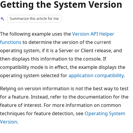
Getting the System Version
Summarize this article for me
The following example uses the
Version API Helper
functions
to determine the version of the current
operating system, if it is a Server or Client release, and
then displays this information to the console. If
compatibility mode is in effect, the example displays the
operating system selected for
application compatibility
.
Relying on version information is not the best way to test
for a feature. Instead, refer to the documentation for the
feature of interest. For more information on common
techniques for feature detection, see
Operating System
Version
.