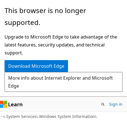
Skip
Skip
This browser is no longer
to
to
supported.
main
Ask
content
Learn
Upgrade to Microsoft Edge to take advantage of the
chat
latest features, security updates, and technical
experience
support.
Download Microsoft Edge
More info about Internet Explorer and Microsoft
Edge
Learn
Sign in
System Services
Windows System Information