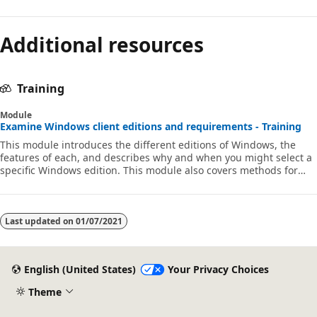
Additional resources
Training
Module
Examine Windows client editions and requirements - Training
This module introduces the different editions of Windows, the
features of each, and describes why and when you might select a
specific Windows edition. This module also covers methods for
installations.
Last updated on
01/07/2021
English (United States)
Your Privacy Choices
Theme