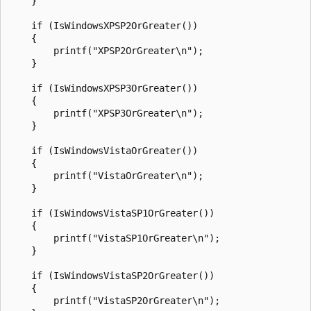
    }

    if (IsWindowsXPSP2OrGreater())

    {

        printf("XPSP2OrGreater\n");

    }

    if (IsWindowsXPSP3OrGreater())

    {

        printf("XPSP3OrGreater\n");

    }

    if (IsWindowsVistaOrGreater())

    {

        printf("VistaOrGreater\n");

    }

    if (IsWindowsVistaSP1OrGreater())

    {

        printf("VistaSP1OrGreater\n");

    }

    if (IsWindowsVistaSP2OrGreater())

    {

        printf("VistaSP2OrGreater\n");
