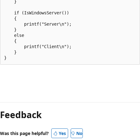
    }

    if (IsWindowsServer())

    {

        printf("Server\n");

    }

    else

    {

        printf("Client\n");

    }

Reading
mode
Feedback
disabled
Was this page helpful?
Yes
No