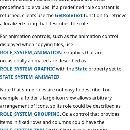
predefined role values. If a predefined role constant is
returned, clients use the
GetRoleText
function to retrieve
a localized string that describes the role.
For animation controls, such as the animation control
displayed when copying files, use
ROLE_SYSTEM_ANIMATION
. Graphics that are
occasionally animated are described as
ROLE_SYSTEM_GRAPHIC
with the
State
property set to
STATE_SYSTEM_ANIMATED
.
Note that some roles are not easy to describe. For
example, a folder's large-icon view allows arbitrary
arrangement of icons, so its role could be described as
ROLE_SYSTEM_GROUPING
. Or, a control that provides
items in fixed rows and columns could have the