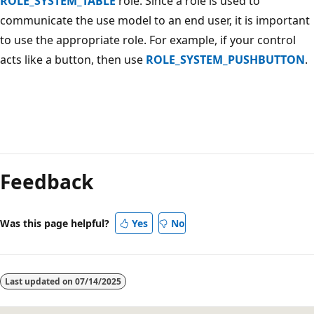
ROLE_SYSTEM_TABLE
role. Since a role is used to
communicate the use model to an end user, it is important
to use the appropriate role. For example, if your control
acts like a button, then use
ROLE_SYSTEM_PUSHBUTTON
.
Reading
mode
Feedback
disabled
Was this page helpful?
Yes
No
Last updated on
07/14/2025