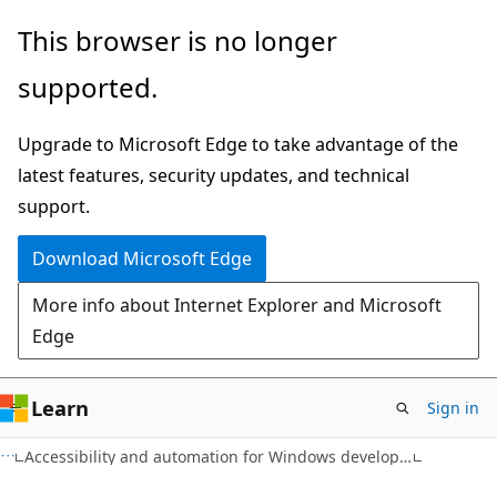
Skip
Skip
This browser is no longer
to
to
supported.
main
Ask
content
Learn
Upgrade to Microsoft Edge to take advantage of the
chat
latest features, security updates, and technical
experience
support.
Download Microsoft Edge
More info about Internet Explorer and Microsoft
Edge
Learn
Sign in
Accessibility and automation for Windows developers