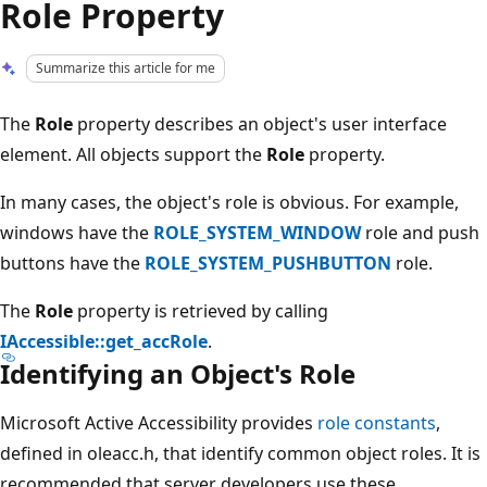
Role Property
Summarize this article for me
The
Role
property describes an object's user interface
element. All objects support the
Role
property.
In many cases, the object's role is obvious. For example,
windows have the
ROLE_SYSTEM_WINDOW
role and push
buttons have the
ROLE_SYSTEM_PUSHBUTTON
role.
The
Role
property is retrieved by calling
IAccessible::get_accRole
.
Identifying an Object's Role
Microsoft Active Accessibility provides
role constants
,
defined in oleacc.h, that identify common object roles. It is
recommended that server developers use these