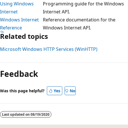
Using Windows
Programming guide for the Windows
Internet
Internet API.
Windows Internet
Reference documentation for the
Reference
Windows Internet API.
Related topics
Microsoft Windows HTTP Services (WinHTTP)
Reading
mode
Feedback
disabled
Was this page helpful?
Yes
No
Last updated on
08/19/2020