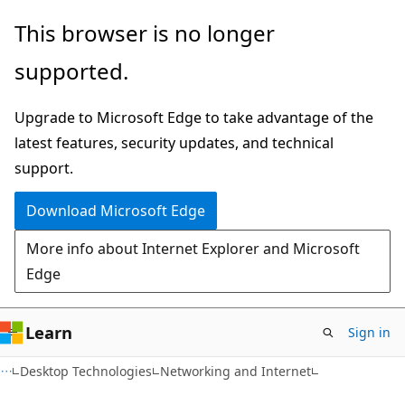
Skip
Skip
This browser is no longer
to
to
supported.
main
Ask
content
Learn
Upgrade to Microsoft Edge to take advantage of the
chat
latest features, security updates, and technical
experience
support.
Download Microsoft Edge
More info about Internet Explorer and Microsoft
Edge
Learn
Sign in
Desktop Technologies
Networking and Internet