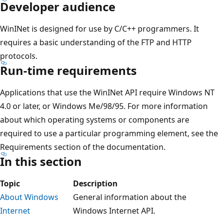
Developer audience
WinINet is designed for use by C/C++ programmers. It
requires a basic understanding of the FTP and HTTP
protocols.
Run-time requirements
Applications that use the WinINet API require Windows NT
4.0 or later, or Windows Me/98/95. For more information
about which operating systems or components are
required to use a particular programming element, see the
Requirements section of the documentation.
In this section
Topic
Description
About Windows
General information about the
Internet
Windows Internet API.