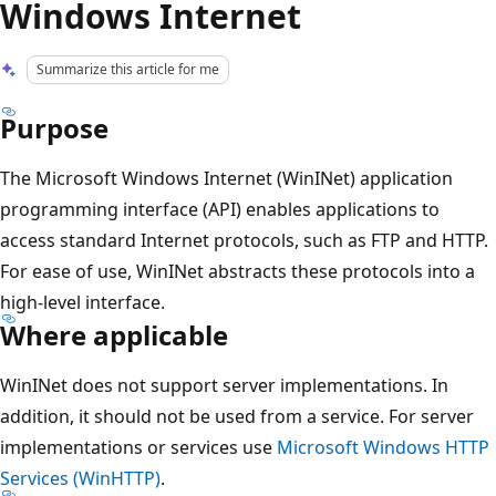
Windows Internet
Summarize this article for me
Purpose
The Microsoft Windows Internet (WinINet) application
programming interface (API) enables applications to
access standard Internet protocols, such as FTP and HTTP.
For ease of use, WinINet abstracts these protocols into a
high-level interface.
Where applicable
WinINet does not support server implementations. In
addition, it should not be used from a service. For server
implementations or services use
Microsoft Windows HTTP
Services (WinHTTP)
.