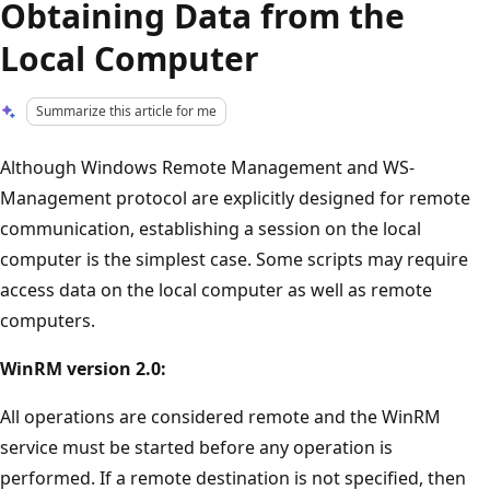
Obtaining Data from the
Local Computer
Summarize this article for me
Although Windows Remote Management and WS-
Management protocol are explicitly designed for remote
communication, establishing a session on the local
computer is the simplest case. Some scripts may require
access data on the local computer as well as remote
computers.
WinRM version 2.0:
All operations are considered remote and the WinRM
service must be started before any operation is
performed. If a remote destination is not specified, then