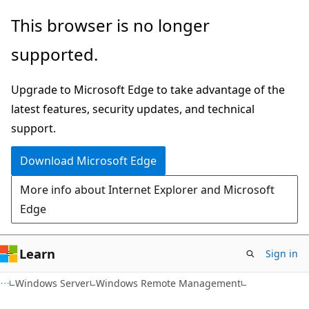
Skip
Skip
This browser is no longer
to
to
supported.
main
Ask
content
Learn
Upgrade to Microsoft Edge to take advantage of the
chat
latest features, security updates, and technical
experience
support.
Download Microsoft Edge
More info about Internet Explorer and Microsoft
Edge
Learn
Sign in
Windows Server
Windows Remote Management