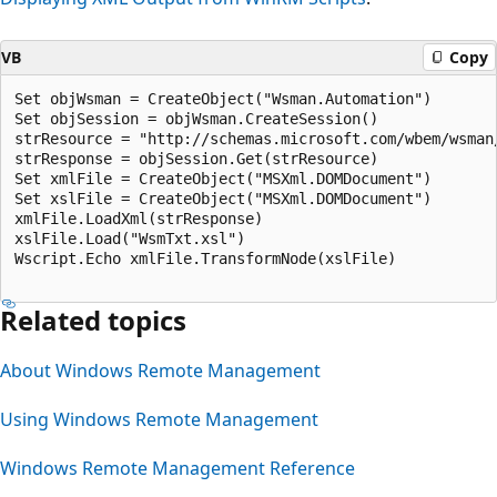
VB
Copy
Set objWsman = CreateObject("Wsman.Automation")

Set objSession = objWsman.CreateSession()

strResource = "http://schemas.microsoft.com/wbem/wsman
strResponse = objSession.Get(strResource)

Set xmlFile = CreateObject("MSXml.DOMDocument")

Set xslFile = CreateObject("MSXml.DOMDocument")

xmlFile.LoadXml(strResponse)

xslFile.Load("WsmTxt.xsl")

Wscript.Echo xmlFile.TransformNode(xslFile)

Related topics
About Windows Remote Management
Using Windows Remote Management
Windows Remote Management Reference