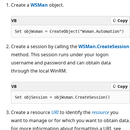
Create a
WSMan
object.
VB
Copy
Create a session by calling the
WSMan.CreateSession
method. This session runs under your logon
username and password and can obtain data
through the local WinRM.
VB
Copy
Create a resource
URI
to identify the
resource
you
want to manage or for which you want to obtain data.
For more information about formatting a URI, see