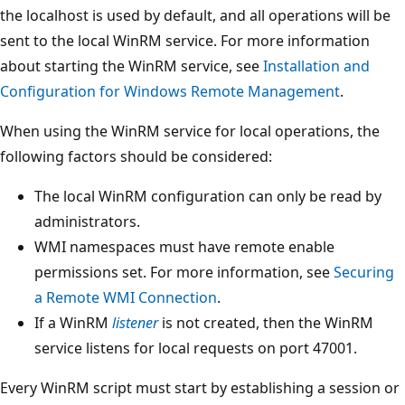
the localhost is used by default, and all operations will be
sent to the local WinRM service. For more information
about starting the WinRM service, see
Installation and
Configuration for Windows Remote Management
.
When using the WinRM service for local operations, the
following factors should be considered:
The local WinRM configuration can only be read by
administrators.
WMI namespaces must have remote enable
permissions set. For more information, see
Securing
a Remote WMI Connection
.
If a WinRM
listener
is not created, then the WinRM
service listens for local requests on port 47001.
Every WinRM script must start by establishing a session or