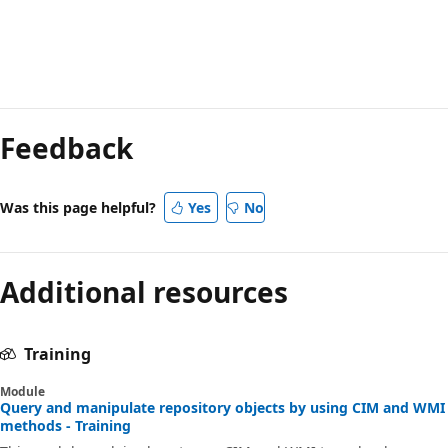
Feedback
Was this page helpful?
Yes
No
Additional resources
Training
Module
Query and manipulate repository objects by using CIM and WMI
methods - Training