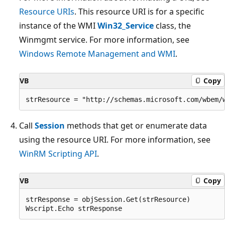
Resource URIs
. This resource URI is for a specific
instance of the WMI
Win32_Service
class, the
Winmgmt service. For more information, see
Windows Remote Management and WMI
.
VB
Copy
Call
Session
methods that get or enumerate data
using the resource URI. For more information, see
WinRM Scripting API
.
VB
Copy
strResponse = objSession.Get(strResource)
