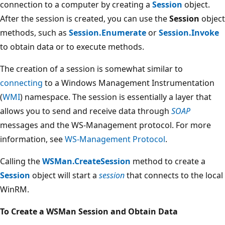
connection to a computer by creating a
Session
object.
After the session is created, you can use the
Session
object
methods, such as
Session.Enumerate
or
Session.Invoke
to obtain data or to execute methods.
The creation of a session is somewhat similar to
connecting
to a Windows Management Instrumentation
(
WMI
) namespace. The session is essentially a layer that
allows you to send and receive data through
SOAP
messages and the WS-Management protocol. For more
information, see
WS-Management Protocol
.
Calling the
WSMan.CreateSession
method to create a
Session
object will start a
session
that connects to the local
WinRM.
To Create a WSMan Session and Obtain Data