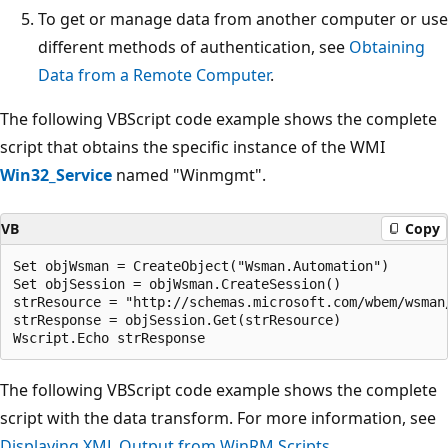
To get or manage data from another computer or use
different methods of authentication, see
Obtaining
Data from a Remote Computer
.
The following VBScript code example shows the complete
script that obtains the specific instance of the WMI
Win32_Service
named "Winmgmt".
VB
Copy
Set objWsman = CreateObject("Wsman.Automation")

Set objSession = objWsman.CreateSession()

strResource = "http://schemas.microsoft.com/wbem/wsman
strResponse = objSession.Get(strResource)

The following VBScript code example shows the complete
script with the data transform. For more information, see
Displaying XML Output from WinRM Scripts
.