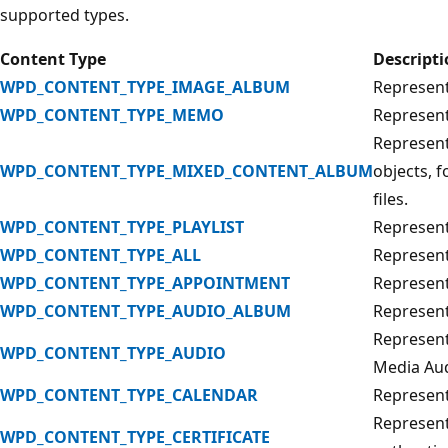
supported types.
Content Type
Descript
WPD_CONTENT_TYPE_IMAGE_ALBUM
Represents
WPD_CONTENT_TYPE_MEMO
Represen
Represent
WPD_CONTENT_TYPE_MIXED_CONTENT_ALBUM
objects, 
files.
WPD_CONTENT_TYPE_PLAYLIST
Represents
WPD_CONTENT_TYPE_ALL
Represents
WPD_CONTENT_TYPE_APPOINTMENT
Represent
WPD_CONTENT_TYPE_AUDIO_ALBUM
Represents
Represent
WPD_CONTENT_TYPE_AUDIO
Media Aud
WPD_CONTENT_TYPE_CALENDAR
Represent
Represents
WPD_CONTENT_TYPE_CERTIFICATE