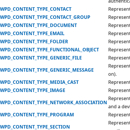
authentic
WPD_CONTENT_TYPE_CONTACT
Represent
WPD_CONTENT_TYPE_CONTACT_GROUP
Represent
WPD_CONTENT_TYPE_DOCUMENT
Represen
WPD_CONTENT_TYPE_EMAIL
Represent
WPD_CONTENT_TYPE_FOLDER
Represents
WPD_CONTENT_TYPE_FUNCTIONAL_OBJECT
Represent
WPD_CONTENT_TYPE_GENERIC_FILE
Represents
Represent
WPD_CONTENT_TYPE_GENERIC_MESSAGE
on).
WPD_CONTENT_TYPE_MEDIA_CAST
Represent
WPD_CONTENT_TYPE_IMAGE
Represent
Represent
WPD_CONTENT_TYPE_NETWORK_ASSOCIATION
and a dev
WPD_CONTENT_TYPE_PROGRAM
Represent
Represent
WPD_CONTENT_TYPE_SECTION