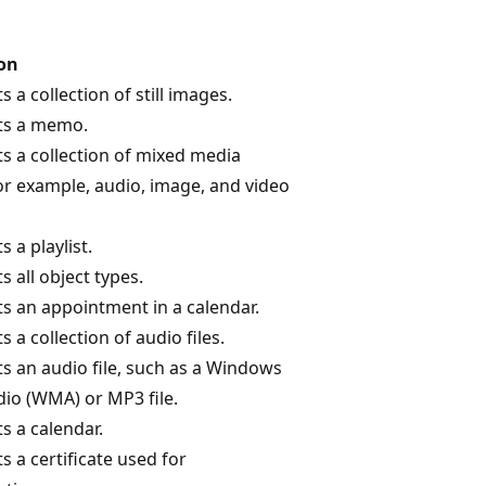
ion
 a collection of still images.
ts a memo.
s a collection of mixed media
for example, audio, image, and video
 a playlist.
 all object types.
s an appointment in a calendar.
 a collection of audio files.
s an audio file, such as a Windows
io (WMA) or MP3 file.
s a calendar.
 a certificate used for