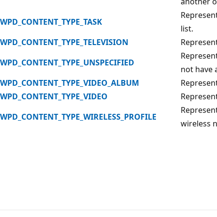
another o
Represents
WPD_CONTENT_TYPE_TASK
list.
WPD_CONTENT_TYPE_TELEVISION
Represent
Represent
WPD_CONTENT_TYPE_UNSPECIFIED
not have a
WPD_CONTENT_TYPE_VIDEO_ALBUM
Represents
WPD_CONTENT_TYPE_VIDEO
Represent
Represent
WPD_CONTENT_TYPE_WIRELESS_PROFILE
wireless 
Reading
mode