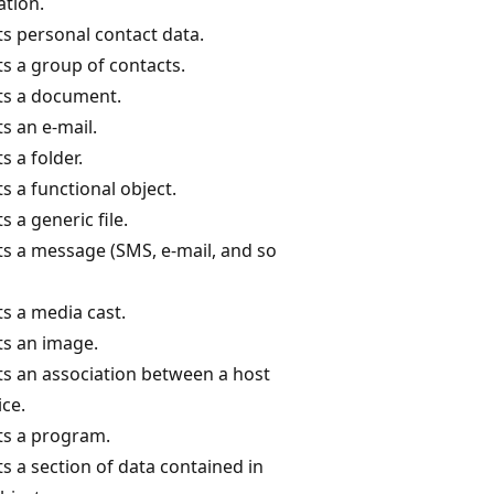
ation.
s personal contact data.
s a group of contacts.
ts a document.
s an e-mail.
 a folder.
s a functional object.
 a generic file.
s a message (SMS, e-mail, and so
s a media cast.
s an image.
s an association between a host
ice.
s a program.
s a section of data contained in