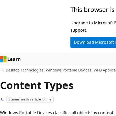
Skip
Skip
This browser is
to
to
main
Ask
Upgrade to Microsoft Ed
content
Learn
support.
chat
Download Microsoft
experience
Learn
Desktop Technologies
Windows Portable Devices
WPD Applica
Content Types
Summarize this article for me
Windows Portable Devices classifies all objects by content t