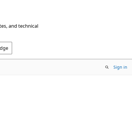
tes, and technical
Edge
Sign in