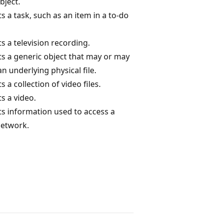
bject.
 a task, such as an item in a to-do
s a television recording.
s a generic object that may or may
n underlying physical file.
 a collection of video files.
s a video.
s information used to access a
network.