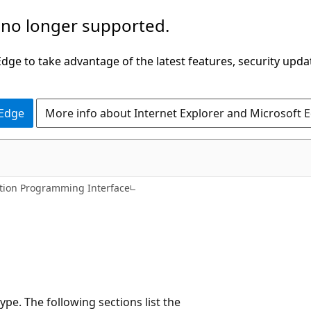
 no longer supported.
ge to take advantage of the latest features, security upda
 Edge
More info about Internet Explorer and Microsoft 
tion Programming Interface
ype. The following sections list the