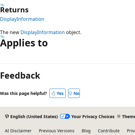
Returns
DisplayInformation
The new
DisplayInformation
object.
Applies to
Reading
mode
Feedback
disabled
Was this page helpful?
Yes
No
English (United States)
Your Privacy Choices
Them
AI Disclaimer
Previous Versions
Blog
Contribute
Priv