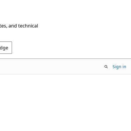
tes, and technical
Edge
Sign in