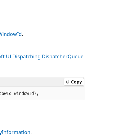
WindowId
.
ft.UI.Dispatching.DispatcherQueue
Copy
dowId windowId);
yInformation
.