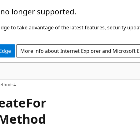
 no longer supported.
ge to take advantage of the latest features, security upda
 Edge
More info about Internet Explorer and Microsoft 
C#
ethods
eate
For
 Method