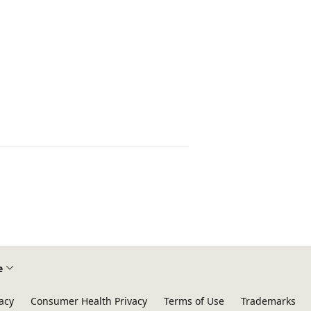
e
acy
Consumer Health Privacy
Terms of Use
Trademarks