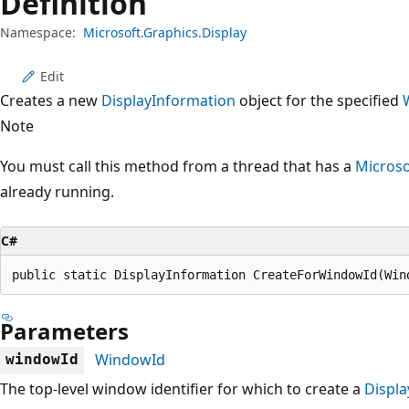
Definition
Namespace:
Microsoft.Graphics.Display
Edit
Creates a new
DisplayInformation
object for the specified
Note
You must call this method from a thread that has a
Microso
already running.
C#
public static DisplayInformation CreateForWindowId(Win
Parameters
WindowId
windowId
The top-level window identifier for which to create a
Displa