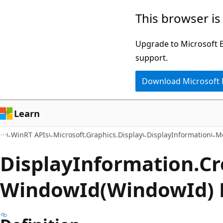
Skip
Skip
Skip
This browser is
to
to
to
main
in-
Ask
Upgrade to Microsoft Ed
content
page
Learn
support.
navigation
chat
Download Microsoft
experience
Learn
WinRT APIs
Microsoft.Graphics.Display
DisplayInformation
M
Display
Information.
Cr
Window
Id(WindowId)