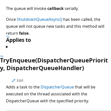
The queue will invoke
callback
serially.
Once
ShutdownQueueAsync()
has been called, the
queue will not queue new tasks and this method will
return
false
.
Applies to
TryEnqueue(DispatcherQueuePriorit
y, DispatcherQueueHandler)
Edit
Adds a task to the
DispatcherQueue
that will be
executed on the thread associated with the
DispatcherQueue with the specified priority.