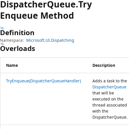
Dispatcher
Queue.
Try
Enqueue Method
Definition
Namespace:
Microsoft.UI.Dispatching
Overloads
Name
Description
TryEnqueue(DispatcherQueueHandler)
Adds a task to the
DispatcherQueue
that will be
executed on the
thread associated
with the
DispatcherQueue.