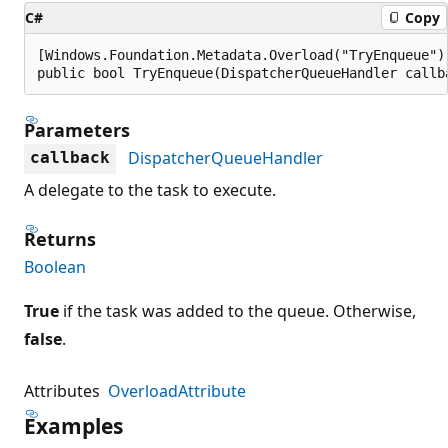
C#
Copy
[Windows.Foundation.Metadata.Overload("TryEnqueue")]
public bool TryEnqueue(DispatcherQueueHandler callb
Parameters
DispatcherQueueHandler
callback
A delegate to the task to execute.
Returns
Boolean
True
if the task was added to the queue. Otherwise,
false
.
Attributes
OverloadAttribute
Examples