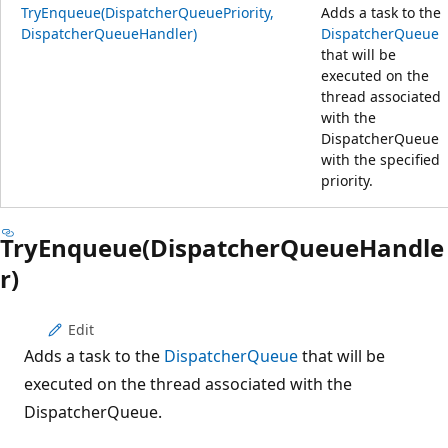
TryEnqueue(DispatcherQueuePriority,
Adds a task to the
DispatcherQueueHandler)
DispatcherQueue
that will be
executed on the
thread associated
with the
DispatcherQueue
with the specified
priority.
TryEnqueue(DispatcherQueueHandle
r)
Edit
Adds a task to the
DispatcherQueue
that will be
executed on the thread associated with the
DispatcherQueue.