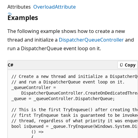
Attributes
OverloadAttribute
Examples
The following example shows how to create a new
thread and initialize a
DispatcherQueueController
and
run a DispatcherQueue event loop on it.
C#
Copy
// Create a new thread and initialize a DispatcherQu
// and run a DispatcherQueue event loop on it.

_queueController =

    DispatcherQueueController.CreateOnDedicatedThrea
_queue = _queueController.DispatcherQueue;

// This is the first TryEnqueue() after creating the
// first TryEnqueue task is guaranteed to be invoked
// thread, regardless of what priority it was enqueu
bool isQueued = _queue.TryEnqueue(Windows.System.Dis
        () =>

        {
