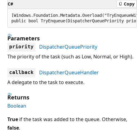
C#
Copy
[Windows.Foundation.Metadata.Overload("TryEnqueueWit
public bool TryEnqueue(DispatcherQueuePriority prio
Parameters
DispatcherQueuePriority
priority
The priority of the task (such as Low, Normal, or High).
DispatcherQueueHandler
callback
A delegate to the task to execute.
Returns
Boolean
True
if the task was added to the queue. Otherwise,
false
.