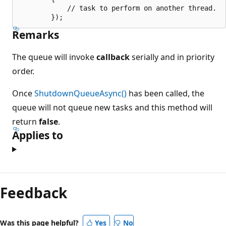
            // task to perform on another thread.

Remarks
The queue will invoke
callback
serially and in priority
order.
Once
ShutdownQueueAsync()
has been called, the
queue will not queue new tasks and this method will
return
false
.
Applies to
Feedback
Was this page helpful?
Yes
No