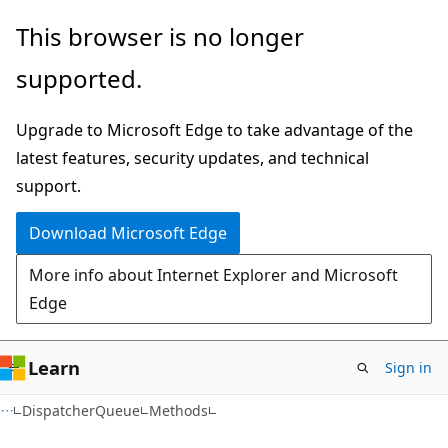
Skip
Skip
Skip
This browser is no longer
to
to
to
supported.
main
in-
Ask
content
page
Learn
Upgrade to Microsoft Edge to take advantage of the
navigation
chat
latest features, security updates, and technical
experience
support.
Download Microsoft Edge
More info about Internet Explorer and Microsoft
Edge
Learn
Sign in
C#
DispatcherQueue
Methods