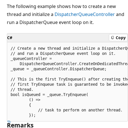
The following example shows how to create a new
thread and initialize a
DispatcherQueueController
and
run a DispatcherQueue event loop on it.
C#
Copy
// Create a new thread and initialize a DispatcherQu
// and run a DispatcherQueue event loop on it.

_queueController =

    DispatcherQueueController.CreateOnDedicatedThrea
_queue = _queueController.DispatcherQueue;

// This is the first TryEnqueue() after creating the
// first TryEnqueue task is guaranteed to be invoked
// thread.

bool isQueued = _queue.TryEnqueue(

        () =>

        {

            // task to perform on another thread.

Remarks