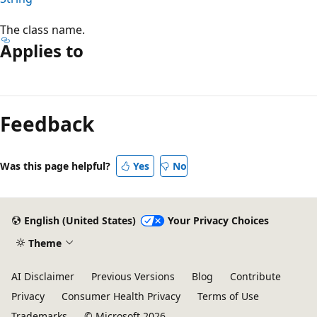
The class name.
Applies to
Reading
mode
Feedback
disabled
Was this page helpful?
Yes
No
English (United States)
Your Privacy Choices
Theme
AI Disclaimer
Previous Versions
Blog
Contribute
Privacy
Consumer Health Privacy
Terms of Use
Trademarks
© Microsoft 2026