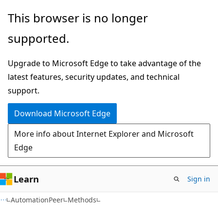
Skip
Skip
Skip
This browser is no longer
to
to
to
supported.
main
in-
Ask
content
page
Learn
Upgrade to Microsoft Edge to take advantage of the
navigation
chat
latest features, security updates, and technical
experience
support.
Download Microsoft Edge
More info about Internet Explorer and Microsoft
Edge
Learn
Sign in
C#
AutomationPeer
Methods