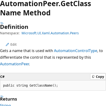
Automation
Peer.
Get
Class
Name Method
Definition
Namespace:
Microsoft.UI.Xaml.Automation.Peers
Edit
Gets a name that is used with
AutomationControlType
, to
differentiate the control that is represented by this
AutomationPeer
.
C#
Copy
public string GetClassName();
Returns
String