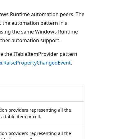
dows Runtime automation peers. The
t the automation pattern in a
 using the same Windows Runtime
 other automation support.
ce the ITableItemProvider pattern
r.RaisePropertyChangedEvent
.
ion providers representing all the
 table item or cell.
ion providers representing all the