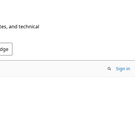
tes, and technical
Edge
Sign in