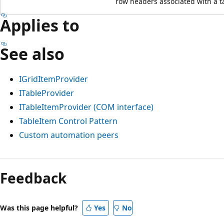
row headers associated with a ta
Applies to
See also
IGridItemProvider
ITableProvider
ITableItemProvider (COM interface)
TableItem Control Pattern
Custom automation peers
Reading
mode
Feedback
disabled
Was this page helpful?
Yes
No