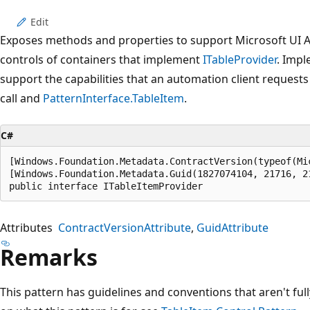
Edit
Exposes methods and properties to support Microsoft UI Au
controls of containers that implement
ITableProvider
. Impl
support the capabilities that an automation client requests
call and
PatternInterface.TableItem
.
C#
[Windows.Foundation.Metadata.ContractVersion(typeof(Mi
[Windows.Foundation.Metadata.Guid(1827074104, 21716, 2
public interface ITableItemProvider
Attributes
ContractVersionAttribute
GuidAttribute
Remarks
This pattern has guidelines and conventions that aren't fu