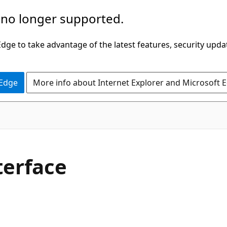
 no longer supported.
ge to take advantage of the latest features, security upda
 Edge
More info about Internet Explorer and Microsoft 
C#
terface