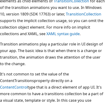
elements as child elements of
TransitionCollection
for each
of the transition animations you want to use. In Windows
10, version 1809 (SDK 17763) or later,
TransitionCollection
supports the implicit collection usage, so you can omit the
collection object element. For more info on implicit
collections and XAML, see
XAML syntax guide
.
Transition animations play a particular role in UI design of
your app. The basic idea is that when there is a change or
transition, the animation draws the attention of the user
to the change.
It's not common to set the value of the
ContentTransitionsproperty directly on a
ContentControl
type that is a direct element of app UI. It's
more common to have a transitions collection be a part of
a visual state, template or style. In this case you use