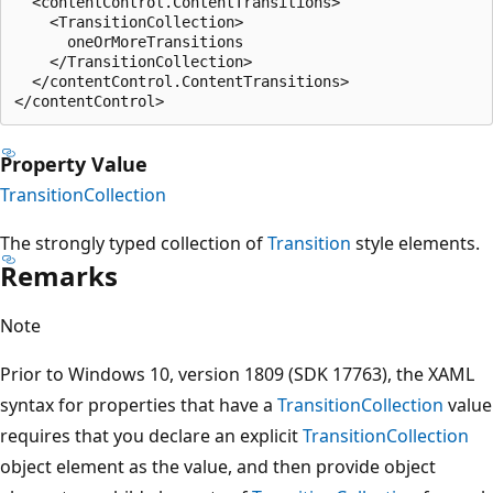
  <contentControl.ContentTransitions>

    <TransitionCollection>

      oneOrMoreTransitions

    </TransitionCollection>

  </contentControl.ContentTransitions>

Property Value
TransitionCollection
The strongly typed collection of
Transition
style elements.
Remarks
Note
Prior to Windows 10, version 1809 (SDK 17763), the XAML
syntax for properties that have a
TransitionCollection
value
requires that you declare an explicit
TransitionCollection
object element as the value, and then provide object