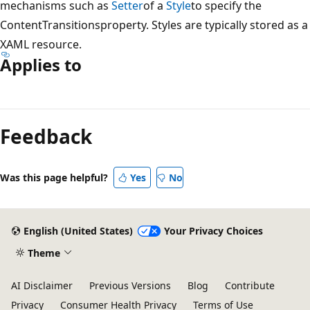
mechanisms such as
Setter
of a
Style
to specify the
ContentTransitionsproperty. Styles are typically stored as a
XAML resource.
Applies to
Reading
mode
Feedback
disabled
Was this page helpful?
Yes
No
English (United States)
Your Privacy Choices
Theme
AI Disclaimer
Previous Versions
Blog
Contribute
Privacy
Consumer Health Privacy
Terms of Use