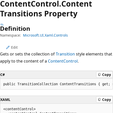
Content
Control.
Content
Transitions Property
Definition
Namespace:
Microsoft.UI.Xaml.Controls
Edit
Gets or sets the collection of
Transition
style elements that
apply to the content of a
ContentControl
.
C#
Copy
public TransitionCollection ContentTransitions { get; 
XAML
Copy
<contentControl>
