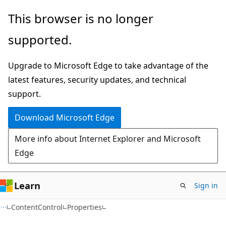
Skip
Skip
Skip
This browser is no longer
to
to
to
supported.
main
in-
Ask
content
page
Learn
Upgrade to Microsoft Edge to take advantage of the
navigation
chat
latest features, security updates, and technical
experience
support.
Download Microsoft Edge
More info about Internet Explorer and Microsoft
Edge
Learn
Sign in
C#
ContentControl
Properties