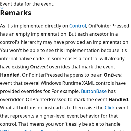
Event data for the event.
Remarks
As it's implemented directly on
Control
, OnPointerPressed
has an empty implementation. But each ancestor in a
control's hierarchy may have provided an implementation.
You won't be able to see this implementation because it's
internal native code. In some cases a control will already
have existing
On
Event
overrides that mark the event
Handled
. OnPointerPressed happens to be an
On
Event
event that several Windows Runtime XAML controls have
provided overrides for. For example,
ButtonBase
has
overridden OnPointerPressed to mark the event
Handled
.
What all buttons do instead is to then raise the
Click
event
that represents a higher-level event behavior for that
control. That means you won't easily be able to handle