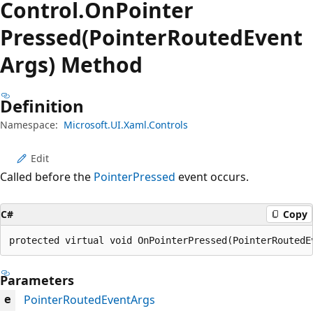
Control.
On
Pointer
Pressed(PointerRoutedEvent
Args) Method
Definition
Namespace:
Microsoft.UI.Xaml.Controls
Edit
Called before the
PointerPressed
event occurs.
C#
Copy
protected virtual void OnPointerPressed(PointerRoutedE
Parameters
PointerRoutedEventArgs
e