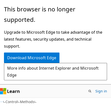
Skip
Skip
Skip
This browser is no longer
to
to
to
supported.
main
in-
Ask
content
page
Learn
Upgrade to Microsoft Edge to take advantage of the
navigation
chat
latest features, security updates, and technical
experience
support.
Download Microsoft Edge
More info about Internet Explorer and Microsoft
Edge
Learn
Sign in
C#
Control
Methods