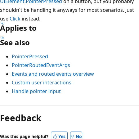
UIElement.PointerPressed
on a button, but you probably
shouldn't be handling it anyways for most scenarios. Just
use
Click
instead.
Applies to
See also
PointerPressed
PointerRoutedEventArgs
Events and routed events overview
Custom user interactions
Handle pointer input
Feedback
Was this page helpful?
Yes
No