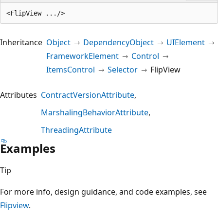
Inheritance
Object
DependencyObject
UIElement
FrameworkElement
Control
ItemsControl
Selector
FlipView
Attributes
ContractVersionAttribute
MarshalingBehaviorAttribute
ThreadingAttribute
Examples
Tip
For more info, design guidance, and code examples, see
Flipview
.