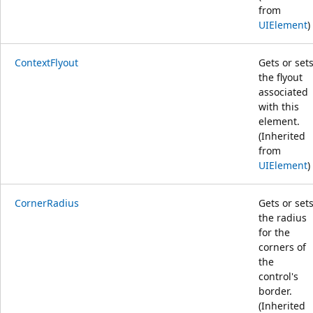
from
UIElement
)
ContextFlyout
Gets or set
the flyout
associated
with this
element.
(Inherited
from
UIElement
)
CornerRadius
Gets or set
the radius
for the
corners of
the
control's
border.
(Inherited