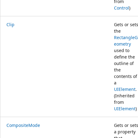
from
Control
)
Clip
Gets or set
the
RectangleG
eometry
used to
define the
outline of
the
contents of
a
UIElement
.
(Inherited
from
UIElement
)
CompositeMode
Gets or set
a property