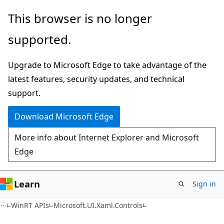
Skip
Skip
Skip
This browser is no longer
to
to
to
supported.
main
in-
Ask
content
page
Learn
Upgrade to Microsoft Edge to take advantage of the
navigation
chat
latest features, security updates, and technical
experience
support.
Download Microsoft Edge
More info about Internet Explorer and Microsoft
Edge
Learn
Sign in
C#
WinRT APIs
Microsoft.UI.Xaml.Controls