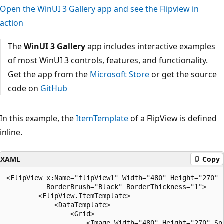
Open the WinUI 3 Gallery app and see the Flipview in
action
The
WinUI 3 Gallery
app includes interactive examples
of most WinUI 3 controls, features, and functionality.
Get the app from the
Microsoft Store
or get the source
code on
GitHub
In this example, the
ItemTemplate
of a FlipView is defined
inline.
XAML
Copy
<FlipView x:Name="flipView1" Width="480" Height="270" 

          BorderBrush="Black" BorderThickness="1">

        <FlipView.ItemTemplate>

            <DataTemplate>

                <Grid>

                    <Image Width="480" Height="270" So