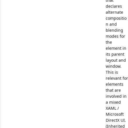
that
declares
alternate
compositio
n and
blending
modes for
the
element in
its parent
layout and
window.
This is
relevant for
elements
that are
involved in
a mixed
XAML /
Microsoft
DirectX UI.
(Inherited