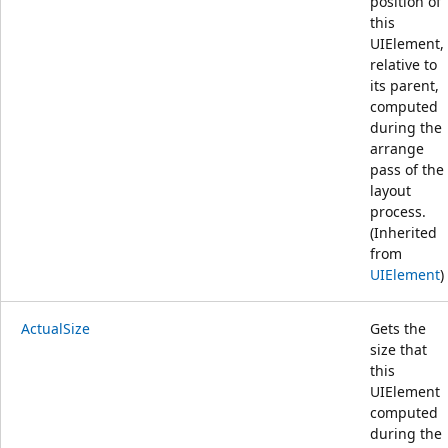
position of
this
UIElement,
relative to
its parent,
computed
during the
arrange
pass of the
layout
process.
(Inherited
from
UIElement
)
ActualSize
Gets the
size that
this
UIElement
computed
during the