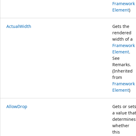
Framework
Element
)
ActualWidth
Gets the
rendered
width of a
Framework
Element
.
See
Remarks.
(Inherited
from
Framework
Element
)
AllowDrop
Gets or set
a value tha
determines
whether
this