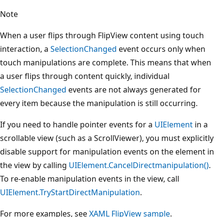
Note
When a user flips through FlipView content using touch
interaction, a
SelectionChanged
event occurs only when
touch manipulations are complete. This means that when
a user flips through content quickly, individual
SelectionChanged
events are not always generated for
every item because the manipulation is still occurring.
If you need to handle pointer events for a
UIElement
in a
scrollable view (such as a ScrollViewer), you must explicitly
disable support for manipulation events on the element in
the view by calling
UIElement.CancelDirectmanipulation()
.
To re-enable manipulation events in the view, call
UIElement.TryStartDirectManipulation
.
For more examples, see
XAML FlipView sample
.