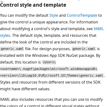
Control style and template
You can modify the default
Style
and
ControlTemplate
to
give the control a unique appearance. For information
about modifying a control's style and template, see
XAML
styles
. The default style, template, and resources that
define the look of the control are included in the
file. For design purposes,
is
generic.xaml
generic.xaml
installed with the Windows App SDK NuGet package. By
default, this location is
\Users\
<username>\.nuget\packages\microsoft.windowsappsdk\
.
<version>\lib\uap10.0\Microsoft.UI\Themes\generic.xaml
Styles and resources from different versions of the SDK
might have different values.
XAML also includes resources that you can use to modify
the colors of a control in different visual states without