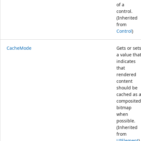
of a
control.
(Inherited
from
Control
)
CacheMode
Gets or set
a value tha
indicates
that
rendered
content
should be
cached as 
composited
bitmap
when
possible.
(Inherited
from
UIElement
)