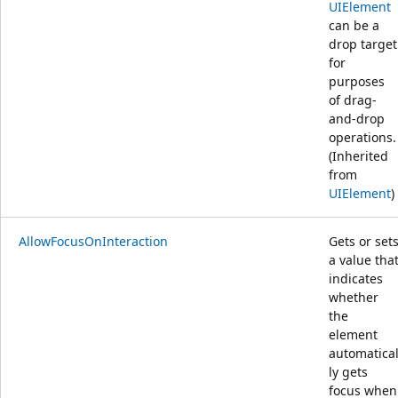
UIElement
can be a
drop target
for
purposes
of drag-
and-drop
operations.
(Inherited
from
UIElement
)
AllowFocusOnInteraction
Gets or set
a value tha
indicates
whether
the
element
automatica
ly gets
focus when