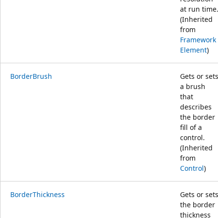
at run time
(Inherited
from
Framework
Element
)
BorderBrush
Gets or set
a brush
that
describes
the border
fill of a
control.
(Inherited
from
Control
)
BorderThickness
Gets or set
the border
thickness