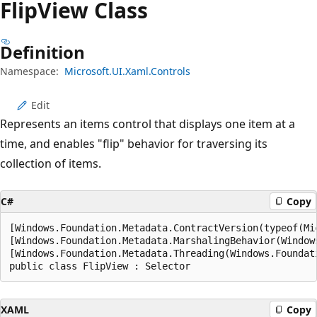
Flip
View Class
Definition
Namespace:
Microsoft.UI.Xaml.Controls
Edit
Represents an items control that displays one item at a
time, and enables "flip" behavior for traversing its
collection of items.
C#
Copy
[Windows.Foundation.Metadata.ContractVersion(typeof(Mi
[Windows.Foundation.Metadata.MarshalingBehavior(Window
[Windows.Foundation.Metadata.Threading(Windows.Foundat
public class FlipView : Selector
XAML
Copy