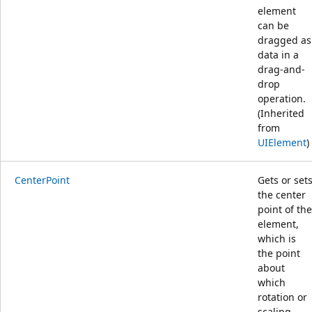
element
can be
dragged as
data in a
drag-and-
drop
operation.
(Inherited
from
UIElement
)
CenterPoint
Gets or set
the center
point of the
element,
which is
the point
about
which
rotation or
scaling