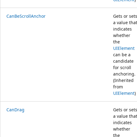
CanBeScrollAnchor
Gets or set
a value tha
indicates
whether
the
UIElement
can be a
candidate
for scroll
anchoring.
(Inherited
from
UIElement
)
CanDrag
Gets or set
a value tha
indicates
whether
the