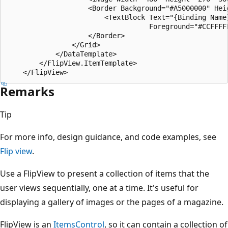
                    <Border Background="#A5000000" Hei
                        <TextBlock Text="{Binding Name
                                   Foreground="#CCFFFFF
                    </Border>

                </Grid>

            </DataTemplate>

        </FlipView.ItemTemplate>

Remarks
Tip
For more info, design guidance, and code examples, see
Flip view
.
Use a FlipView to present a collection of items that the
user views sequentially, one at a time. It's useful for
displaying a gallery of images or the pages of a magazine.
FlipView is an
ItemsControl
, so it can contain a collection of