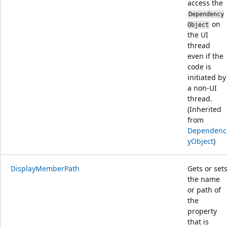
access the
Dependency
on
Object
the UI
thread
even if the
code is
initiated by
a non-UI
thread.
(Inherited
from
Dependenc
yObject
)
DisplayMemberPath
Gets or set
the name
or path of
the
property
that is