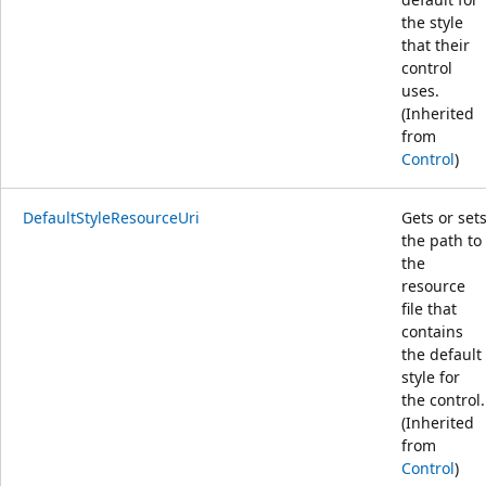
the style
that their
control
uses.
(Inherited
from
Control
)
DefaultStyleResourceUri
Gets or set
the path to
the
resource
file that
contains
the default
style for
the control.
(Inherited
from
Control
)