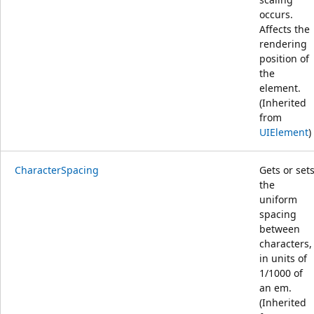
occurs.
Affects the
rendering
position of
the
element.
(Inherited
from
UIElement
)
CharacterSpacing
Gets or set
the
uniform
spacing
between
characters,
in units of
1/1000 of
an em.
(Inherited