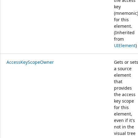
the access
key
(mnemonic
for this
element.
(Inherited
from
UIElement
)
AccessKeyScopeOwner
Gets or set
a source
element
that
provides
the access
key scope
for this
element,
even if it's
not in the
visual tree