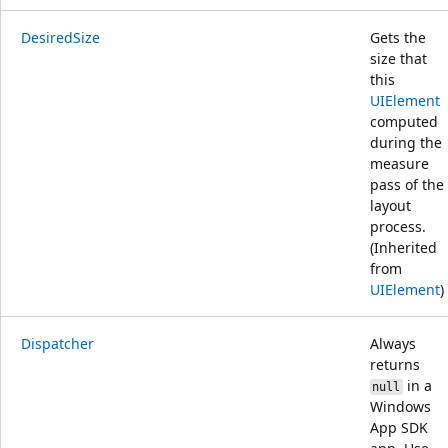
DesiredSize
Gets the
size that
this
UIElement
computed
during the
measure
pass of the
layout
process.
(Inherited
from
UIElement
)
Dispatcher
Always
returns
in a
null
Windows
App SDK