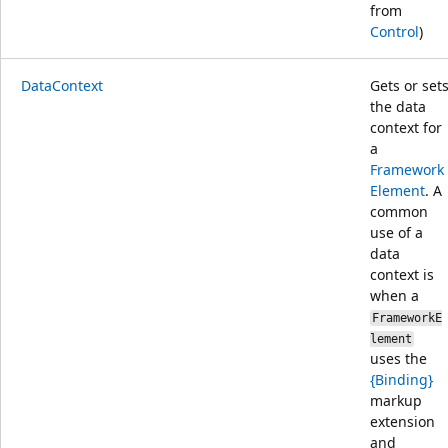
from
Control
)
DataContext
Gets or set
the data
context for
a
Framework
Element
. A
common
use of a
data
context is
when a
FrameworkE
lement
uses the
{Binding}
markup
extension
and