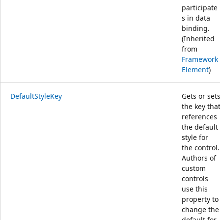
participate
s in data
binding.
(Inherited
from
Framework
Element
)
DefaultStyleKey
Gets or set
the key tha
references
the default
style for
the control.
Authors of
custom
controls
use this
property to
change the
default for