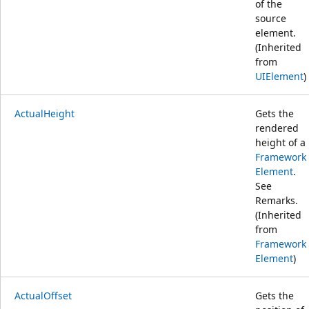
of the
source
element.
(Inherited
from
UIElement
)
ActualHeight
Gets the
rendered
height of a
Framework
Element
.
See
Remarks.
(Inherited
from
Framework
Element
)
ActualOffset
Gets the