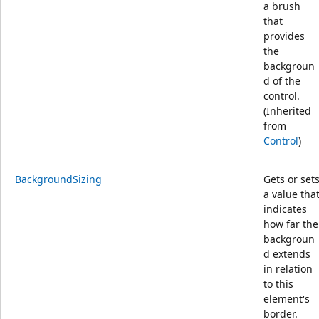
a brush
that
provides
the
backgroun
d of the
control.
(Inherited
from
Control
)
BackgroundSizing
Gets or set
a value tha
indicates
how far the
backgroun
d extends
in relation
to this
element's
border.