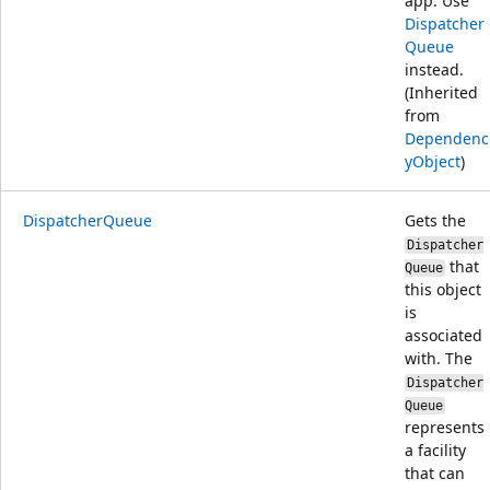
app. Use
Dispatcher
Queue
instead.
(Inherited
from
Dependenc
yObject
)
DispatcherQueue
Gets the
Dispatcher
that
Queue
this object
is
associated
with. The
Dispatcher
Queue
represents
a facility
that can