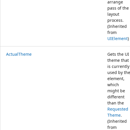
arrange
pass of the
layout
process.
(Inherited
from
UIElement
)
ActualTheme
Gets the UI
theme that
is currently
used by th
element,
which
might be
different
than the
Requested
Theme
.
(Inherited
from