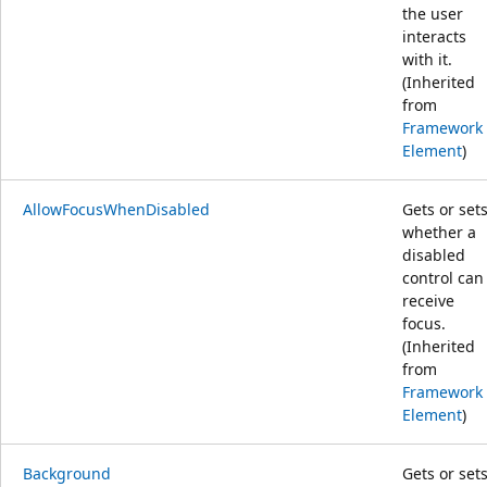
the user
interacts
with it.
(Inherited
from
Framework
Element
)
AllowFocusWhenDisabled
Gets or set
whether a
disabled
control can
receive
focus.
(Inherited
from
Framework
Element
)
Background
Gets or set