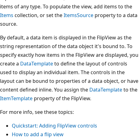
items of any type. To populate the view, add items to the
Items
collection, or set the
ItemsSource
property to a data
source.
By default, a data item is displayed in the FlipView as the
string representation of the data object it's bound to. To
specify exactly how items in the FlipView are displayed, you
create a
DataTemplate
to define the layout of controls
used to display an individual item. The controls in the
layout can be bound to properties of a data object, or have
content defined inline. You assign the
DataTemplate
to the
ItemTemplate
property of the FlipView.
For more info, see these topics:
Quickstart: Adding FlipView controls
How to add a flip view