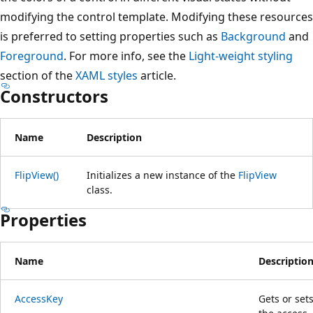
modifying the control template. Modifying these resources
is preferred to setting properties such as
Background
and
Foreground
. For more info, see the
Light-weight styling
section of the
XAML styles
article.
Constructors
Name
Description
FlipView()
Initializes a new instance of the
FlipView
class.
Properties
Name
Descriptio
AccessKey
Gets or set