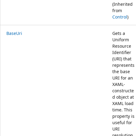
(Inherited
from
Control
)
BaseUri
Gets a
Uniform
Resource
Identifier
(URI) that
represents
the base
URI for an
XAML-
constructe
d object at
XAML load
time. This
property is
useful for
URI
resolution