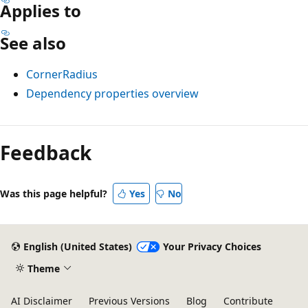
Applies to
See also
CornerRadius
Dependency properties overview
Reading
mode
Feedback
disabled
Was this page helpful?
Yes
No
English (United States)
Your Privacy Choices
Theme
AI Disclaimer
Previous Versions
Blog
Contribute