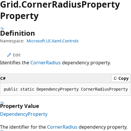
Grid.
Corner
Radius
Property
Property
Definition
Namespace:
Microsoft.UI.Xaml.Controls
Edit
Identifies the
CornerRadius
dependency property.
C#
Copy
public static DependencyProperty CornerRadiusProperty 
Property Value
DependencyProperty
The identifier for the
CornerRadius
dependency property.