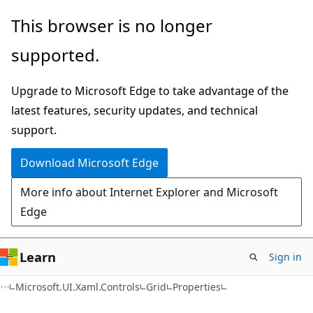
Skip
Skip
Skip
This browser is no longer
to
to
to
supported.
main
in-
Ask
content
page
Learn
Upgrade to Microsoft Edge to take advantage of the
navigation
chat
latest features, security updates, and technical
experience
support.
Download Microsoft Edge
More info about Internet Explorer and Microsoft
Edge
Learn
Sign in
C#
Microsoft.UI.Xaml.Controls
Grid
Properties