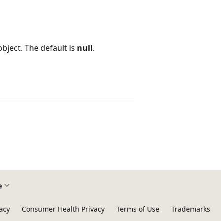
object. The default is
null
.
e
acy
Consumer Health Privacy
Terms of Use
Trademarks