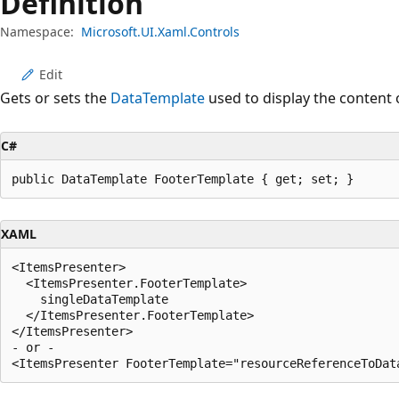
Definition
Namespace:
Microsoft.UI.Xaml.Controls
Edit
Gets or sets the
DataTemplate
used to display the content 
C#
public DataTemplate FooterTemplate { get; set; }
XAML
<ItemsPresenter>

  <ItemsPresenter.FooterTemplate>

    singleDataTemplate

  </ItemsPresenter.FooterTemplate>

</ItemsPresenter>

- or -
