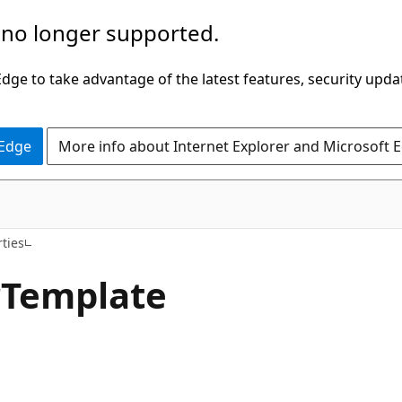
 no longer supported.
ge to take advantage of the latest features, security upda
 Edge
More info about Internet Explorer and Microsoft 
C#
ties
r
Template