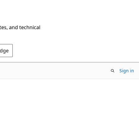
tes, and technical
Edge
Sign in