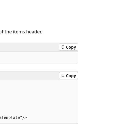
of the items header.
Copy
Copy