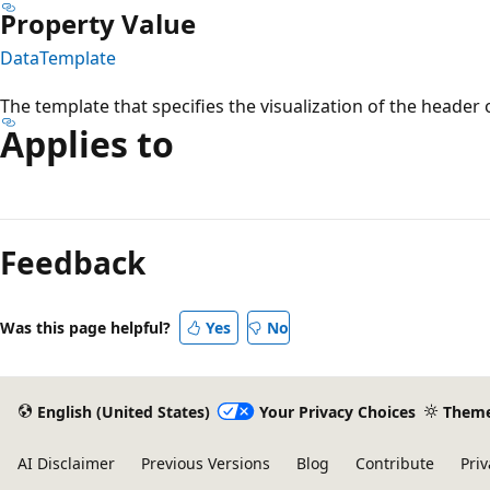
Property Value
DataTemplate
The template that specifies the visualization of the header 
Applies to
Reading
mode
Feedback
disabled
Was this page helpful?
Yes
No
English (United States)
Your Privacy Choices
Them
AI Disclaimer
Previous Versions
Blog
Contribute
Priv