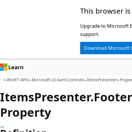
Skip
Skip
Skip
This browser is
to
to
to
main
in-
Ask
Upgrade to Microsoft Ed
content
page
Learn
support.
navigation
chat
Download Microsoft
experience
Learn
WinRT APIs
Microsoft.UI.Xaml.Controls
ItemsPresenter
Proper
Items
Presenter.
Foote
Property