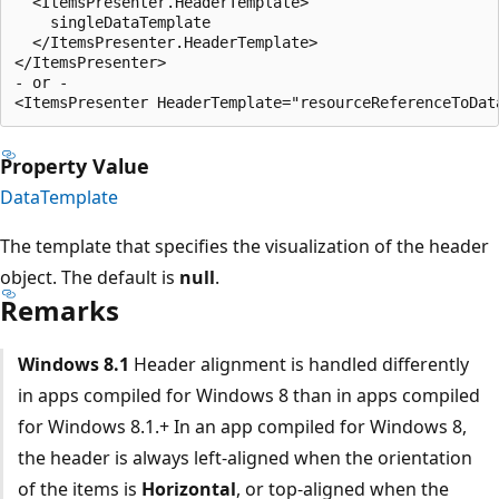
  <ItemsPresenter.HeaderTemplate>

    singleDataTemplate

  </ItemsPresenter.HeaderTemplate>

</ItemsPresenter>

- or -

Property Value
DataTemplate
The template that specifies the visualization of the header
object. The default is
null
.
Remarks
Windows 8.1
Header alignment is handled differently
in apps compiled for Windows 8 than in apps compiled
for Windows 8.1.+ In an app compiled for Windows 8,
the header is always left-aligned when the orientation
of the items is
Horizontal
, or top-aligned when the