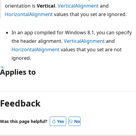
orientation is
Vertical
.
VerticalAlignment
and
HorizontalAlignment
values that you set are ignored.
In an app compiled for Windows 8.1, you can specify
the header alignment.
VerticalAlignment
and
HorizontalAlignment
values that you set are not
ignored.
Applies to
Reading
mode
Feedback
disabled
Was this page helpful?
Yes
No