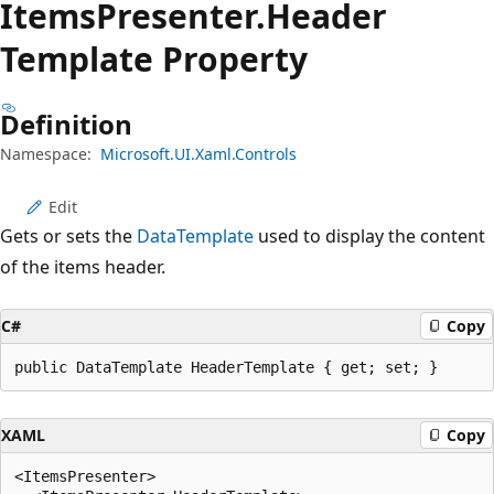
Items
Presenter.
Header
Template Property
Definition
Namespace:
Microsoft.UI.Xaml.Controls
Edit
Gets or sets the
DataTemplate
used to display the content
of the items header.
C#
Copy
public DataTemplate HeaderTemplate { get; set; }
XAML
Copy
<ItemsPresenter>
