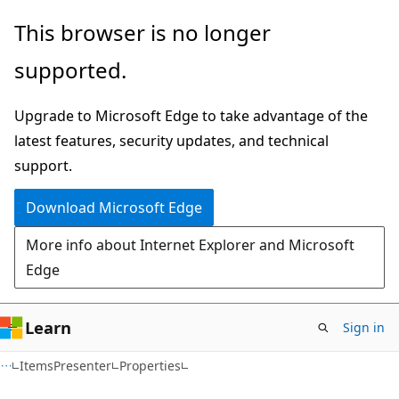
Skip
Skip
Skip
This browser is no longer
to
to
to
supported.
main
in-
Ask
content
page
Learn
Upgrade to Microsoft Edge to take advantage of the
navigation
chat
latest features, security updates, and technical
experience
support.
Download Microsoft Edge
More info about Internet Explorer and Microsoft
Edge
Learn
Sign in
C#
ItemsPresenter
Properties