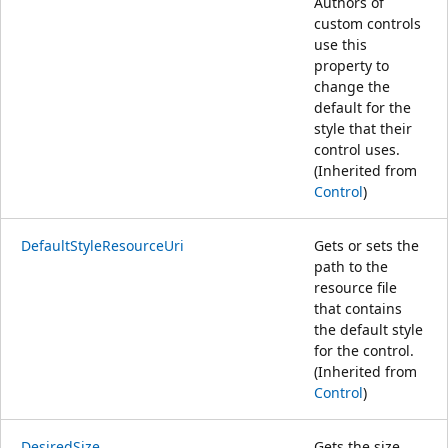
Authors of
custom controls
use this
property to
change the
default for the
style that their
control uses.
(Inherited from
Control
)
DefaultStyleResourceUri
Gets or sets the
path to the
resource file
that contains
the default style
for the control.
(Inherited from
Control
)
DesiredSize
Gets the size