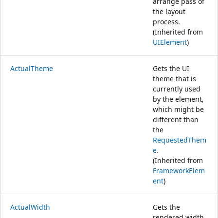
arrange pass of
the layout
process.
(Inherited from
UIElement
)
ActualTheme
Gets the UI
theme that is
currently used
by the element,
which might be
different than
the
RequestedThem
e
.
(Inherited from
FrameworkElem
ent
)
ActualWidth
Gets the
rendered width