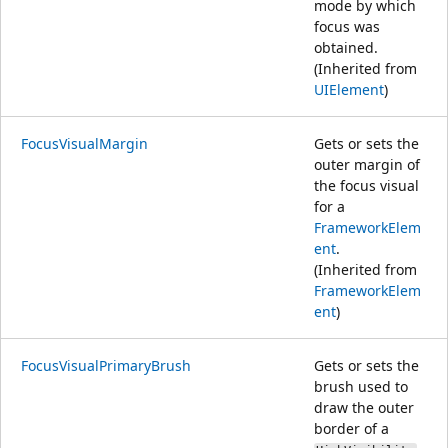
mode by which
focus was
obtained.
(Inherited from
UIElement
)
FocusVisualMargin
Gets or sets the
outer margin of
the focus visual
for a
FrameworkElem
ent
.
(Inherited from
FrameworkElem
ent
)
FocusVisualPrimaryBrush
Gets or sets the
brush used to
draw the outer
border of a