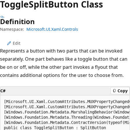
Toggle
Split
Button Class
Definition
Namespace:
Microsoft.UI.Xaml.Controls
Edit
Represents a button with two parts that can be invoked
separately. One part behaves like a toggle button that can
be on or off, while the other part invokes a flyout that
contains additional options for the user to choose from.
C#
Copy
[Microsoft.UI.Xaml.CustomAttributes.MUXPropertyChangedC
[Microsoft.UI.Xaml.CustomAttributes.MUXPropertyChanged
[Windows.Foundation.Metadata.MarshalingBehavior(Window
[Windows.Foundation.Metadata.Threading(Windows.Foundat
[Windows.Foundation.Metadata.ContractVersion(typeof(Mi
public class ToggleSplitButton : SplitButton