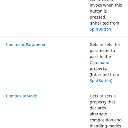
invoke when this
button is
pressed.
(Inherited from
SplitButton
)
CommandParameter
Gets or sets the
parameter to
pass to the
Command
property.
(Inherited from
SplitButton
)
CompositeMode
Gets or sets a
property that
declares
alternate
composition and
blending modes