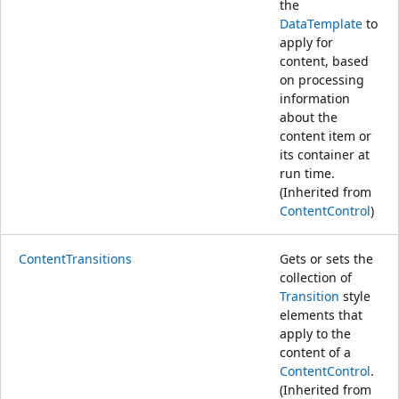
the
DataTemplate
to
apply for
content, based
on processing
information
about the
content item or
its container at
run time.
(Inherited from
ContentControl
)
ContentTransitions
Gets or sets the
collection of
Transition
style
elements that
apply to the
content of a
ContentControl
.
(Inherited from