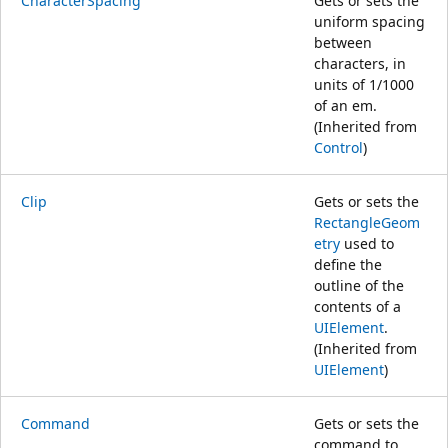
CharacterSpacing
Gets or sets the
uniform spacing
between
characters, in
units of 1/1000
of an em.
(Inherited from
Control
)
Clip
Gets or sets the
RectangleGeom
etry
used to
define the
outline of the
contents of a
UIElement
.
(Inherited from
UIElement
)
Command
Gets or sets the
command to