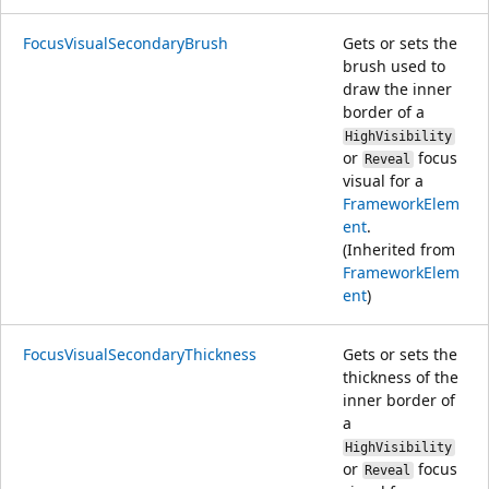
FocusVisualSecondaryBrush
Gets or sets the
brush used to
draw the inner
border of a
HighVisibility
or
focus
Reveal
visual for a
FrameworkElem
ent
.
(Inherited from
FrameworkElem
ent
)
FocusVisualSecondaryThickness
Gets or sets the
thickness of the
inner border of
a
HighVisibility
or
focus
Reveal