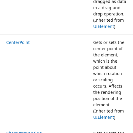
dragged as data
in a drag-and-
drop operation.
(Inherited from
UIElement
)
CenterPoint
Gets or sets the
center point of
the element,
which is the
point about
which rotation
or scaling
occurs. Affects
the rendering
position of the
element.
(Inherited from
UIElement
)