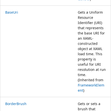
BaseUri
Gets a Uniform
Resource
Identifier (URI)
that represents
the base URI for
an XAML-
constructed
object at XAML
load time. This
property is
useful for URI
resolution at run
time.
(Inherited from
FrameworkElem
ent
)
BorderBrush
Gets or sets a
brush that