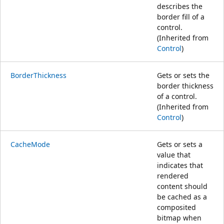
describes the
border fill of a
control.
(Inherited from
Control
)
BorderThickness
Gets or sets the
border thickness
of a control.
(Inherited from
Control
)
CacheMode
Gets or sets a
value that
indicates that
rendered
content should
be cached as a
composited
bitmap when