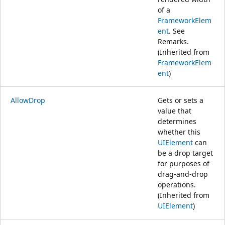
of a
FrameworkElem
ent
. See
Remarks.
(Inherited from
FrameworkElem
ent
)
AllowDrop
Gets or sets a
value that
determines
whether this
UIElement
can
be a drop target
for purposes of
drag-and-drop
operations.
(Inherited from
UIElement
)