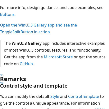
For more info, design guidance, and code examples, see
Buttons
.
Open the WinUI 3 Gallery app and see the
ToggleSplitButton in action
The
WinUI 3 Gallery
app includes interactive examples
of most WinUI 3 controls, features, and functionality.
Get the app from the
Microsoft Store
or get the source
code on
GitHub
.
Remarks
Control style and template
You can modify the default
Style
and
ControlTemplate
to
give the control a unique appearance. For information