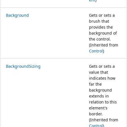
Background
Gets or sets a
brush that
provides the
background of
the control.
(Inherited from
Control
)
BackgroundSizing
Gets or sets a
value that
indicates how
far the
background
extends in
relation to this
element's
border.
(Inherited from
Control
)