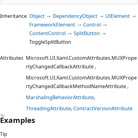
Inheritance
Object
DependencyObject
UIElement
FrameworkElement
Control
ContentControl
SplitButton
ToggleSplitButton
Attributes
Microsoft.UI.Xaml.CustomAttributes.MUXPrope
rtyChangedCallbackAttribute
Microsoft.UI.Xaml.CustomAttributes.MUXPrope
rtyChangedCallbackMethodNameAttribute
MarshalingBehaviorAttribute
ThreadingAttribute
ContractVersionAttribute
Examples
Tip