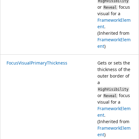
HighVisibility
or
focus
Reveal
visual for a
FrameworkElem
ent
.
(Inherited from
FrameworkElem
ent
)
FocusVisualPrimaryThickness
Gets or sets the
thickness of the
outer border of
a
HighVisibility
or
focus
Reveal
visual for a
FrameworkElem
ent
.
(Inherited from
FrameworkElem
ent
)