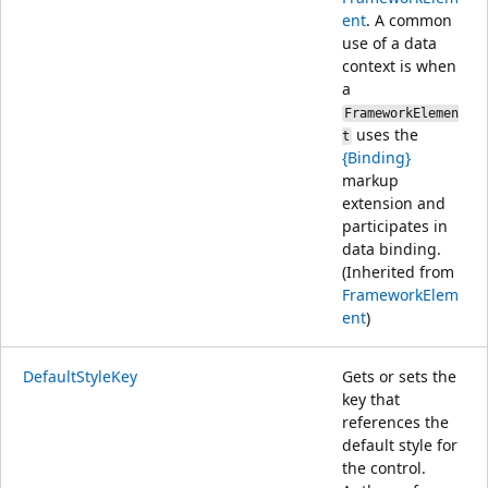
ent
. A common
use of a data
context is when
a
FrameworkElemen
uses the
t
{Binding}
markup
extension and
participates in
data binding.
(Inherited from
FrameworkElem
ent
)
DefaultStyleKey
Gets or sets the
key that
references the
default style for
the control.