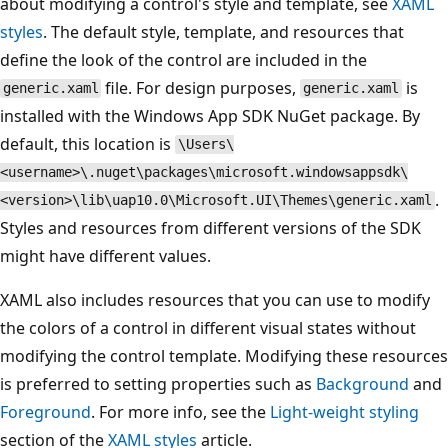
about modifying a control's style and template, see
XAML
styles
. The default style, template, and resources that
define the look of the control are included in the
file. For design purposes,
is
generic.xaml
generic.xaml
installed with the Windows App SDK NuGet package. By
default, this location is
\Users\
<username>\.nuget\packages\microsoft.windowsappsdk\
.
<version>\lib\uap10.0\Microsoft.UI\Themes\generic.xaml
Styles and resources from different versions of the SDK
might have different values.
XAML also includes resources that you can use to modify
the colors of a control in different visual states without
modifying the control template. Modifying these resources
is preferred to setting properties such as
Background
and
Foreground
. For more info, see the
Light-weight styling
section of the
XAML styles
article.