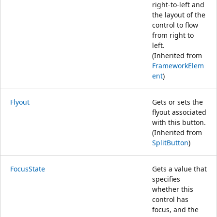
right-to-left and
the layout of the
control to flow
from right to
left.
(Inherited from
FrameworkElem
ent
)
Flyout
Gets or sets the
flyout associated
with this button.
(Inherited from
SplitButton
)
FocusState
Gets a value that
specifies
whether this
control has
focus, and the