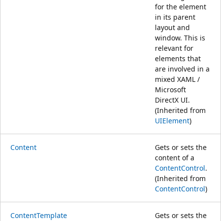
for the element
in its parent
layout and
window. This is
relevant for
elements that
are involved in a
mixed XAML /
Microsoft
DirectX UI.
(Inherited from
UIElement
)
Content
Gets or sets the
content of a
ContentControl
.
(Inherited from
ContentControl
)
ContentTemplate
Gets or sets the