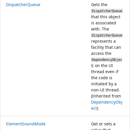
DispatcherQueue
Gets the
DispatcherQueue
that this object
is associated
with. The
DispatcherQueue
represents a
facility that can
access the
DependencyObjec
on the UI
t
thread even if
the code is
initiated by a
non-UI thread.
(Inherited from
DependencyObj
ect
)
ElementSoundMode
Get or sets a
value that