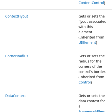
ContentControl
)
ContextFlyout
Gets or sets the
flyout associated
with this
element.
(Inherited from
UIElement
)
CornerRadius
Gets or sets the
radius for the
corners of the
control's border.
(Inherited from
Control
)
DataContext
Gets or sets the
data context for
a
FrameworkElem