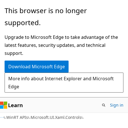
Skip
Skip
Skip
This browser is no longer
to
to
to
supported.
main
in-
Ask
content
page
Learn
Upgrade to Microsoft Edge to take advantage of the
navigation
chat
latest features, security updates, and technical
experience
support.
Download Microsoft Edge
More info about Internet Explorer and Microsoft
Edge
Learn
Sign in
C#
WinRT APIs
Microsoft.UI.Xaml.Controls