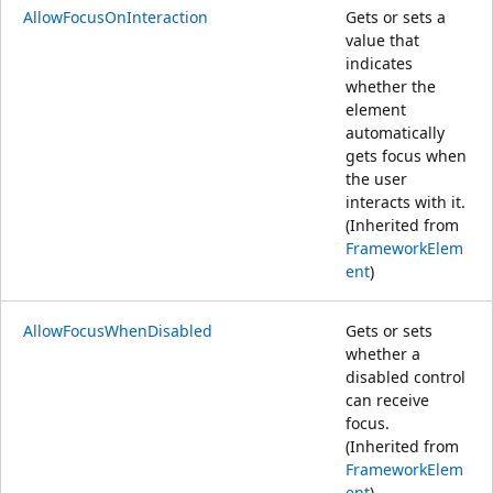
AllowFocusOnInteraction
Gets or sets a
value that
indicates
whether the
element
automatically
gets focus when
the user
interacts with it.
(Inherited from
FrameworkElem
ent
)
AllowFocusWhenDisabled
Gets or sets
whether a
disabled control
can receive
focus.
(Inherited from
FrameworkElem
ent
)