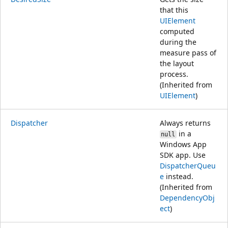
that this
UIElement
computed
during the
measure pass of
the layout
process.
(Inherited from
UIElement
)
Dispatcher
Always returns
in a
null
Windows App
SDK app. Use
DispatcherQueu
e
instead.
(Inherited from
DependencyObj
ect
)