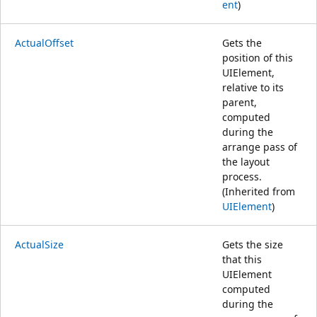
ent
)
ActualOffset
Gets the
position of this
UIElement,
relative to its
parent,
computed
during the
arrange pass of
the layout
process.
(Inherited from
UIElement
)
ActualSize
Gets the size
that this
UIElement
computed
during the