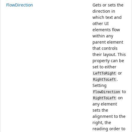
FlowDirection
Gets or sets the
direction in
which text and
other UI
elements flow
within any
parent element
that controls
their layout. This
property can be
set to either
or
LeftToRight
.
RightToLeft
Setting
to
FlowDirection
on
RightToLeft
any element
sets the
alignment to the
right, the
reading order to