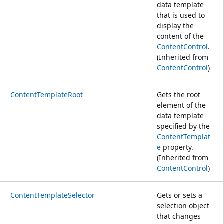
data template
that is used to
display the
content of the
ContentControl
.
(Inherited from
ContentControl
)
ContentTemplateRoot
Gets the root
element of the
data template
specified by the
ContentTemplat
e
property.
(Inherited from
ContentControl
)
ContentTemplateSelector
Gets or sets a
selection object
that changes