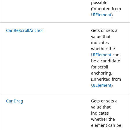
possible.
(Inherited from
UIElement
)
CanBeScrollAnchor
Gets or sets a
value that
indicates
whether the
UIElement
can
be a candidate
for scroll
anchoring.
(Inherited from
UIElement
)
CanDrag
Gets or sets a
value that
indicates
whether the
element can be