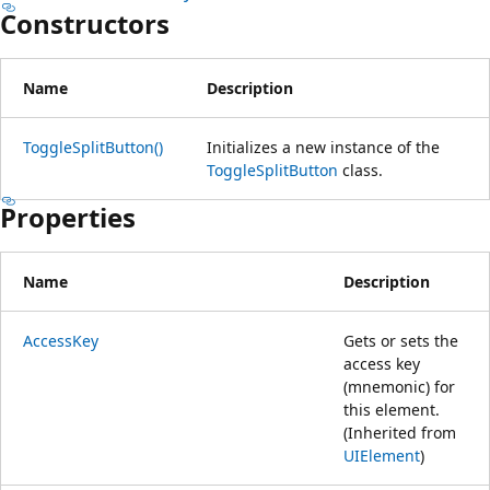
Constructors
Name
Description
ToggleSplitButton()
Initializes a new instance of the
ToggleSplitButton
class.
Properties
Name
Description
AccessKey
Gets or sets the
access key
(mnemonic) for
this element.
(Inherited from
UIElement
)