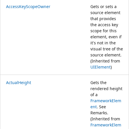
AccessKeyScopeOwner
Gets or sets a
source element
that provides
the access key
scope for this
element, even if
it's not in the
visual tree of the
source element.
(Inherited from
UIElement
)
ActualHeight
Gets the
rendered height
of a
FrameworkElem
ent
. See
Remarks.
(Inherited from
FrameworkElem