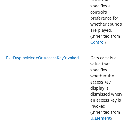
specifies a
control's
preference for
whether sounds
are played.
(Inherited from
Control
)
ExitDisplayModeOnAccessKeyInvoked
Gets or sets a
value that
specifies
whether the
access key
display is
dismissed when
an access key is
invoked.
(Inherited from
UIElement
)