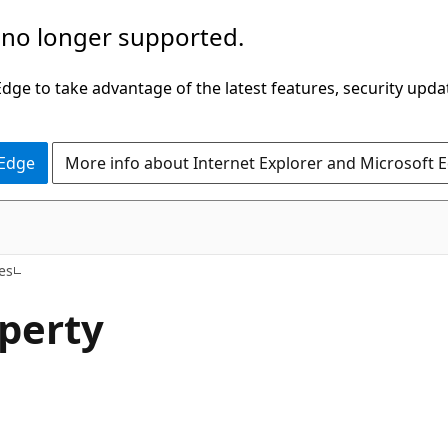
 no longer supported.
ge to take advantage of the latest features, security upda
 Edge
More info about Internet Explorer and Microsoft 
C#
es
perty