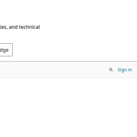
tes, and technical
Edge
Sign in