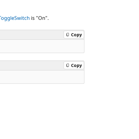
ToggleSwitch
is "On".
Copy
Copy