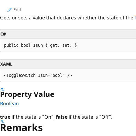
Edit
Gets or sets a value that declares whether the state of the
C#
public bool IsOn { get; set; }
XAML
Property Value
Boolean
true
if the state is "On";
false
if the state is "Off".
Remarks