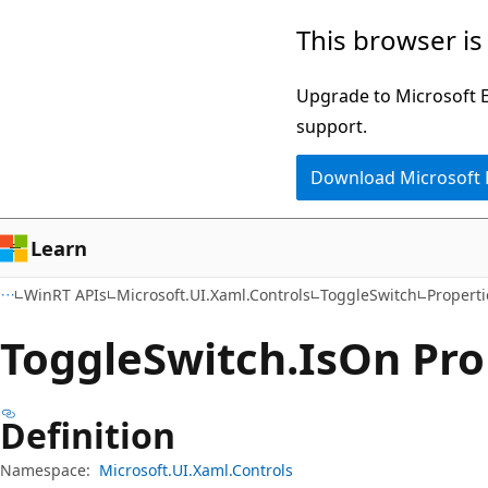
Skip
Skip
Skip
This browser is
to
to
to
main
in-
Ask
Upgrade to Microsoft Ed
content
page
Learn
support.
navigation
chat
Download Microsoft
experience
Learn
WinRT APIs
Microsoft.UI.Xaml.Controls
ToggleSwitch
Properti
Toggle
Switch.
Is
On Pro
Definition
Namespace:
Microsoft.UI.Xaml.Controls