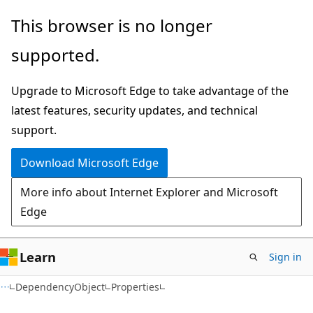
Skip
Skip
Skip
This browser is no longer
to
to
to
supported.
main
in-
Ask
content
page
Learn
Upgrade to Microsoft Edge to take advantage of the
navigation
chat
latest features, security updates, and technical
experience
support.
Download Microsoft Edge
More info about Internet Explorer and Microsoft
Edge
Learn
Sign in
C#
DependencyObject
Properties