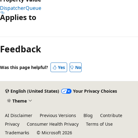
DispatcherQueue
Applies to
Reading
mode
Feedback
disabled
Was this page helpful?
Yes
No
English (United States)
Your Privacy Choices
Theme
AI Disclaimer
Previous Versions
Blog
Contribute
Privacy
Consumer Health Privacy
Terms of Use
Trademarks
© Microsoft 2026