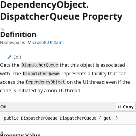
Dependency
Object.
Dispatcher
Queue Property
Definition
Namespace:
Microsoft.UI.Xaml
Edit
Gets the
that this object is associated
DispatcherQueue
with. The
represents a facility that can
DispatcherQueue
access the
on the UI thread even if the
DependencyObject
code is initiated by a non-UI thread.
C#
Copy
public DispatcherQueue DispatcherQueue { get; }
Property Value