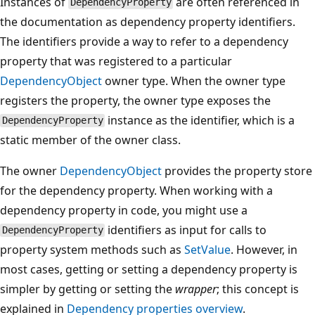
Instances of
are often referenced in
DependencyProperty
the documentation as dependency property identifiers.
The identifiers provide a way to refer to a dependency
property that was registered to a particular
DependencyObject
owner type. When the owner type
registers the property, the owner type exposes the
instance as the identifier, which is a
DependencyProperty
static member of the owner class.
The owner
DependencyObject
provides the property store
for the dependency property. When working with a
dependency property in code, you might use a
identifiers as input for calls to
DependencyProperty
property system methods such as
SetValue
. However, in
most cases, getting or setting a dependency property is
simpler by getting or setting the
wrapper
; this concept is
explained in
Dependency properties overview
.