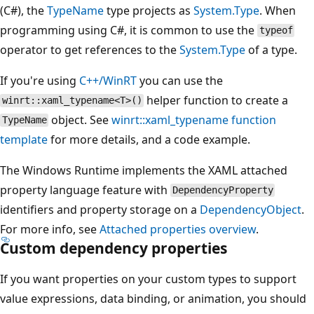
(C#), the
TypeName
type projects as
System.Type
. When
programming using C#, it is common to use the
typeof
operator to get references to the
System.Type
of a type.
If you're using
C++/WinRT
you can use the
helper function to create a
winrt::xaml_typename<T>()
object. See
winrt::xaml_typename function
TypeName
template
for more details, and a code example.
The Windows Runtime implements the XAML attached
property language feature with
DependencyProperty
identifiers and property storage on a
DependencyObject
.
For more info, see
Attached properties overview
.
Custom dependency properties
If you want properties on your custom types to support
value expressions, data binding, or animation, you should