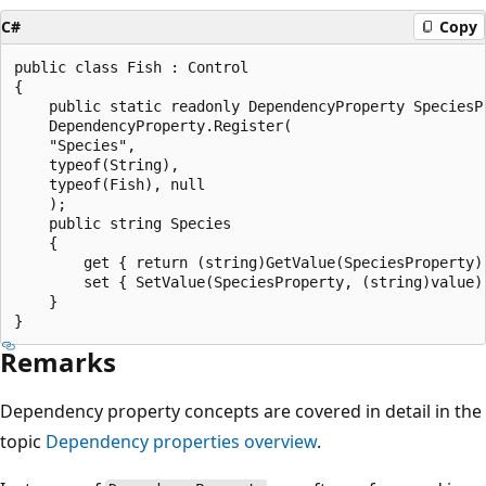
C#
Copy
public class Fish : Control

{

    public static readonly DependencyProperty SpeciesPr
    DependencyProperty.Register(

    "Species",

    typeof(String),

    typeof(Fish), null

    );

    public string Species

    {

        get { return (string)GetValue(SpeciesProperty);
        set { SetValue(SpeciesProperty, (string)value);
    }

Remarks
Dependency property concepts are covered in detail in the
topic
Dependency properties overview
.