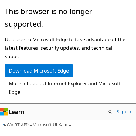
Skip
Skip
Skip
This browser is no longer
to
to
to
supported.
main
in-
Ask
content
page
Learn
Upgrade to Microsoft Edge to take advantage of the
navigation
chat
latest features, security updates, and technical
experience
support.
Download Microsoft Edge
More info about Internet Explorer and Microsoft
Edge
Learn
Sign in
C#
WinRT APIs
Microsoft.UI.Xaml