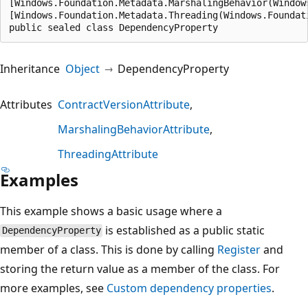
[Windows.Foundation.Metadata.MarshalingBehavior(Window
[Windows.Foundation.Metadata.Threading(Windows.Foundat
public sealed class DependencyProperty
Inheritance
Object
DependencyProperty
Attributes
ContractVersionAttribute
MarshalingBehaviorAttribute
ThreadingAttribute
Examples
This example shows a basic usage where a
is established as a public static
DependencyProperty
member of a class. This is done by calling
Register
and
storing the return value as a member of the class. For
more examples, see
Custom dependency properties
.