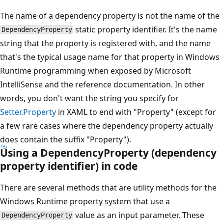
The name of a dependency property is not the name of the
static property identifier. It's the name
DependencyProperty
string that the property is registered with, and the name
that's the typical usage name for that property in Windows
Runtime programming when exposed by Microsoft
IntelliSense and the reference documentation. In other
words, you don't want the string you specify for
Setter.Property
in XAML to end with "Property" (except for
a few rare cases where the dependency property actually
does contain the suffix "Property").
Using a
DependencyProperty
(dependency
property identifier) in code
There are several methods that are utility methods for the
Windows Runtime property system that use a
value as an input parameter. These
DependencyProperty