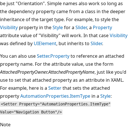
be just "Orientation". Simple names also work so long as
the dependency property came from a class in the deeper
inheritance of the target type. For example, to style the
Visibility
property in the
Style
for a
Slider
, a
Property
attribute value of "Visibility" will work. In that case
Visibility
was defined by
UIElement
, but inherits to
Slider
.
You can also use
Setter.Property
to reference an attached
property name. For the attribute value, use the form
AttachedPropertyOwner.AttachedPropertyName
, just like you'd
use to set that attached property as an attribute in XAML.
For example, here is a
Setter
that sets the attached
property
AutomationProperties.ItemType
in a
Style
:
<Setter Property="AutomationProperties.ItemType"
Value="Navigation Button"/>
Note