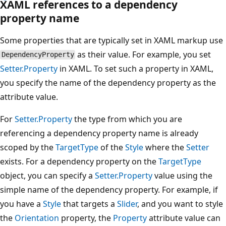
XAML references to a dependency
property name
Some properties that are typically set in XAML markup use
as their value. For example, you set
DependencyProperty
Setter.Property
in XAML. To set such a property in XAML,
you specify the name of the dependency property as the
attribute value.
For
Setter.Property
the type from which you are
referencing a dependency property name is already
scoped by the
TargetType
of the
Style
where the
Setter
exists. For a dependency property on the
TargetType
object, you can specify a
Setter.Property
value using the
simple name of the dependency property. For example, if
you have a
Style
that targets a
Slider
, and you want to style
the
Orientation
property, the
Property
attribute value can