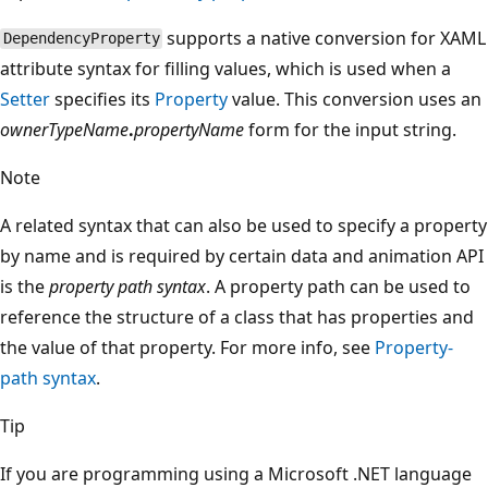
supports a native conversion for XAML
DependencyProperty
attribute syntax for filling values, which is used when a
Setter
specifies its
Property
value. This conversion uses an
ownerTypeName
.
propertyName
form for the input string.
Note
A related syntax that can also be used to specify a property
by name and is required by certain data and animation API
is the
property path syntax
. A property path can be used to
reference the structure of a class that has properties and
the value of that property. For more info, see
Property-
path syntax
.
Tip
If you are programming using a Microsoft .NET language