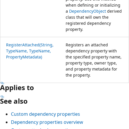
when defining or initializing
a
DependencyObject
derived
class that will own the
registered dependency
property.
RegisterAttached(String,
Registers an attached
TypeName, TypeName,
dependency property with
PropertyMetadata)
the specified property name,
property type, owner type,
and property metadata for
the property.
Applies to
See also
Custom dependency properties
Dependency properties overview