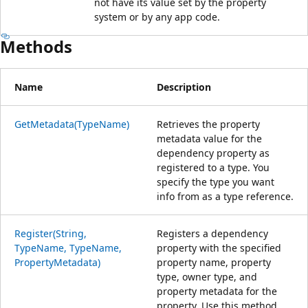
not have its value set by the property
system or by any app code.
Methods
Name
Description
GetMetadata(TypeName)
Retrieves the property
metadata value for the
dependency property as
registered to a type. You
specify the type you want
info from as a type reference.
Register(String,
Registers a dependency
TypeName, TypeName,
property with the specified
PropertyMetadata)
property name, property
type, owner type, and
property metadata for the
property. Use this method