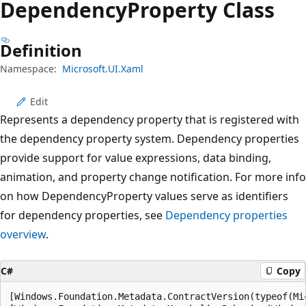
Dependency
Property Class
Definition
Namespace:
Microsoft.UI.Xaml
Edit
Represents a dependency property that is registered with
the dependency property system. Dependency properties
provide support for value expressions, data binding,
animation, and property change notification. For more info
on how DependencyProperty values serve as identifiers
for dependency properties, see
Dependency properties
overview
.
C#
Copy
[Windows.Foundation.Metadata.ContractVersion(typeof(Mi