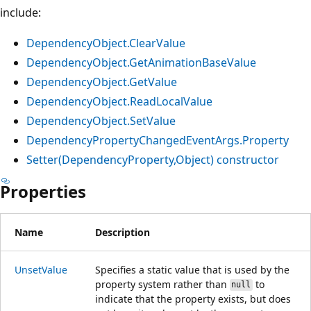
include:
DependencyObject.ClearValue
DependencyObject.GetAnimationBaseValue
DependencyObject.GetValue
DependencyObject.ReadLocalValue
DependencyObject.SetValue
DependencyPropertyChangedEventArgs.Property
Setter(DependencyProperty,Object) constructor
Properties
Name
Description
UnsetValue
Specifies a static value that is used by the
property system rather than
to
null
indicate that the property exists, but does