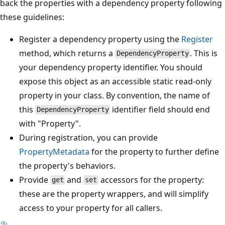
back the properties with a dependency property following
these guidelines:
Register a dependency property using the
Register
method, which returns a
. This is
DependencyProperty
your dependency property identifier. You should
expose this object as an accessible static read-only
property in your class. By convention, the name of
this
identifier field should end
DependencyProperty
with "Property".
During registration, you can provide
PropertyMetadata
for the property to further define
the property's behaviors.
Provide
and
accessors for the property:
get
set
these are the property wrappers, and will simplify
access to your property for all callers.