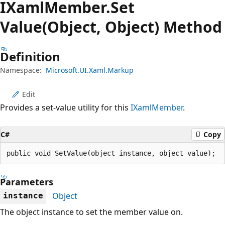
IXaml
Member.
Set
Value(Object, Object) Method
Definition
Namespace:
Microsoft.UI.Xaml.Markup
Edit
Provides a set-value utility for this
IXamlMember
.
C#
Copy
public void SetValue(object instance, object value);
Parameters
Object
instance
The object instance to set the member value on.