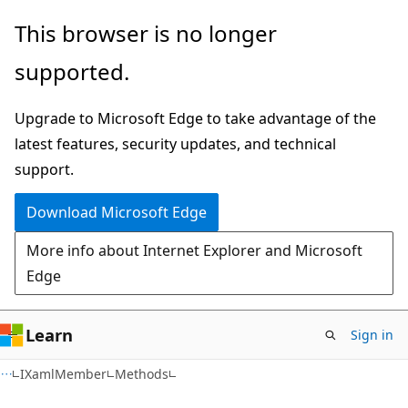
Skip
Skip
Skip
This browser is no longer
to
to
to
supported.
main
in-
Ask
content
page
Learn
Upgrade to Microsoft Edge to take advantage of the
navigation
chat
latest features, security updates, and technical
experience
support.
Download Microsoft Edge
More info about Internet Explorer and Microsoft
Edge
Learn
Sign in
C#
IXamlMember
Methods