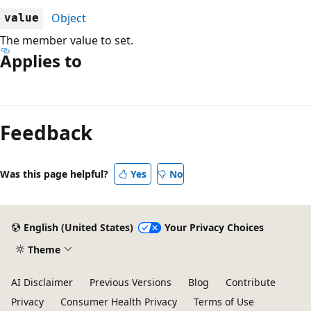
Object
value
The member value to set.
Applies to
Reading
mode
Feedback
disabled
Was this page helpful?
Yes
No
English (United States)
Your Privacy Choices
Theme
AI Disclaimer
Previous Versions
Blog
Contribute
Privacy
Consumer Health Privacy
Terms of Use