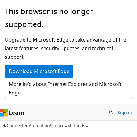
Skip
Skip
Skip
This browser is no longer
to
to
to
supported.
main
in-
Ask
content
page
Learn
Upgrade to Microsoft Edge to take advantage of the
navigation
chat
latest features, security updates, and technical
experience
support.
Download Microsoft Edge
More info about Internet Explorer and Microsoft
Edge
Learn
Sign in
C#
ConnectedAnimationService
Methods