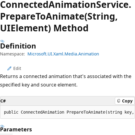
Connected
Animation
Service.
Prepare
ToAnimate(String,
UIElement) Method
Definition
Namespace:
Microsoft.UI.Xaml.Media.Animation
Edit
Returns a connected animation that's associated with the
specified key and source element.
C#
Copy
public ConnectedAnimation PrepareToAnimate(string key,
Parameters