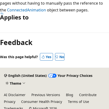
pages without having to manually pass the reference to
the
ConnectedAnimation
object between pages.
Applies to
Reading
mode
Feedback
disabled
Was this page helpful?
Yes
No
English (United States)
Your Privacy Choices
Theme
AI Disclaimer
Previous Versions
Blog
Contribute
Privacy
Consumer Health Privacy
Terms of Use
Trademarks
© Microsoft 2026