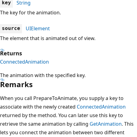
String
key
The key for the animation.
UIElement
source
The element that is animated out of view.
Returns
ConnectedAnimation
The animation with the specified key.
Remarks
When you call PrepareToAnimate, you supply a key to
associate with the newly created
ConnectedAnimation
returned by the method. You can later use this key to
retrieve the same animation by calling
GetAnimation
. This
lets you connect the animation between two different