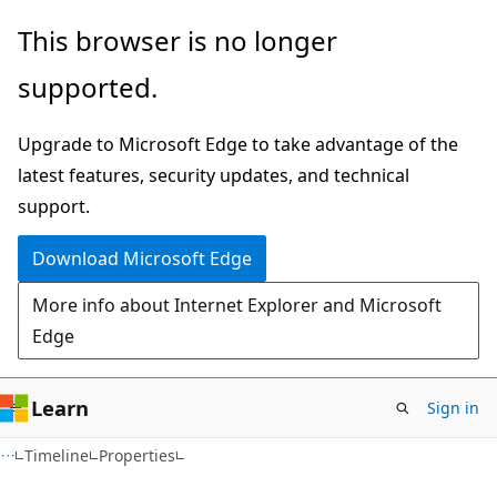
Skip
Skip
Skip
This browser is no longer
to
to
to
supported.
main
in-
Ask
content
page
Learn
Upgrade to Microsoft Edge to take advantage of the
navigation
chat
latest features, security updates, and technical
experience
support.
Download Microsoft Edge
More info about Internet Explorer and Microsoft
Edge
Learn
Sign in
C#
Timeline
Properties