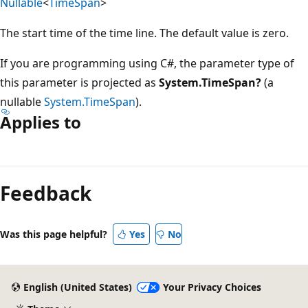
Nullable
<
TimeSpan
>
The start time of the time line. The default value is zero.
If you are programming using C#, the parameter type of
this parameter is projected as
System.TimeSpan?
(a
nullable
System.TimeSpan
).
Applies to
Reading
mode
Feedback
disabled
Was this page helpful?
Yes
No
English (United States)
Your Privacy Choices