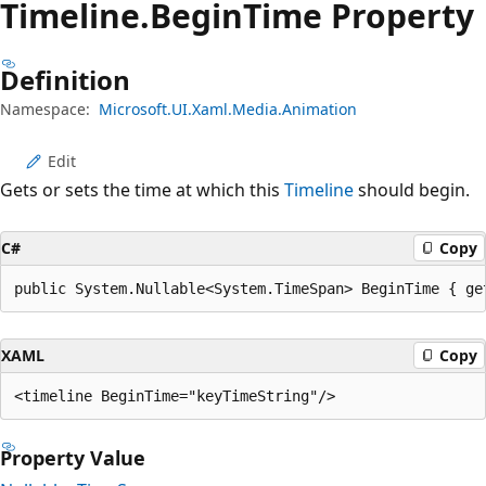
Timeline.
Begin
Time Property
Definition
Namespace:
Microsoft.UI.Xaml.Media.Animation
Edit
Gets or sets the time at which this
Timeline
should begin.
C#
Copy
public System.Nullable<System.TimeSpan> BeginTime { ge
XAML
Copy
Property Value