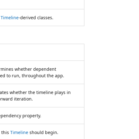
r
Timeline
-derived classes.
termines whether dependent
ed to run, throughout the app.
cates whether the timeline plays in
orward iteration.
pendency property.
 this
Timeline
should begin.