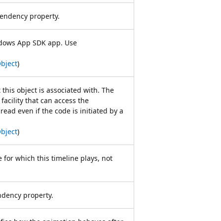
ndency property.
dows App SDK app. Use
bject
)
 this object is associated with. The
facility that can access the
read even if the code is initiated by a
bject
)
e for which this timeline plays, not
ency property.