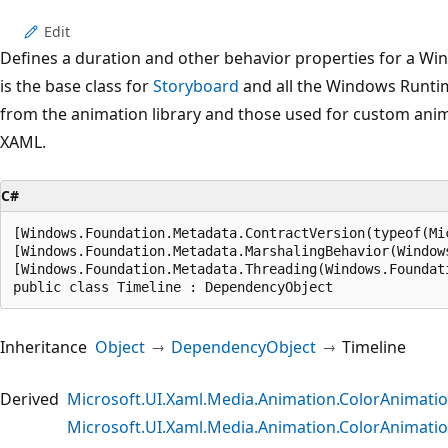
Edit
Defines a duration and other behavior properties for a W
is the base class for
Storyboard
and all the Windows Runtim
from the animation library and those used for custom anima
XAML.
C#
[Windows.Foundation.Metadata.ContractVersion(typeof(Mi
[Windows.Foundation.Metadata.MarshalingBehavior(Window
[Windows.Foundation.Metadata.Threading(Windows.Foundat
public class Timeline : DependencyObject
Inheritance
Object
DependencyObject
Timeline
Derived
Microsoft.UI.Xaml.Media.Animation.ColorAnimati
Microsoft.UI.Xaml.Media.Animation.ColorAnimat