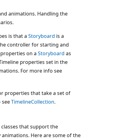
nd animations. Handling the
arios.
es is that a
Storyboard
is a
he controller for starting and
 properties on a
Storyboard
as
 Timeline properties set in the
mations. For more info see
or properties that take a set of
o see
TimelineCollection
.
d classes that support the
y animations. Here are some of the