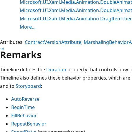
Microsoft.UI.Xaml.Media.Animation.DoubleAnima
Microsoft.UI.Xaml.Media.Animation.DoubleAnima
Microsoft.UI.Xaml.Media.Animation.DragItemTh
More…
Attributes
ContractVersionAttribute
MarshalingBehaviorAt
Remarks
Timeline defines the
Duration
property that controls how l
Timeline also defines these behavior properties, which are
and to
Storyboard
:
AutoReverse
BeginTime
FillBehavior
RepeatBehavior
SpeedRatio
(not commonly used)