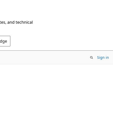
tes, and technical
Edge
Sign in