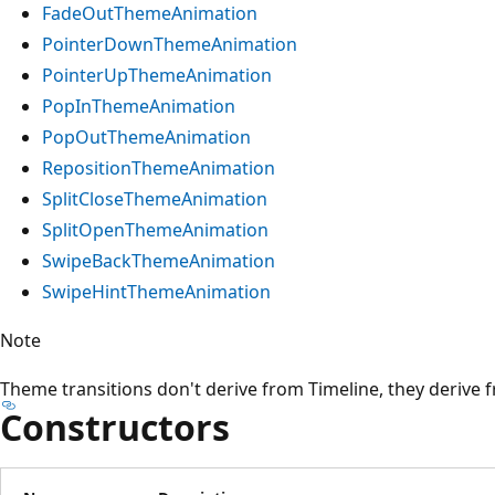
FadeOutThemeAnimation
PointerDownThemeAnimation
PointerUpThemeAnimation
PopInThemeAnimation
PopOutThemeAnimation
RepositionThemeAnimation
SplitCloseThemeAnimation
SplitOpenThemeAnimation
SwipeBackThemeAnimation
SwipeHintThemeAnimation
Note
Theme transitions don't derive from Timeline, they derive
Constructors