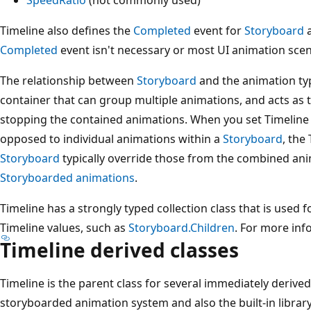
Timeline also defines the
Completed
event for
Storyboard
a
Completed
event isn't necessary or most UI animation scen
The relationship between
Storyboard
and the animation typ
container that can group multiple animations, and acts as t
stopping the contained animations. When you set Timeline
opposed to individual animations within a
Storyboard
, the
Storyboard
typically override those from the combined ani
Storyboarded animations
.
Timeline has a strongly typed collection class that is used f
Timeline values, such as
Storyboard.Children
. For more inf
Timeline
derived classes
Timeline is the parent class for several immediately derive
storyboarded animation system and also the built-in librar