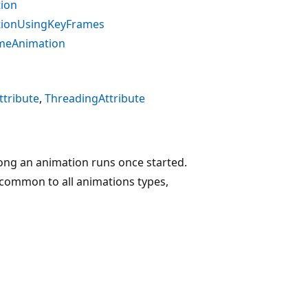
tion
tionUsingKeyFrames
emeAnimation
tribute
ThreadingAttribute
ong an animation runs once started.
 common to all animations types,