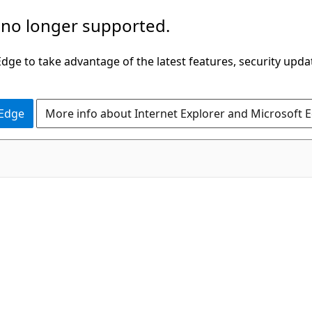
 no longer supported.
ge to take advantage of the latest features, security upda
 Edge
More info about Internet Explorer and Microsoft 
C#