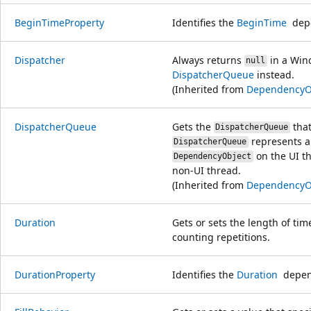
BeginTimeProperty
Identifies the
BeginTime
depe
Dispatcher
Always returns
in a Win
null
DispatcherQueue
instead.
(Inherited from
DependencyO
DispatcherQueue
Gets the
that
DispatcherQueue
represents a 
DispatcherQueue
on the UI th
DependencyObject
non-UI thread.
(Inherited from
DependencyO
Duration
Gets or sets the length of tim
counting repetitions.
DurationProperty
Identifies the
Duration
depend