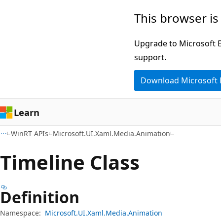
Skip
Skip
Skip
This browser is
to
to
to
main
in-
Ask
Upgrade to Microsoft Ed
content
page
Learn
support.
navigation
chat
Download Microsoft
experience
Learn
WinRT APIs
Microsoft.UI.Xaml.Media.Animation
Timeline Class
Definition
Namespace:
Microsoft.UI.Xaml.Media.Animation