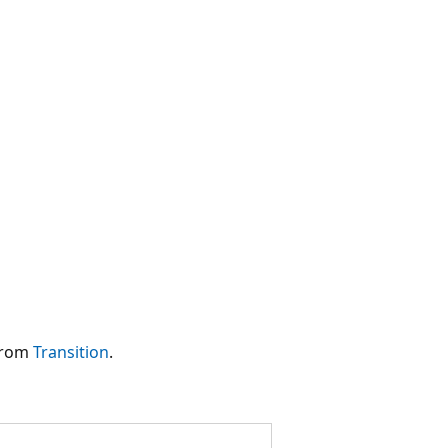
 from
Transition
.