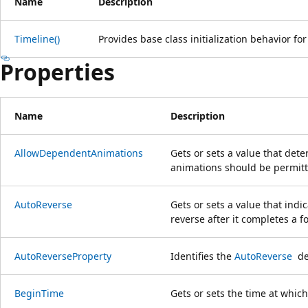
Name
Description
Timeline()
Provides base class initialization behavior fo
Properties
Name
Description
AllowDependentAnimations
Gets or sets a value that de
animations should be permitt
AutoReverse
Gets or sets a value that indi
reverse after it completes a f
AutoReverseProperty
Identifies the
AutoReverse
de
BeginTime
Gets or sets the time at which