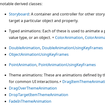
notable derived classes:
Storyboard
: A container and controller for other sto
target a particular object and property.
Typed animations: Each of these is used to animate a p
value type, or an object. +
ColorAnimation
,
ColorAnim
DoubleAnimation
,
DoubleAnimationUsingKeyFrames
ObjectAnimationUsingKeyFrames
PointAnimation
,
PointAnimationUsingKeyFrames
Theme animations: These are animations defined by th
for common UI interactions.+
DragItemThemeAnimat
DragOverThemeAnimation
DropTargetItemThemeAnimation
FadeInThemeAnimation