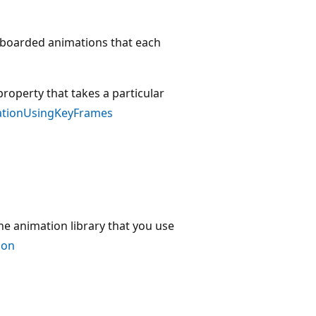
ryboarded animations that each
roperty that takes a particular
ationUsingKeyFrames
e animation library that you use
ion