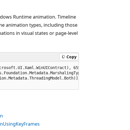
indows Runtime animation. Timeline
e animation types, including those
tions in visual states or page-level
Copy
crosoft.UI.Xaml.WinUIContract), 65536)]

s.Foundation.Metadata.MarshalingType.Agile)]

ion.Metadata.ThreadingModel.Both)]

on
ionUsingKeyFrames