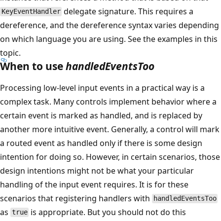
delegate signature. This requires a
KeyEventHandler
dereference, and the dereference syntax varies depending
on which language you are using. See the examples in this
topic.
When to use
handledEventsToo
Processing low-level input events in a practical way is a
complex task. Many controls implement behavior where a
certain event is marked as handled, and is replaced by
another more intuitive event. Generally, a control will mark
a routed event as handled only if there is some design
intention for doing so. However, in certain scenarios, those
design intentions might not be what your particular
handling of the input event requires. It is for these
scenarios that registering handlers with
handledEventsToo
as
is appropriate. But you should not do this
true