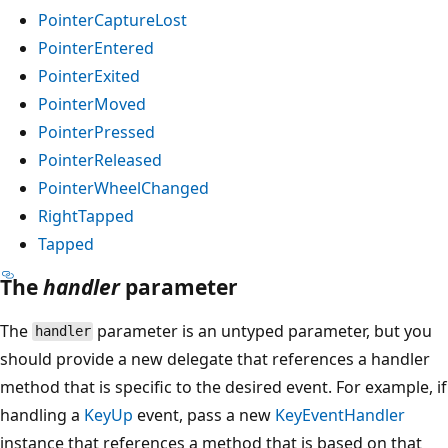
PointerCaptureLost
PointerEntered
PointerExited
PointerMoved
PointerPressed
PointerReleased
PointerWheelChanged
RightTapped
Tapped
The
handler
parameter
The
parameter is an untyped parameter, but you
handler
should provide a new delegate that references a handler
method that is specific to the desired event. For example, if
handling a
KeyUp
event, pass a new
KeyEventHandler
instance that references a method that is based on that