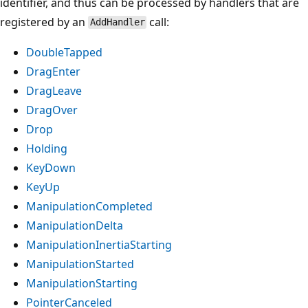
identifier, and thus can be processed by handlers that are
registered by an
call:
AddHandler
DoubleTapped
DragEnter
DragLeave
DragOver
Drop
Holding
KeyDown
KeyUp
ManipulationCompleted
ManipulationDelta
ManipulationInertiaStarting
ManipulationStarted
ManipulationStarting
PointerCanceled