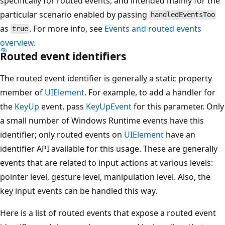
specifically for routed events, and intended mainly for the
particular scenario enabled by passing
handledEventsToo
as
. For more info, see
Events and routed events
true
overview
.
Routed event identifiers
The routed event identifier is generally a static property
member of
UIElement
. For example, to add a handler for
the
KeyUp
event, pass
KeyUpEvent
for this parameter. Only
a small number of Windows Runtime events have this
identifier; only routed events on
UIElement
have an
identifier API available for this usage. These are generally
events that are related to input actions at various levels:
pointer level, gesture level, manipulation level. Also, the
key input events can be handled this way.
Here is a list of routed events that expose a routed event