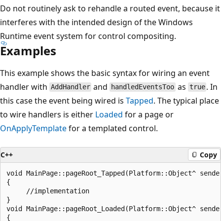
Do not routinely ask to rehandle a routed event, because it
interferes with the intended design of the Windows
Runtime event system for control compositing.
Examples
This example shows the basic syntax for wiring an event
handler with
and
as
. In
AddHandler
handledEventsToo
true
this case the event being wired is
Tapped
. The typical place
to wire handlers is either
Loaded
for a page or
OnApplyTemplate
for a templated control.
C++
Copy
void MainPage::pageRoot_Tapped(Platform::Object^ sende
{

     //implementation

}

void MainPage::pageRoot_Loaded(Platform::Object^ sende
{
