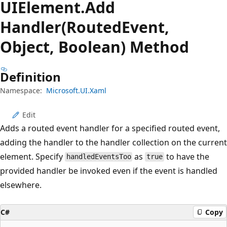
UIElement.
Add
Handler(RoutedEvent,
Object, Boolean) Method
Definition
Namespace:
Microsoft.UI.Xaml
Edit
Adds a routed event handler for a specified routed event,
adding the handler to the handler collection on the current
element. Specify
as
to have the
handledEventsToo
true
provided handler be invoked even if the event is handled
elsewhere.
C#
Copy