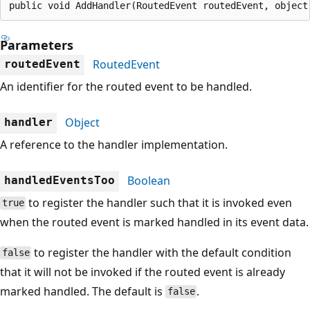
public void AddHandler(RoutedEvent routedEvent, object
Parameters
RoutedEvent
routedEvent
An identifier for the routed event to be handled.
Object
handler
A reference to the handler implementation.
Boolean
handledEventsToo
to register the handler such that it is invoked even
true
when the routed event is marked handled in its event data.
to register the handler with the default condition
false
that it will not be invoked if the routed event is already
marked handled. The default is
.
false