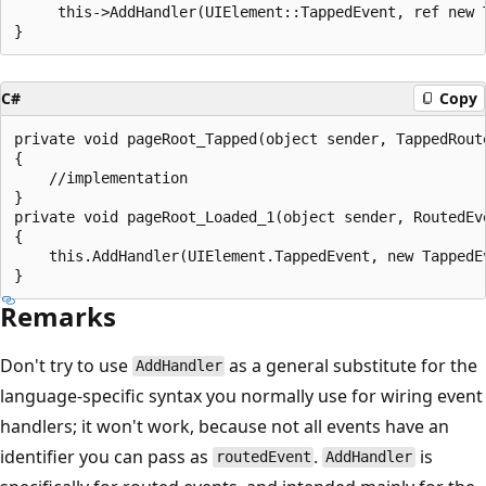
     this->AddHandler(UIElement::TappedEvent, ref new 
C#
Copy
private void pageRoot_Tapped(object sender, TappedRoute
{

    //implementation

}

private void pageRoot_Loaded_1(object sender, RoutedEve
{

    this.AddHandler(UIElement.TappedEvent, new TappedE
Remarks
Don't try to use
as a general substitute for the
AddHandler
language-specific syntax you normally use for wiring event
handlers; it won't work, because not all events have an
identifier you can pass as
.
is
routedEvent
AddHandler