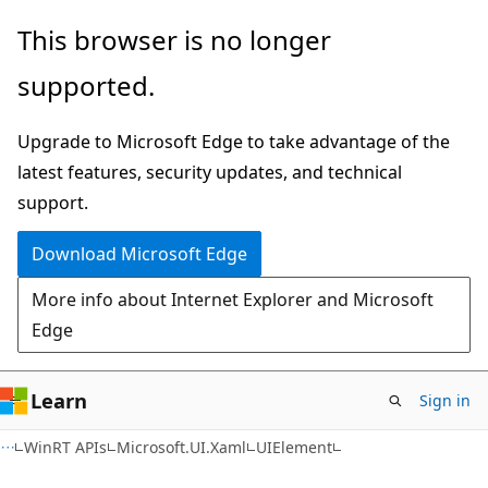
Skip
Skip
Skip
This browser is no longer
to
to
to
supported.
main
in-
Ask
content
page
Learn
Upgrade to Microsoft Edge to take advantage of the
navigation
chat
latest features, security updates, and technical
experience
support.
Download Microsoft Edge
More info about Internet Explorer and Microsoft
Edge
Learn
Sign in
C#
WinRT APIs
Microsoft.UI.Xaml
UIElement