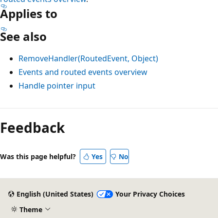
Applies to
See also
RemoveHandler(RoutedEvent, Object)
Events and routed events overview
Handle pointer input
Feedback
Was this page helpful?
Yes
No
English (United States)
Your Privacy Choices
Theme