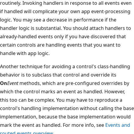
routinely. Invoking handlers in response to all events even
if handled will complicate your own app event-processing
logic. You may see a decrease in performance if the
handler logic is substantial. You should attach handlers to
already-handled events only if you have discovered that
certain controls are handling events that you want to
handle with app logic.
Another technique for avoiding a control's class-handling
behavior is to subclass that control and override its
On
Event
methods, which are pre-configured overrides by
which the control marks an event as handled. However,
this too can be complex. You may have to reproduce a
control's handling implementation without calling the base
implementation, because the base implementation would
mark the event as handled. For more info, see
Events and
routed events overview
.