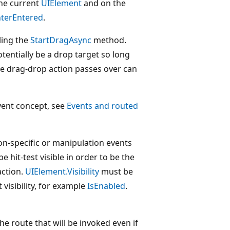
he current
UIElement
and on the
nterEntered
.
ling the
StartDragAsync
method.
tentially be a drop target so long
he drag-drop action passes over can
vent concept, see
Events and routed
ion-specific or manipulation events
 hit-test visible in order to be the
action.
UIElement.Visibility
must be
 visibility, for example
IsEnabled
.
he route that will be invoked even if