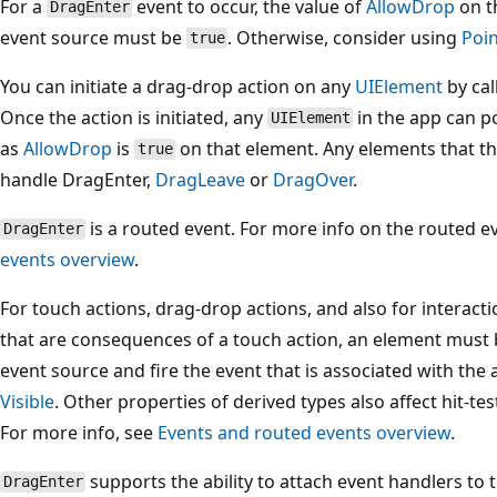
For a
event to occur, the value of
AllowDrop
on t
DragEnter
event source must be
. Otherwise, consider using
Poi
true
You can initiate a drag-drop action on any
UIElement
by cal
Once the action is initiated, any
in the app can po
UIElement
as
AllowDrop
is
on that element. Any elements that t
true
handle DragEnter,
DragLeave
or
DragOver
.
is a routed event. For more info on the routed e
DragEnter
events overview
.
For touch actions, drag-drop actions, and also for interact
that are consequences of a touch action, an element must be
event source and fire the event that is associated with the 
Visible
. Other properties of derived types also affect hit-test
For more info, see
Events and routed events overview
.
supports the ability to attach event handlers to t
DragEnter