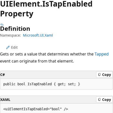
UIElement.
Is
Tap
Enabled
Property
Definition
Namespace:
Microsoft.UI.Xaml
Edit
Gets or sets a value that determines whether the
Tapped
event can originate from that element.
C#
Copy
public bool IsTapEnabled { get; set; }
XAML
Copy