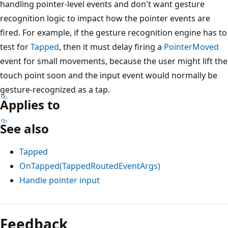
handling pointer-level events and don't want gesture
recognition logic to impact how the pointer events are
fired. For example, if the gesture recognition engine has to
test for
Tapped
, then it must delay firing a
PointerMoved
event for small movements, because the user might lift the
touch point soon and the input event would normally be
gesture-recognized as a tap.
Applies to
See also
Tapped
OnTapped(TappedRoutedEventArgs)
Handle pointer input
Reading
mode
Feedback