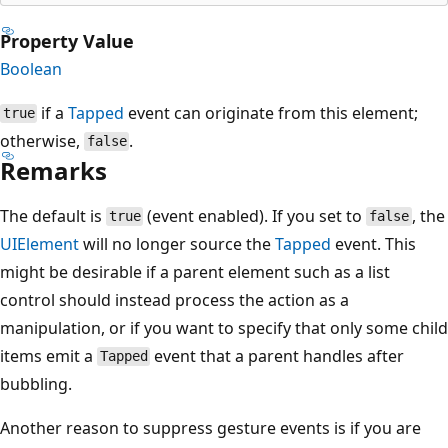
Property Value
Boolean
if a
Tapped
event can originate from this element;
true
otherwise,
.
false
Remarks
The default is
(event enabled). If you set to
, the
true
false
UIElement
will no longer source the
Tapped
event. This
might be desirable if a parent element such as a list
control should instead process the action as a
manipulation, or if you want to specify that only some child
items emit a
event that a parent handles after
Tapped
bubbling.
Another reason to suppress gesture events is if you are