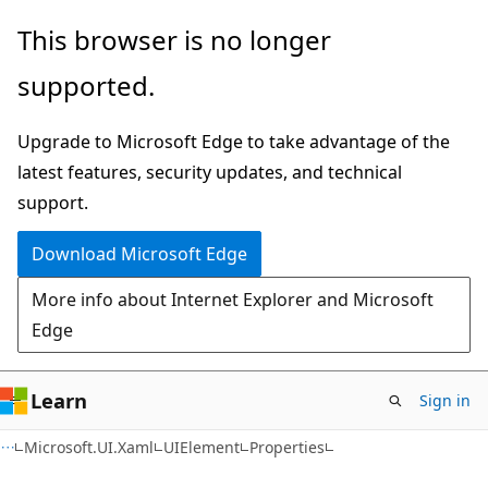
Skip
Skip
Skip
This browser is no longer
to
to
to
supported.
main
in-
Ask
content
page
Learn
Upgrade to Microsoft Edge to take advantage of the
navigation
chat
latest features, security updates, and technical
experience
support.
Download Microsoft Edge
More info about Internet Explorer and Microsoft
Edge
Learn
Sign in
C#
Microsoft.UI.Xaml
UIElement
Properties