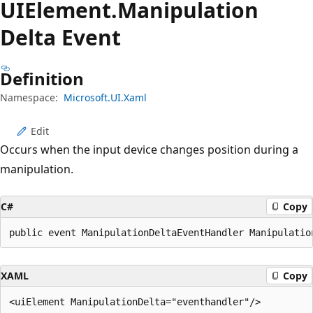
UIElement.
Manipulation
Delta Event
Definition
Namespace:
Microsoft.UI.Xaml
Edit
Occurs when the input device changes position during a
manipulation.
C#
Copy
public event ManipulationDeltaEventHandler Manipulatio
XAML
Copy