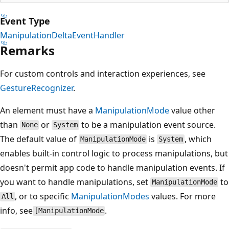
Event Type
ManipulationDeltaEventHandler
Remarks
For custom controls and interaction experiences, see
GestureRecognizer
.
An element must have a
ManipulationMode
value other
than
or
to be a manipulation event source.
None
System
The default value of
is
, which
ManipulationMode
System
enables built-in control logic to process manipulations, but
doesn't permit app code to handle manipulation events. If
you want to handle manipulations, set
to
ManipulationMode
, or to specific
ManipulationModes
values. For more
All
info, see
.
[ManipulationMode