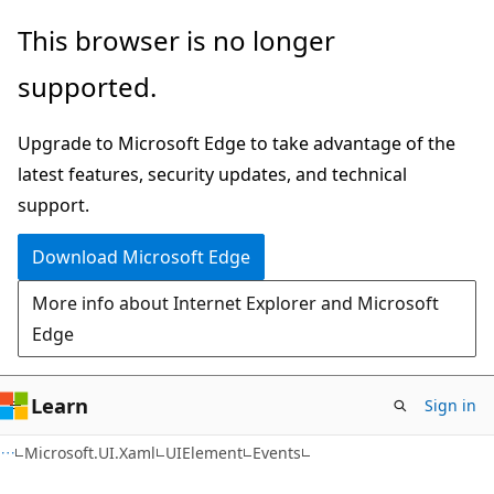
Skip
Skip
Skip
This browser is no longer
to
to
to
supported.
main
in-
Ask
content
page
Learn
Upgrade to Microsoft Edge to take advantage of the
navigation
chat
latest features, security updates, and technical
experience
support.
Download Microsoft Edge
More info about Internet Explorer and Microsoft
Edge
Learn
Sign in
C#
Microsoft.UI.Xaml
UIElement
Events