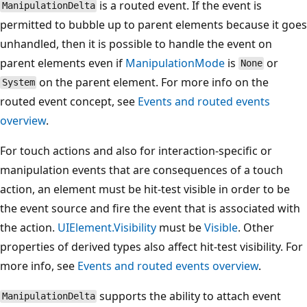
is a routed event. If the event is
ManipulationDelta
permitted to bubble up to parent elements because it goes
unhandled, then it is possible to handle the event on
parent elements even if
ManipulationMode
is
or
None
on the parent element. For more info on the
System
routed event concept, see
Events and routed events
overview
.
For touch actions and also for interaction-specific or
manipulation events that are consequences of a touch
action, an element must be hit-test visible in order to be
the event source and fire the event that is associated with
the action.
UIElement.Visibility
must be
Visible
. Other
properties of derived types also affect hit-test visibility. For
more info, see
Events and routed events overview
.
supports the ability to attach event
ManipulationDelta