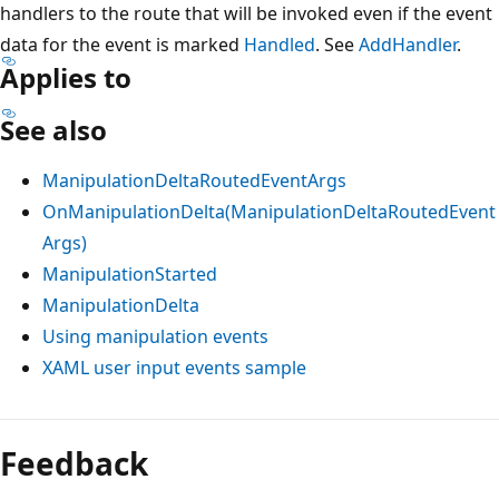
handlers to the route that will be invoked even if the event
data for the event is marked
Handled
. See
AddHandler
.
Applies to
See also
ManipulationDeltaRoutedEventArgs
OnManipulationDelta(ManipulationDeltaRoutedEvent
Args)
ManipulationStarted
ManipulationDelta
Using manipulation events
XAML user input events sample
Reading
mode
Feedback
disabled