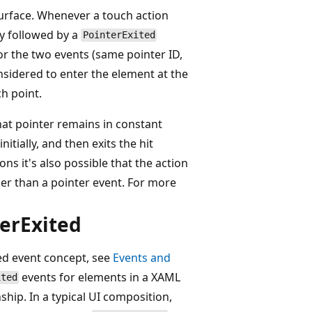
 surface. Whenever a touch action
ly followed by a
PointerExited
or the two events (same pointer ID,
nsidered to enter the element at the
h point.
hat pointer remains in constant
itially, and then exits the hit
ns it's also possible that the action
her than a pointer event. For more
terExited
ted event concept, see
Events and
events for elements in a XAML
ited
nship. In a typical UI composition,