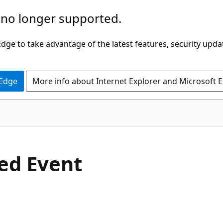
 no longer supported.
ge to take advantage of the latest features, security upda
 Edge
More info about Internet Explorer and Microsoft 
C#
ted Event