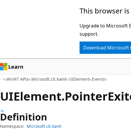
Skip
Skip
Skip
This browser is
to
to
to
main
in-
Ask
Upgrade to Microsoft Ed
content
page
Learn
support.
navigation
chat
Download Microsoft
experience
Learn
WinRT APIs
Microsoft.UI.Xaml
UIElement
Events
UIElement.
Pointer
Exi
Definition
Namespace:
Microsoft.UI.Xaml