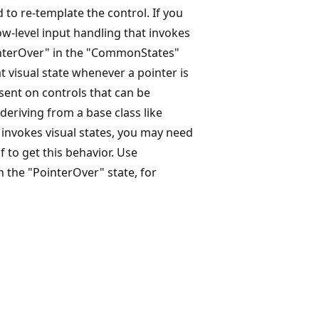
 to re-template the control. If you
ow-level input handling that invokes
ointerOver" in the "CommonStates"
hat visual state whenever a pointer is
esent on controls that can be
e deriving from a base class like
t invokes visual states, you may need
f to get this behavior. Use
n the "PointerOver" state, for