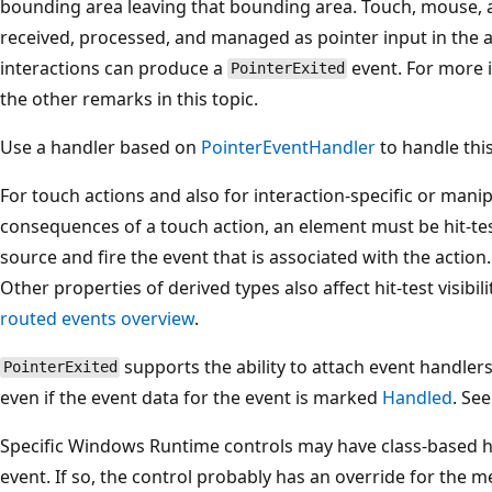
bounding area leaving that bounding area. Touch, mouse, a
received, processed, and managed as pointer input in the a
interactions can produce a
event. For more 
PointerExited
the other remarks in this topic.
Use a handler based on
PointerEventHandler
to handle this
For touch actions and also for interaction-specific or mani
consequences of a touch action, an element must be hit-test
source and fire the event that is associated with the action
Other properties of derived types also affect hit-test visibil
routed events overview
.
supports the ability to attach event handlers
PointerExited
even if the event data for the event is marked
Handled
. Se
Specific Windows Runtime controls may have class-based h
event. If so, the control probably has an override for the 