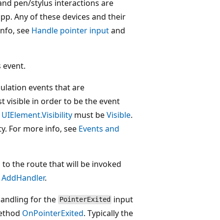
nd pen/stylus interactions are
pp. Any of these devices and their
info, see
Handle pointer input
and
 event.
pulation events that are
 visible in order to be the event
.
UIElement.Visibility
must be
Visible
.
ity. For more info, see
Events and
 to the route that will be invoked
e
AddHandler
.
andling for the
input
PointerExited
method
OnPointerExited
. Typically the