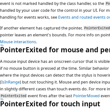
event is not marked handled by the class handler, so the
Po
handled by your user code for the control in your UI. For 
handling for events works, see
Events and routed events o
If another element has captured the pointer,
PointerExited
pointer leaves an element's bounds. For more info on poin
Mouse interactions
.
PointerExited for mouse and pe
A mouse input device has an onscreen cursor that is visi
if no mouse button is pressed at the time. Similar behavior i
where the input devices can detect that the stylus is hoveri
(
IsInRange
) but not touching it. Mouse and pen device input
in slightly different cases than touch events do. For more i
event fires after the last
PointerMoved
event
PointerExited
PointerExited for touch input