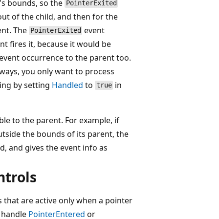
's bounds, so the
PointerExited
ut of the child, and then for the
ent. The
event
PointerExited
t fires it, because it would be
event occurrence to the parent too.
ways, you only want to process
ing by setting
Handled
to
in
true
le to the parent. For example, if
utside the bounds of its parent, the
d, and gives the event info as
ntrols
s that are active only when a pointer
o handle
PointerEntered
or