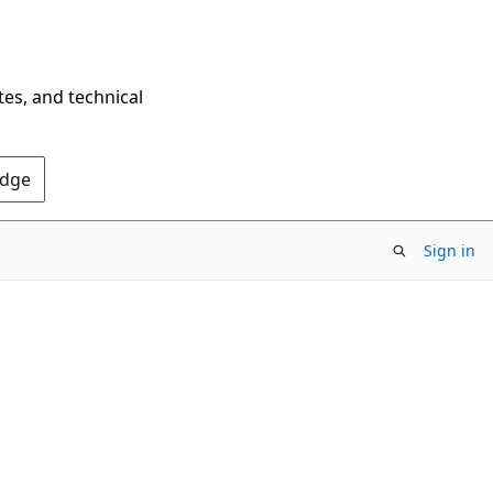
tes, and technical
Edge
Sign in