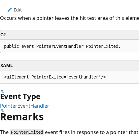
Edit
Occurs when a pointer leaves the hit test area of this eleme
C#
public event PointerEventHandler PointerExited;
XAML
Event Type
PointerEventHandler
Remarks
The
event fires in response to a pointer that 
PointerExited