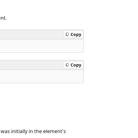
nt.
Copy
Copy
was initially in the element's