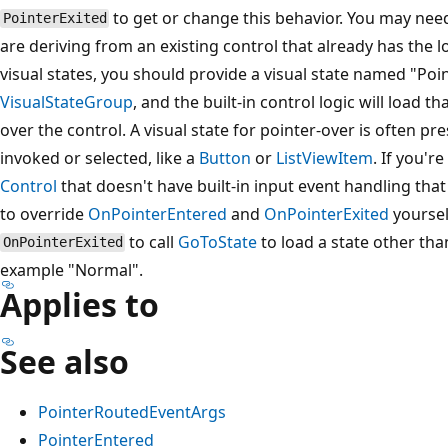
to get or change this behavior. You may need
PointerExited
are deriving from an existing control that already has the l
visual states, you should provide a visual state named "P
VisualStateGroup
, and the built-in control logic will load t
over the control. A visual state for pointer-over is often pr
invoked or selected, like a
Button
or
ListViewItem
. If you'r
Control
that doesn't have built-in input event handling tha
to override
OnPointerEntered
and
OnPointerExited
yoursel
to call
GoToState
to load a state other tha
OnPointerExited
example "Normal".
Applies to
See also
PointerRoutedEventArgs
PointerEntered