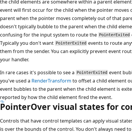
the child elements are somewhere within a parent element
event will first occur for the child when the pointer moves o
parent when the pointer moves completely out of that par
doesn't typically bubble to the parent when the child elemen
confusing for the input system to route the
PointerExited
Typically you don't want
events to route any
PointerExited
them from the sender. You can explicitly prevent event rout
your handler.
In rare cases it's possible to see a
event bubb
PointerExited
you've used a
RenderTransform
to offset a child element o
event bubbles to the parent when the child element is exite
reported by how the child element fired the event.
PointerOver visual states for co
Controls that have control templates can apply visual state
is over the bounds of the control. You don't always need t