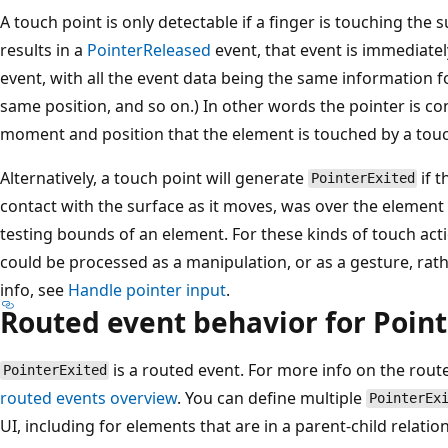
A touch point is only detectable if a finger is touching the
results in a
PointerReleased
event, that event is immediate
event, with all the event data being the same information f
same position, and so on.) In other words the pointer is co
moment and position that the element is touched by a touc
Alternatively, a touch point will generate
if t
PointerExited
contact with the surface as it moves, was over the element in
testing bounds of an element. For these kinds of touch actio
could be processed as a manipulation, or as a gesture, rat
info, see
Handle pointer input
.
Routed event behavior for Poin
is a routed event. For more info on the rou
PointerExited
routed events overview
. You can define multiple
PointerEx
UI, including for elements that are in a parent-child relatio