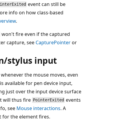
event can still be
interExited
more info on how class-based
verview
.
won't fire even if the captured
ter capture, see
CapturePointer
or
n/stylus input
ble whenever the mouse moves, even
s available for pen device input,
ng just over the input device surface
 will thus fire
events
PointerExited
nfo, see
Mouse interactions
. A
 for the element fires.